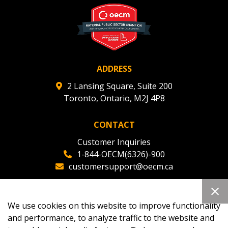
ADDRESS
2 Lansing Square, Suite 200
Toronto, Ontario, M2J 4P8
CONTACT
Customer Inquiries
1-844-OECM(6326)-900
customersupport@oecm.ca
Office Reception
(647) 800-8811
We use cookies on this website to improve functionality
oecmadmin@oecm.ca
and performance, to analyze traffic to the website and