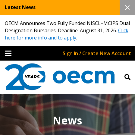
Latest News
OECM Announces Two Fully Funded NISCL–MCIPS Dual
Designation Bursaries. Deadline: August 31, 2026.
Click
here for more info and to apply
.
Sign In / Create New Account
News