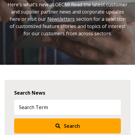
Here’s what’s new at OECM! Read the latest customer
and supplier partner news and corporate updates
here or visit our
Newsletters
section for a selection
of customized feature stories and topics of interest
for our customers from across sectors.
Sign In / Create New Account
Returning Users
Search News
Email Address
Search
Password