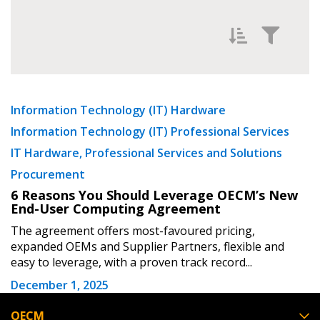
Password Reset
Forgot your Password?
Remember Me
Filter News by
Newest
Information Technology (IT) Hardware
Email Address
Information Technology (IT) Professional Services
Oldest
IT Hardware, Professional Services and Solutions
Procurement
6 Reasons You Should Leverage OECM’s New
End-User Computing Agreement
Become a Customer
The agreement offers most-favoured pricing,
expanded OEMs and Supplier Partners, flexible and
Apply
Reset
If you have forgotten your password, click the
Register to access your dashboard, agreement
easy to leverage, with a proven track record...
“Reset Password” button above. OECM will
documents, and information session recordings – and
December 1, 2025
send instructions to the indicated email
easily track expirations, retenders, and required
address.
transitions.
OECM