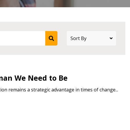
stomer
r dashboard, agreement
tion session recordings – and
s, retenders, and required
man We Need to Be
on remains a strategic advantage in times of change...
 Customer
warded Supplier