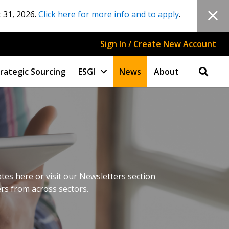
 31, 2026.
Click here for more info and to apply
.
Sign In / Create New Account
rategic Sourcing
ESGI
News
About
es here or visit our
Newsletters
section
ers from across sectors.