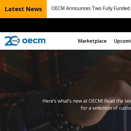
Latest News
OECM Announces Two Fully Funded N
Marketplace
Upcomi
Here’s what’s new at OECM! Read the lat
for a selection of cust