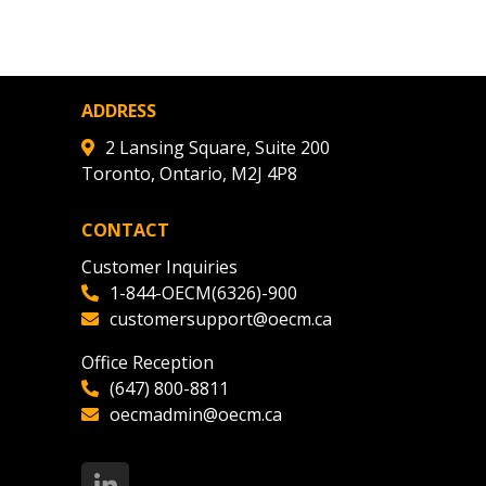
agreement data, track reporting
nce, and securely submit
 CSAs.
ADDRESS
ded Supplier
2 Lansing Square, Suite 200
Toronto, Ontario, M2J 4P8
CONTACT
Customer Inquiries
1-844-OECM(6326)-900
customersupport@oecm.ca
Office Reception
(647) 800-8811
oecmadmin@oecm.ca