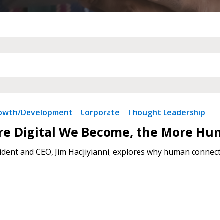
 New Account
Become a Cu
Register to access you
documents, and informa
rowth/Development
Corporate
Thought Leadership
easily track expiration
transitions.
re Digital We Become, the More Hu
dent and CEO, Jim Hadjiyianni, explores why human connecti
Register as a
 click the “Reset
Forgot your Password?
Register as A
send instructions to