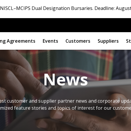
ISCL–MCIPS Dual Designation Bursaries. Deadline: August
ng Agreements
Events
Customers
Suppliers
St
News
est customer and supplier partner news and corporate updat
omized feature stories and topics of interest for our custom