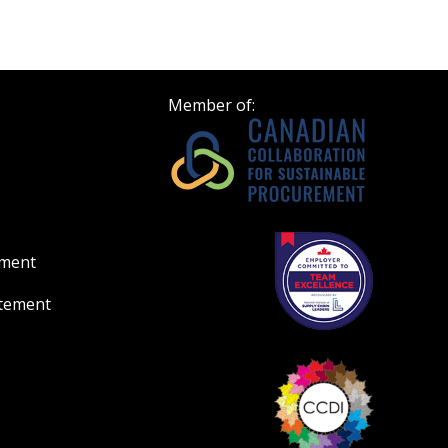
Register to view your 
ount?
deadlines and performa
as Awarded Supplier
Spend/KPI reports and
Member of:
Register as Awar
ement
atement