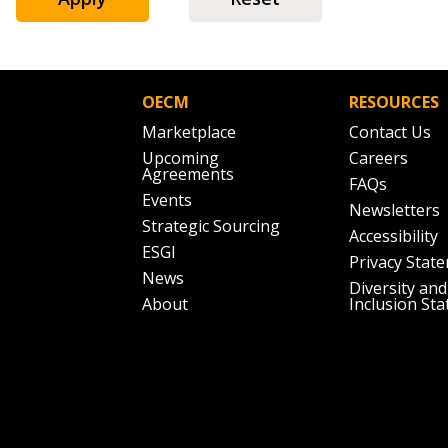
Don’t yet have an OECM user acc
Register as a Customer
or
Register 
OECM
RESOURCES
Marketplace
Contact Us
Upcoming
Careers
Agreements
FAQs
Events
Newsletters
Strategic Sourcing
Accessibility
ESGI
Privacy Stat
News
Diversity and
About
Inclusion St