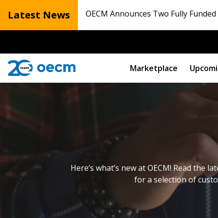
Latest News
OECM Announces Two Fully Funded N
Marketplace
Upcomi
Here’s what’s new at OECM! Read the lat
for a selection of cust