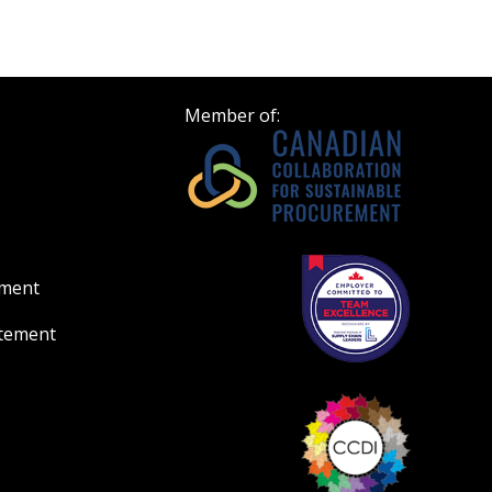
Register to view your 
ount?
deadlines and performa
as Awarded Supplier
Spend/KPI reports and
Member of:
Register as Awar
ement
atement