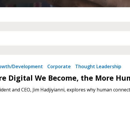
 New Account
Become a Cu
Register to access you
documents, and informa
rowth/Development
Corporate
Thought Leadership
easily track expiration
transitions.
re Digital We Become, the More Hu
dent and CEO, Jim Hadjiyianni, explores why human connecti
Register as a
 click the “Reset
Forgot your Password?
Register as A
send instructions to