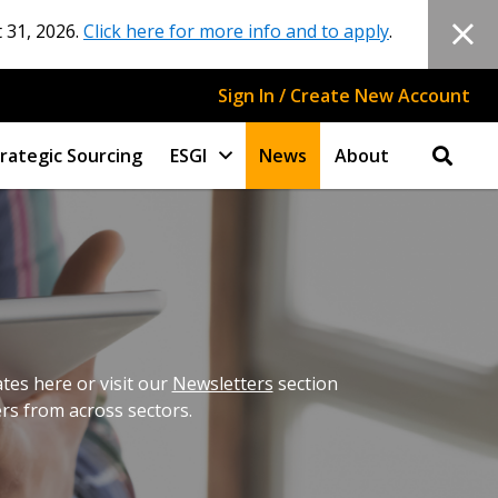
 31, 2026.
Click here for more info and to apply
.
Sign In / Create New Account
rategic Sourcing
ESGI
News
About
es here or visit our
Newsletters
section
ers from across sectors.