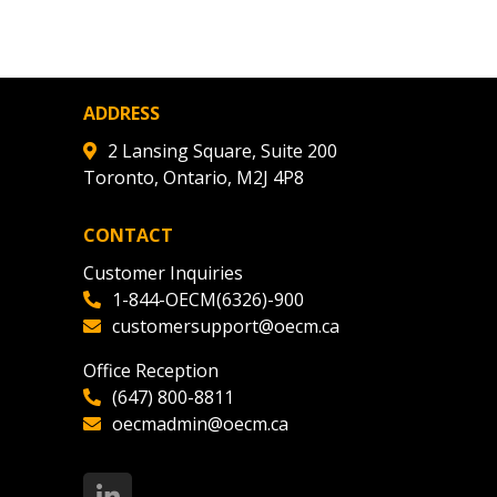
agreement data, track reporting
nce, and securely submit
 CSAs.
ADDRESS
ded Supplier
2 Lansing Square, Suite 200
Toronto, Ontario, M2J 4P8
CONTACT
Customer Inquiries
1-844-OECM(6326)-900
customersupport@oecm.ca
Office Reception
(647) 800-8811
oecmadmin@oecm.ca