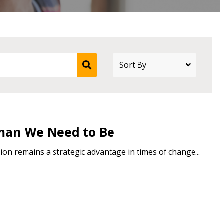
stomer
r dashboard, agreement
tion session recordings – and
s, retenders, and required
man We Need to Be
on remains a strategic advantage in times of change...
 Customer
warded Supplier