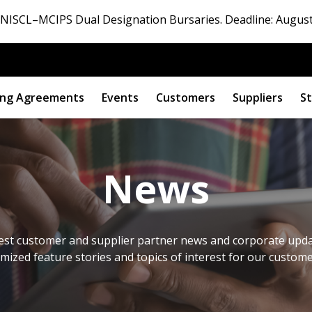
ISCL–MCIPS Dual Designation Bursaries. Deadline: August
ng Agreements
Events
Customers
Suppliers
St
News
est customer and supplier partner news and corporate updat
omized feature stories and topics of interest for our custom