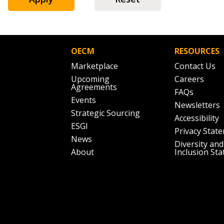
Don’t yet have an OECM user acc
Register as a Customer
or
Register 
OECM
RESOURCES
Marketplace
Contact Us
Upcoming
Careers
Agreements
FAQs
Events
Newsletters
Strategic Sourcing
Accessibility
ESGI
Privacy Stat
News
Diversity and
About
Inclusion St