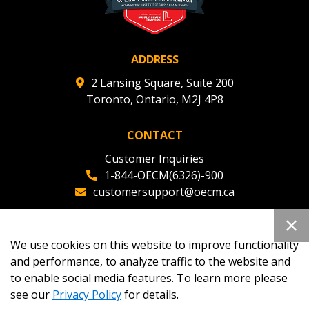
ADDRESS
2 Lansing Square, Suite 200
Toronto, Ontario, M2J 4P8
CONTACT
Customer Inquiries
1-844-OECM(6326)-900
customersupport@oecm.ca
Office Reception
(647) 800-8811
We use cookies on this website to improve functionality
oecmadmin@oecm.ca
and performance, to analyze traffic to the website and
to enable social media features. To learn more please
see our
Privacy Policy
for details.