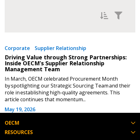
Password Reset
Forgot your Password?
Remember Me
Filter News by
Newest
Email Address
Corporate
Supplier Relationship
Driving Value through Strong Partnerships:
Oldest
Inside OECM’s Supplier Relationship
Management Team
In March, OECM celebrated Procurement Month
by spotlighting our Strategic Sourcing Team and their
Become a Customer
role in establishing high-quality agreements. This
article continues that momentum...
If you have forgotten your password, click the
Register to access your dashboard, agreement
May 19, 2026
Apply
Reset
“Reset Password” button above. OECM will
documents, and information session recordings – and
send instructions to the indicated email
easily track expirations, retenders, and required
OECM
address.
transitions.
RESOURCES