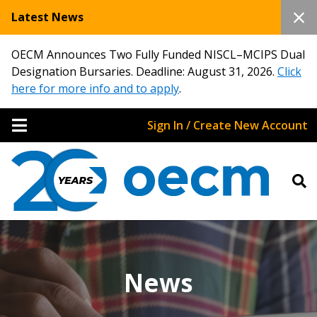
Latest News
OECM Announces Two Fully Funded NISCL–MCIPS Dual
Designation Bursaries. Deadline: August 31, 2026.
Click
here for more info and to apply
.
Sign In / Create New Account
News