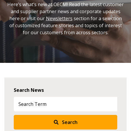
Here’s what’s new at OECM! Read the latest customer
and supplier partner news and corporate updates
here or visit our
Newsletters
section for a selection
of customized feature stories and topics of interest
for our customers from across sectors.
Sign In / Create New Account
Returning Users
Search News
Email Address
Search
Password