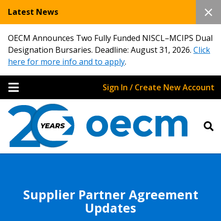
Latest News
OECM Announces Two Fully Funded NISCL–MCIPS Dual
Designation Bursaries. Deadline: August 31, 2026.
Click
here for more info and to apply
.
Sign In / Create New Account
Supplier Partner Agreement
Updates