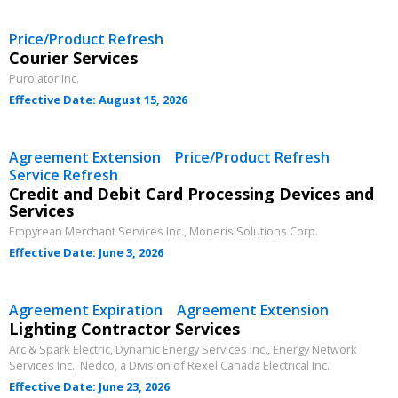
Price/Product Refresh
Courier Services
Purolator Inc.
Effective Date: August 15, 2026
Agreement Extension Price/Product Refresh
Service Refresh
Credit and Debit Card Processing Devices and
Services
Empyrean Merchant Services Inc., Moneris Solutions Corp.
Effective Date: June 3, 2026
Sign In / Create New Account
Agreement Expiration Agreement Extension
Lighting Contractor Services
Arc & Spark Electric, Dynamic Energy Services Inc., Energy Network
Returning Users
Services Inc., Nedco, a Division of Rexel Canada Electrical Inc.
Effective Date: June 23, 2026