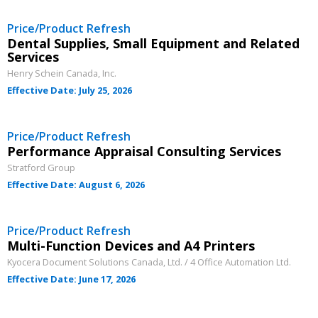
If you have forgotten your password, click the
Register to access your dashboard, agreement
Price/Product Refresh
“Reset Password” button above. OECM will
documents, and information session recordings – and
Dental Supplies, Small Equipment and Related
Services
send instructions to the indicated email
easily track expirations, retenders, and required
Henry Schein Canada, Inc.
address.
transitions.
Effective Date: July 25, 2026
Don’t yet have an OECM user account?
Register as a Customer
Register as a Customer
or
Register as
Price/Product Refresh
Awarded Supplier
Performance Appraisal Consulting Services
Stratford Group
Effective Date: August 6, 2026
Register as Awarded Supplier
Price/Product Refresh
Register to view your agreement data, track reporting
Multi-Function Devices and A4 Printers
deadlines and performance, and securely submit
Kyocera Document Solutions Canada, Ltd. / 4 Office Automation Ltd.
Spend/KPI reports and CSAs.
Effective Date: June 17, 2026
Register as Awarded Supplier