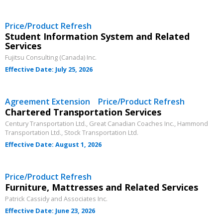
Email Address
Price/Product Refresh
Student Information System and Related
Services
Password
Fujitsu Consulting (Canada) Inc.
Effective Date: July 25, 2026
Password Reset
Agreement Extension Price/Product Refresh
Chartered Transportation Services
Forgot your Password?
Remember Me
Century Transportation Ltd., Great Canadian Coaches Inc., Hammond
Transportation Ltd., Stock Transportation Ltd.
Effective Date: August 1, 2026
Email Address
Price/Product Refresh
Furniture, Mattresses and Related Services
Patrick Cassidy and Associates Inc.
Effective Date: June 23, 2026
Become a Customer