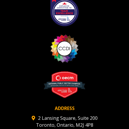
ADDRESS
2 Lansing Square, Suite 200
Toronto, Ontario, M2J 4P8