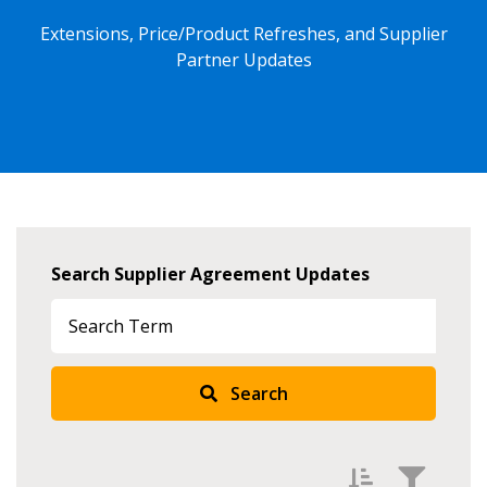
Extensions, Price/Product Refreshes, and Supplier
Partner Updates
Search Supplier Agreement Updates
Search