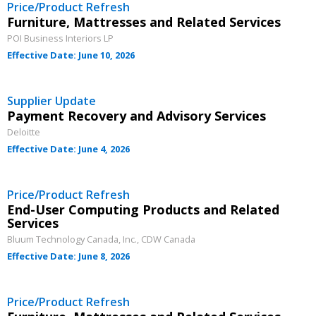
Price/Product Refresh
Furniture, Mattresses and Related Services
POI Business Interiors LP
Effective Date: June 10, 2026
Supplier Update
Payment Recovery and Advisory Services
Deloitte
Effective Date: June 4, 2026
Price/Product Refresh
End-User Computing Products and Related
Services
Bluum Technology Canada, Inc., CDW Canada
Effective Date: June 8, 2026
Price/Product Refresh