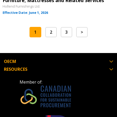
Furniture, Mattresses and Related Services
Hollend Furnishings Ltd.
Effective Date: June 1, 2026
1
2
3
>
OECM
RESOURCES
Member of: