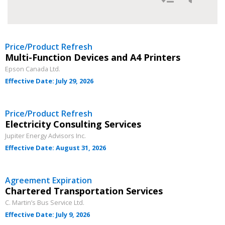
Filter Agreement Updates by
Newest
Price/Product Refresh
Multi-Function Devices and A4 Printers
Oldest
Epson Canada Ltd.
Effective Date: July 29, 2026
Price/Product Refresh
Electricity Consulting Services
Jupiter Energy Advisors Inc.
Effective Date: August 31, 2026
Apply
Reset
Agreement Expiration
Chartered Transportation Services
C. Martin’s Bus Service Ltd.
Effective Date: July 9, 2026