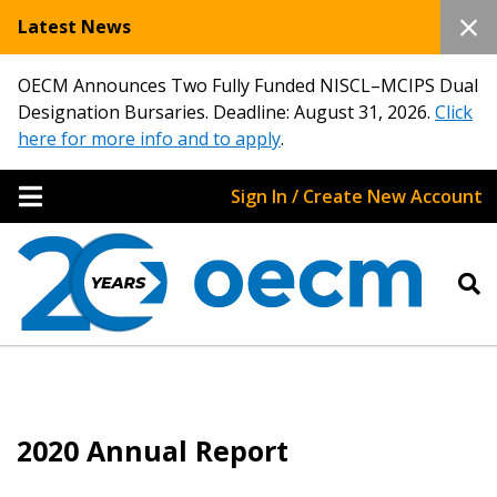
Latest News
OECM Announces Two Fully Funded NISCL–MCIPS Dual
Designation Bursaries. Deadline: August 31, 2026.
Click
here for more info and to apply
.
Sign In / Create New Account
2020 Annual Report