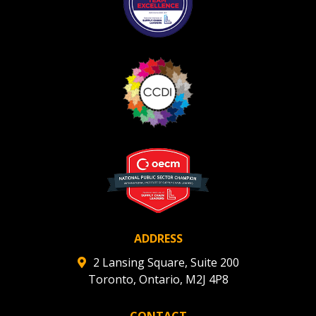
Register as Awarded Supplier
Register to view your agreement data, track reporting
deadlines and performance, and securely submit
Spend/KPI reports and CSAs.
Register as Awarded Supplier
ADDRESS
2 Lansing Square, Suite 200
Toronto, Ontario, M2J 4P8
CONTACT