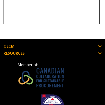
Email Address
Become a Customer
OECM
RESOURCES
If you have forgotten your password, click the
Register to access your dashboard, agreement
“Reset Password” button above. OECM will
documents, and information session recordings – and
Member of:
send instructions to the indicated email
easily track expirations, retenders, and required
address.
transitions.
Don’t yet have an OECM user account?
Register as a Customer
Register as a Customer
or
Register as
Awarded Supplier