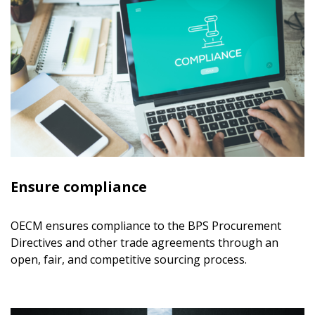
Ensure compliance
OECM ensures compliance to the BPS Procurement
Directives and other trade agreements through an
open, fair, and competitive sourcing process.