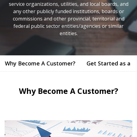
service organizations, utilities, and local boards, and
any other publicly funded institutions, boards or
commissions and other provincial, territorial and
federal public sector entities/agencies or similar
entities.
Why Become A Customer?
Get Started as a 
Why Become A Customer?