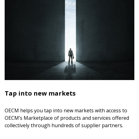
Tap into new markets
OECM helps you tap into new markets with access to
OECM’s Marketplace of products and services offered
collectively through hundreds of supplier partners.