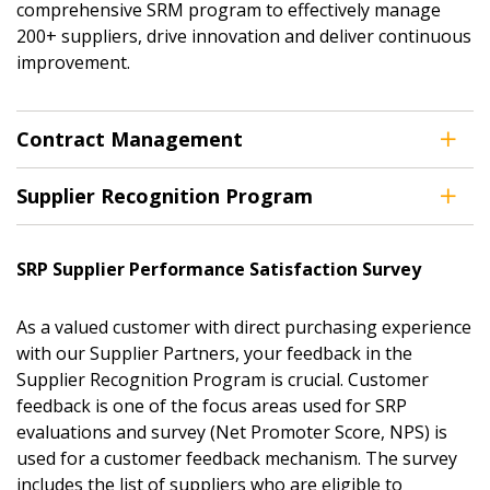
comprehensive SRM program to effectively manage
200+ suppliers, drive innovation and deliver continuous
improvement.
Contract Management
Supplier Recognition Program
SRP Supplier Performance Satisfaction Survey
As a valued customer with direct purchasing experience
with our Supplier Partners, your feedback in the
Supplier Recognition Program is crucial. Customer
feedback is one of the focus areas used for SRP
evaluations and survey (Net Promoter Score, NPS) is
used for a customer feedback mechanism. The survey
includes the list of suppliers who are eligible to