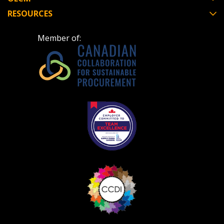
RESOURCES
Member of: