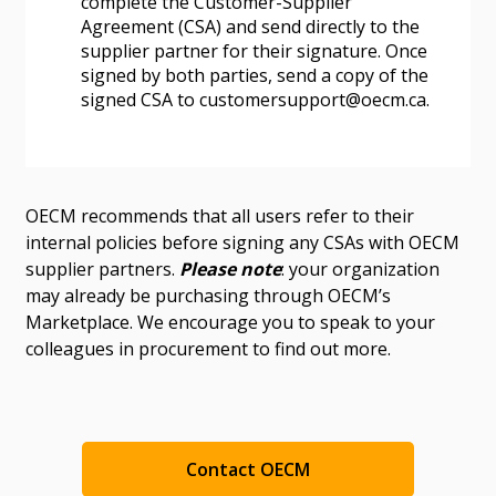
complete the Customer-Supplier
Agreement (CSA) and send directly to the
supplier partner for their signature. Once
signed by both parties, send a copy of the
signed CSA to customersupport@oecm.ca.
OECM recommends that all users refer to their
internal policies before signing any CSAs with OECM
supplier partners.
Please note
: your organization
may already be purchasing through OECM’s
Marketplace. We encourage you to speak to your
colleagues in procurement to find out more.
Contact OECM