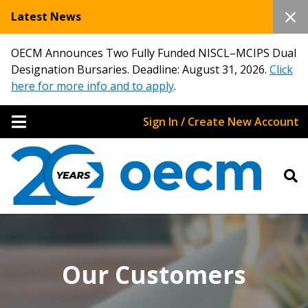
Latest News
OECM Announces Two Fully Funded NISCL–MCIPS Dual
Designation Bursaries. Deadline: August 31, 2026.
Click
here for more info and to apply
.
Sign In / Create New Account
Our Customers