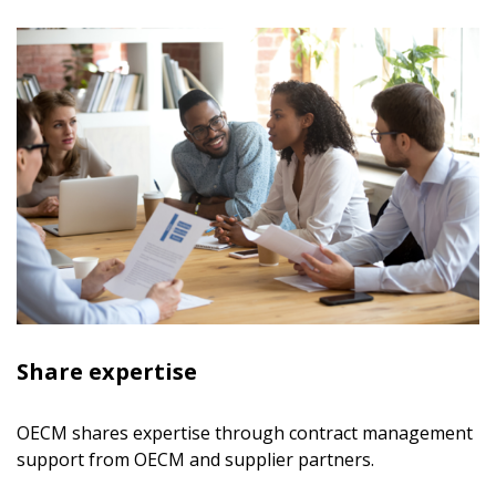
Share expertise
OECM shares expertise through contract management
support from OECM and supplier partners.