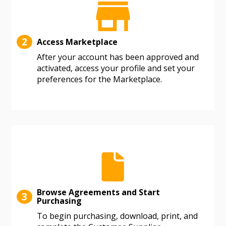
deadlines and performance, and securely submit
Spend/KPI reports and CSAs.
2
Access Marketplace
Register as Awarded Supplier
After your account has been approved and
activated, access your profile and set your
preferences for the Marketplace.
Browse Agreements and Start
3
Purchasing
To begin purchasing, download, print, and