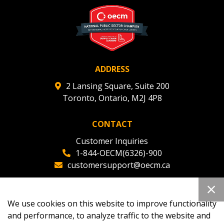
ADDRESS
2 Lansing Square, Suite 200
Toronto, Ontario, M2J 4P8
CONTACT
Customer Inquiries
1-844-OECM(6326)-900
customersupport@oecm.ca
Office Reception
(647) 800-8811
We use cookies on this website to improve functionality
oecmadmin@oecm.ca
and performance, to analyze traffic to the website and