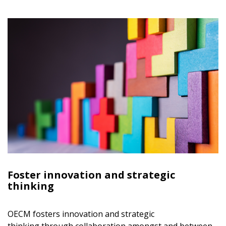
Foster innovation and strategic
thinking
Sign In / Create New Account
OECM fosters innovation and strategic
thinking through collaboration amongst and between