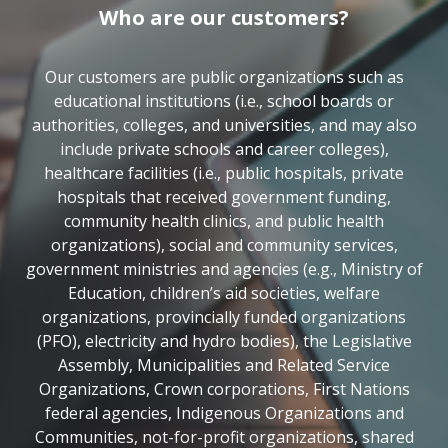
Who are our customers?
Our customers are public organizations such as
educational institutions (i.e., school boards or
authorities, colleges, and universities, and may also
include private schools and career colleges),
healthcare facilities (i.e., public hospitals, private
hospitals that received government funding,
community health clinics, and public health
organizations), social and community services,
government ministries and agencies (e.g., Ministry of
Education, children’s aid societies, welfare
organizations, provincially funded organizations
(PFO), electricity and hydro bodies), the Legislative
Assembly, Municipalities and Related Service
Organizations, Crown corporations, First Nations
federal agencies, Indigenous Organizations and
Communities, not-for-profit organizations, shared