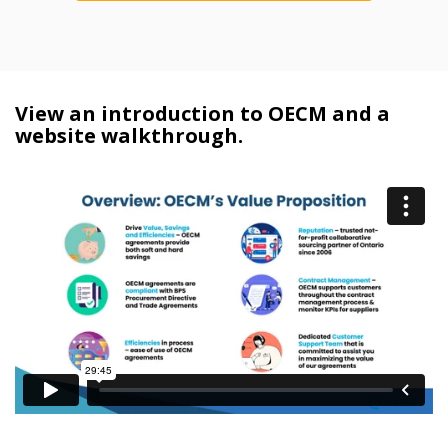
View an introduction to OECM and a
website walkthrough.