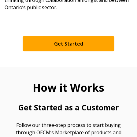
Ontario’s public sector.
Returning Users
Email Address
Get Started
Password
How it Works
Password Reset
Forgot your Password?
Remember Me
Get Started as a Customer
Email Address
Follow our three-step process to start buying
through OECM’s Marketplace of products and