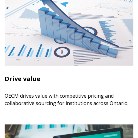
Drive value
OECM drives value with competitive pricing and
collaborative sourcing for institutions across Ontario.