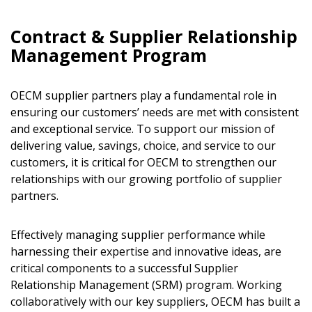
Contract & Supplier Relationship
Management Program
OECM supplier partners play a fundamental role in
ensuring our customers’ needs are met with consistent
and exceptional service. To support our mission of
delivering value, savings, choice, and service to our
customers, it is critical for OECM to strengthen our
relationships with our growing portfolio of supplier
partners.
Effectively managing supplier performance while
harnessing their expertise and innovative ideas, are
critical components to a successful Supplier
Relationship Management (SRM) program. Working
collaboratively with our key suppliers, OECM has built a