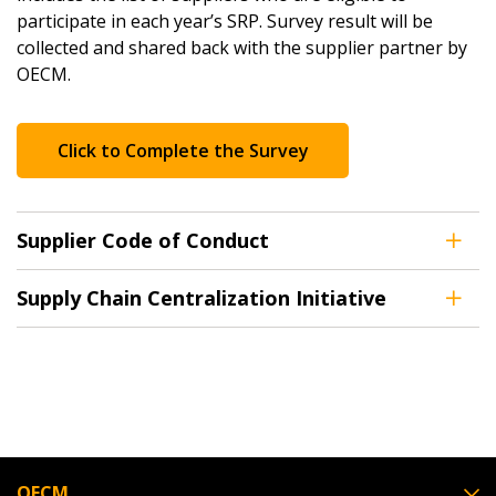
participate in each year’s SRP. Survey result will be
collected and shared back with the supplier partner by
OECM.
Click to Complete the Survey
Supplier Code of Conduct
Supply Chain Centralization Initiative
OECM