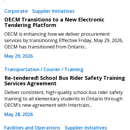
Corporate
Supplier Initiatives
OECM Transitions to a New Electronic
Tendering Platform
OECM is enhancing how we deliver procurement
services by transitioning Effective Friday, May 29, 2026,
OECM has transitioned from Ontario...
May 29, 2026
Transportation / Courier / Training
Re-tendered! School Bus Rider Safety Training
Services Agreement
Deliver consistent, high-quality school bus rider safety
training to all elementary students in Ontario through
OECM’s new agreement with Intertrain...
May 28, 2026
Facilities and Operations
Supplier Initiatives