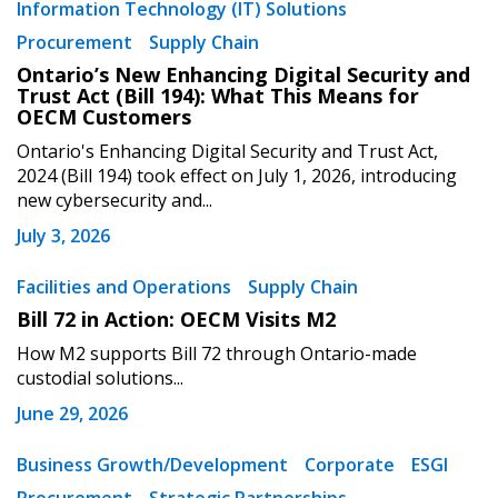
Information Technology (IT) Solutions
Procurement
Supply Chain
Ontario’s New Enhancing Digital Security and
Trust Act (Bill 194): What This Means for
OECM Customers
Ontario's Enhancing Digital Security and Trust Act,
2024 (Bill 194) took effect on July 1, 2026, introducing
new cybersecurity and...
July 3, 2026
Facilities and Operations
Supply Chain
Bill 72 in Action: OECM Visits M2
How M2 supports Bill 72 through Ontario-made
custodial solutions...
June 29, 2026
Business Growth/Development
Corporate
ESGI