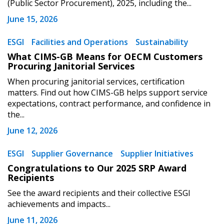
(Public Sector Procurement), 2025, including the...
Register to view your agreement data, track reporting
June 15, 2026
deadlines and performance, and securely submit
Spend/KPI reports and CSAs.
ESGI
Facilities and Operations
Sustainability
What CIMS-GB Means for OECM Customers
Procuring Janitorial Services
Register as Awarded Supplier
When procuring janitorial services, certification
matters. Find out how CIMS-GB helps support service
expectations, contract performance, and confidence in
the...
June 12, 2026
ESGI
Supplier Governance
Supplier Initiatives
Congratulations to Our 2025 SRP Award
Recipients
See the award recipients and their collective ESGI
achievements and impacts...
June 11, 2026