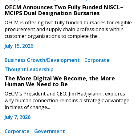
OECM Announces Two Fully Funded NISCL–
MCIPS Dual Designation Bursaries
OECM is offering two fully funded bursaries for eligible
procurement and supply chain professionals within
customer organizations to complete the...
July 15, 2026
Business Growth/Development
Corporate
Thought Leadership
The More Digital We Become, the More
Human We Need to Be
OECM’s President and CEO, Jim Hadjiyianni, explores
why human connection remains a strategic advantage
in times of change...
July 7, 2026
Corporate
Government