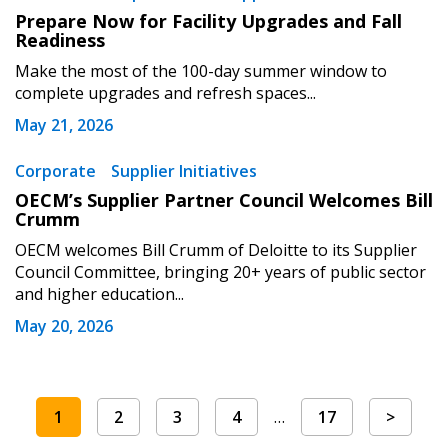
Prepare Now for Facility Upgrades and Fall
Readiness
Make the most of the 100-day summer window to
complete upgrades and refresh spaces...
May 21, 2026
Corporate
Supplier Initiatives
OECM’s Supplier Partner Council Welcomes Bill
Crumm
OECM welcomes Bill Crumm of Deloitte to its Supplier
Council Committee, bringing 20+ years of public sector
and higher education...
May 20, 2026
1
2
3
4
…
17
>