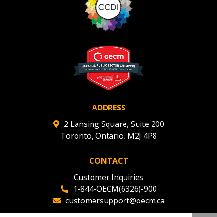
ADDRESS
2 Lansing Square, Suite 200
Toronto, Ontario, M2J 4P8
CONTACT
Customer Inquiries
1-844-OECM(6326)-900
customersupport@oecm.ca