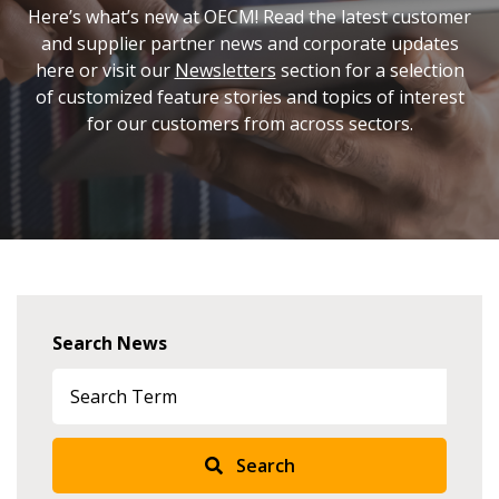
Here’s what’s new at OECM! Read the latest customer
and supplier partner news and corporate updates
here or visit our
Newsletters
section for a selection
of customized feature stories and topics of interest
for our customers from across sectors.
Search News
Search