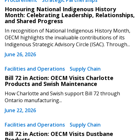
Procurement
Strategic Partnerships
Sign In / Create New Account
Honouring National Indigenous History
Month: Celebrating Leadership, Relationships,
and Shared Progress
Returning Users
In recognition of National Indigenous History Month,
OECM highlights the invaluable contributions of its
Indigenous Strategic Advisory Circle (ISAC). Through...
Email Address
June 26, 2026
Facilities and Operations
Supply Chain
Bill 72 in Action: OECM Visits Charlotte
Password
Products and Swish Maintenance
How Charlotte and Swish support Bill 72 through
Password Reset
Ontario manufacturing...
June 22, 2026
Forgot your Password?
Remember Me
Facilities and Operations
Supply Chain
Bill 72 in Action: OECM Visits Dustbane
Email Address
Products