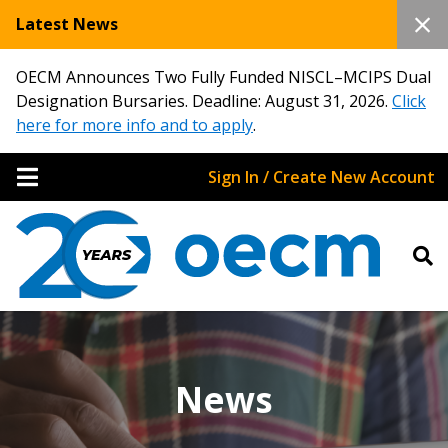
Latest News
OECM Announces Two Fully Funded NISCL–MCIPS Dual
Designation Bursaries. Deadline: August 31, 2026.
Click
here for more info and to apply
.
Sign In / Create New Account
News