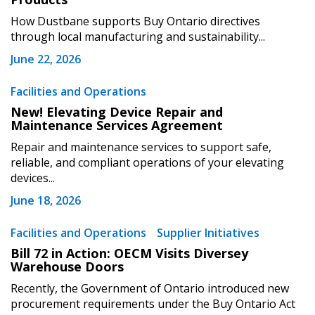
How Dustbane supports Buy Ontario directives
through local manufacturing and sustainability...
June 22, 2026
Become a Customer
Facilities and Operations
New! Elevating Device Repair and
Maintenance Services Agreement
If you have forgotten your password, click the
Register to access your dashboard, agreement
“Reset Password” button above. OECM will
documents, and information session recordings – and
Repair and maintenance services to support safe,
send instructions to the indicated email
easily track expirations, retenders, and required
reliable, and compliant operations of your elevating
devices...
address.
transitions.
June 18, 2026
Don’t yet have an OECM user account?
Register as a Customer
Facilities and Operations
Supplier Initiatives
Register as a Customer
or
Register as
Awarded Supplier
Bill 72 in Action: OECM Visits Diversey
Warehouse Doors
Recently, the Government of Ontario introduced new
Register as Awarded Supplier
procurement requirements under the Buy Ontario Act