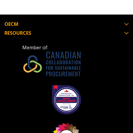
OECM
RESOURCES
Member of: