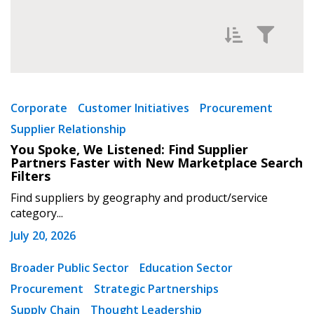
Filter News by
Newest
Corporate
Customer Initiatives
Procurement
Supplier Relationship
Oldest
You Spoke, We Listened: Find Supplier
Partners Faster with New Marketplace Search
Filters
Find suppliers by geography and product/service
category...
July 20, 2026
Apply
Reset
Broader Public Sector
Education Sector
Procurement
Strategic Partnerships
Supply Chain
Thought Leadership