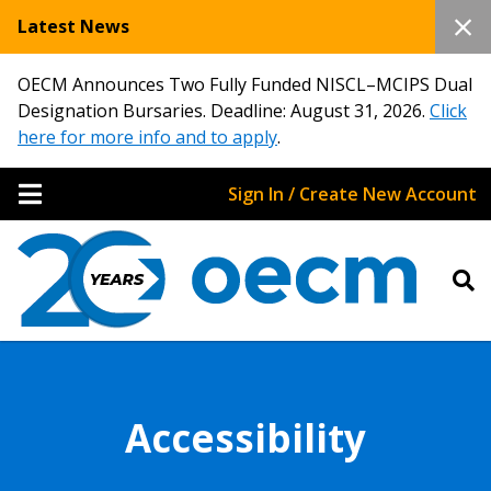
Latest News
OECM Announces Two Fully Funded NISCL–MCIPS Dual
Designation Bursaries. Deadline: August 31, 2026.
Click
here for more info and to apply
.
Sign In / Create New Account
Accessibility