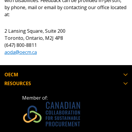
with disabilities. Feedback can be provided in-person,
Forgot your Password?
Remember Me
by phone, mail or email by contacting our office located
at:
Email Address
2 Lansing Square, Suite 200
Toronto, Ontario, M2J 4P8
(647) 800-8811
aoda@oecm.ca
Become a Customer
OECM
If you have forgotten your password, click the
Register to access your dashboard, agreement
RESOURCES
“Reset Password” button above. OECM will
documents, and information session recordings – and
send instructions to the indicated email
easily track expirations, retenders, and required
Member of:
address.
transitions.
Don’t yet have an OECM user account?
Register as a Customer
Register as a Customer
or
Register as
Awarded Supplier