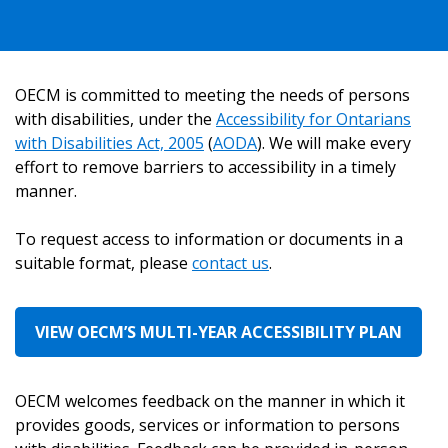
OECM is committed to meeting the needs of persons
Sign In / Create New Account
with disabilities, under the
Accessibility for Ontarians
with Disabilities Act, 2005
(
AODA
). We will make every
effort to remove barriers to accessibility in a timely
Returning Users
manner.
Email Address
To request access to information or documents in a
suitable format, please
contact us
.
VIEW OECM’S MULTI-YEAR ACCESSIBILITY PLAN
Password
OECM welcomes feedback on the manner in which it
Password Reset
provides goods, services or information to persons