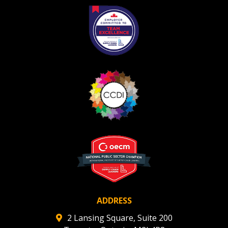
Register as Awarded Supplier
Register to view your agreement data, track reporting
deadlines and performance, and securely submit
Spend/KPI reports and CSAs.
Register as Awarded Supplier
ADDRESS
2 Lansing Square, Suite 200