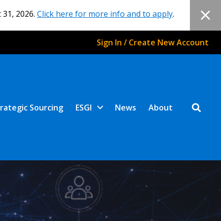
 31, 2026.
Click here for more info and to apply
.
Sign In / Create New Account
rategic Sourcing
ESGI
News
About