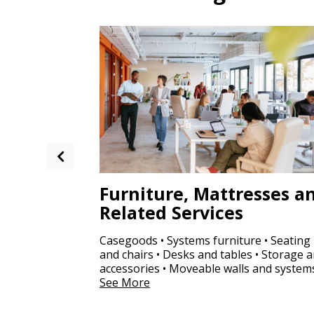
Furniture, Mattresses a
Related Services
Casegoods • Systems furniture • Seating
and chairs • Desks and tables • Storage 
accessories • Moveable walls and system
See More