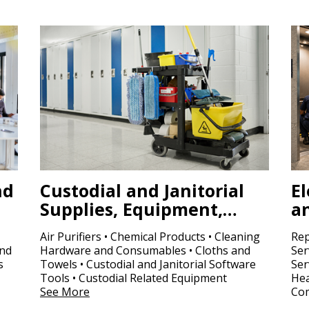
nd
Custodial and Janitorial
El
Supplies, Equipment,…
a
Air Purifiers • Chemical Products • Cleaning
Rep
and
Hardware and Consumables • Cloths and
Ser
s
Towels • Custodial and Janitorial Software
Ser
Tools • Custodial Related Equipment
Hea
See More
Com