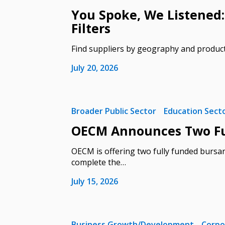
You Spoke, We Listened:
Filters
Find suppliers by geography and produc
Sign In / Create
July 20, 2026
Password Reset
Broader Public Sector
Education Sect
Returning Users
OECM Announces Two Ful
OECM is offering two fully funded bursar
Email Address
Email Address
complete the…
July 15, 2026
Password
Business Growth/Development
Corpo