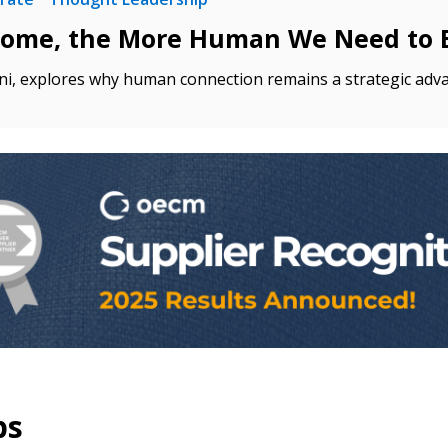
come, the More Human We Need to 
 click the “Reset
Forgot your Password?
Register as A
send instructions to
ni, explores why human connection remains a strategic adv
Register to view your 
ount?
deadlines and performa
as Awarded Supplier
Spend/KPI reports and
Register as Awar
ps