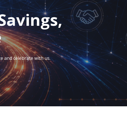
Savings,
e
e and celebrate with us.