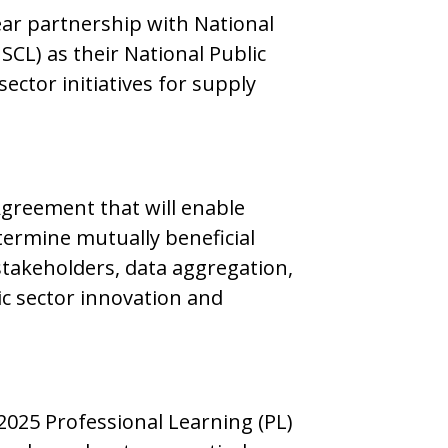
ear partnership with National
SCL) as their National Public
ctor initiatives for supply
Agreement that will enable
ermine mutually beneficial
stakeholders, data aggregation,
ic sector innovation and
2025 Professional Learning (PL)