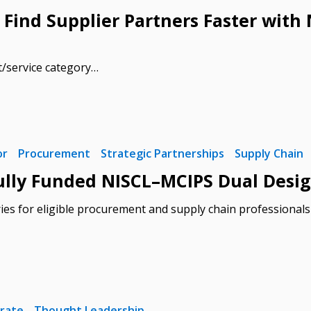
 Find Supplier Partners Faster wit
t/service category…
 New Account
or
Procurement
Strategic Partnerships
Supply Chain
Become a Cu
ly Funded NISCL–MCIPS Dual Desig
ies for eligible procurement and supply chain professional
Register to access you
documents, and informa
easily track expiration
transitions.
Register as a
rate
Thought Leadership