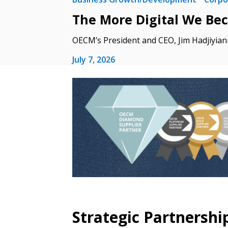
The More Digital We Be
If you have forgotten your password,
Remember Me
Password” button above. OECM will 
OECM’s President and CEO, Jim Hadjiyian
the indicated email address.
July 7, 2026
Don’t yet have an OECM user acc
Register as a Customer
or
Register 
Strategic Partnershi