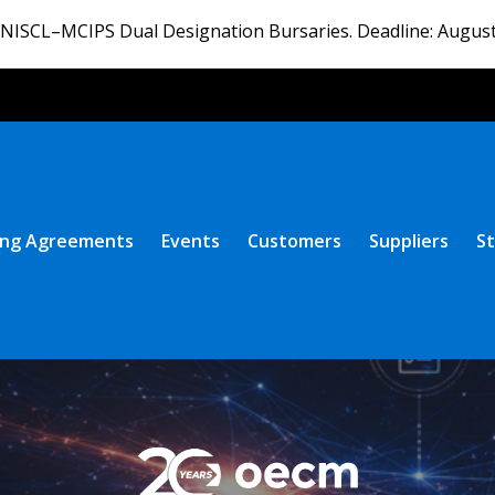
ISCL–MCIPS Dual Designation Bursaries. Deadline: August
ng Agreements
Events
Customers
Suppliers
St