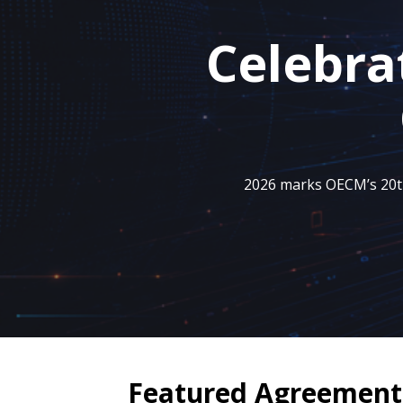
Celebra
2026 marks OECM’s 20th 
Featured Agreement