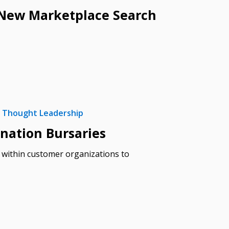
h New Marketplace Search
Thought Leadership
stomer
nation Bursaries
s within customer organizations to
r dashboard, agreement
tion session recordings – and
s, retenders, and required
 Customer