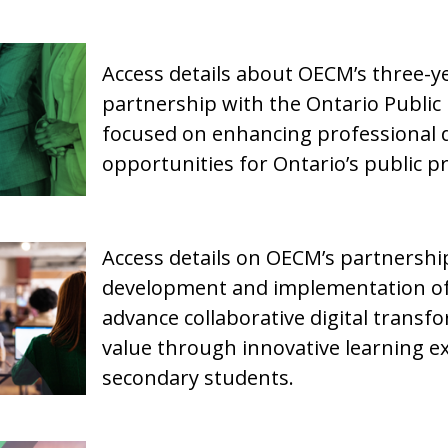
Access details about OECM’s three-ye
partnership with the Ontario Public
focused on enhancing professional 
opportunities for Ontario’s public 
Access details on OECM’s partnersh
development and implementation of
advance collaborative digital transf
value through innovative learning ex
secondary students.