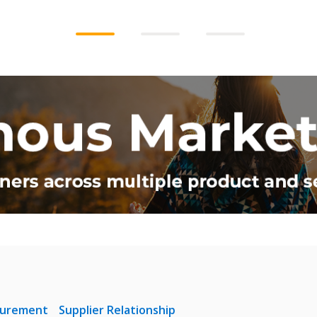
curement
Supplier Relationship