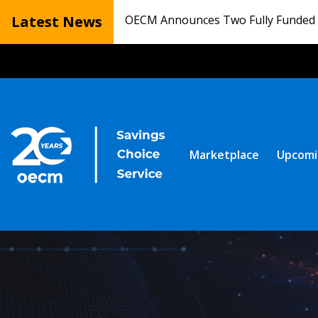
Latest News
OECM Announces Two Fully Funded N
Marketplace
Upcomi