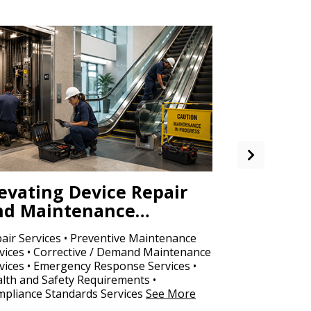
evating Device Repair
Office S
nd Maintenance…
Copy…
air Services • Preventive Maintenance
Fine Copy Paper
vices • Corrective / Demand Maintenance
Photocopy Pape
vices • Emergency Response Services •
Binders
See M
lth and Safety Requirements •
pliance Standards Services
See More