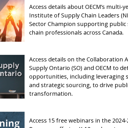
Access details about OECM’s multi-y
Institute of Supply Chain Leaders (NI
Sector Champion supporting public se
chain professionals across Canada.
Access details on the Collaboration 
Supply Ontario (SO) and OECM to det
opportunities, including leveraging 
and strategic sourcing, to drive publ
transformation.
Access 15 free webinars in the 2024-