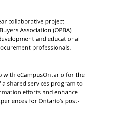
ar collaborative project
 Buyers Association (OPBA)
development and educational
procurement professionals.
ip with eCampusOntario for the
 a shared services program to
ormation efforts and enhance
periences for Ontario’s post-