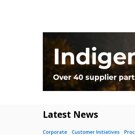
Latest News
Corporate
Customer Initiatives
Pro