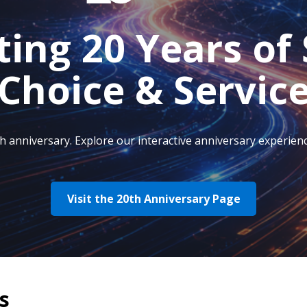
ting 20 Years of 
Choice & Servic
anniversary. Explore our interactive anniversary experienc
Visit the 20th Anniversary Page
s