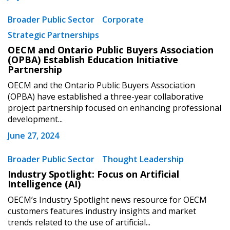
Broader Public Sector
Corporate
Strategic Partnerships
OECM and Ontario Public Buyers Association
(OPBA) Establish Education Initiative
Partnership
OECM and the Ontario Public Buyers Association
(OPBA) have established a three-year collaborative
project partnership focused on enhancing professional
development...
June 27, 2024
Broader Public Sector
Thought Leadership
Industry Spotlight: Focus on Artificial
Intelligence (AI)
OECM’s Industry Spotlight news resource for OECM
customers features industry insights and market
trends related to the use of artificial...