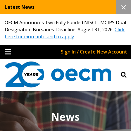
Latest News
OECM Announces Two Fully Funded NISCL–MCIPS Dual
Designation Bursaries. Deadline: August 31, 2026.
Click
here for more info and to apply
.
Sign In / Create New Account
News