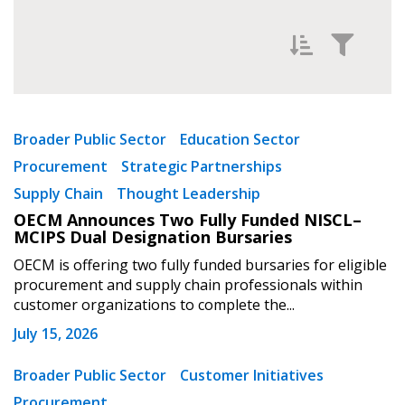
Filter News by
Newest
Broader Public Sector
Education Sector
Procurement
Strategic Partnerships
Oldest
Supply Chain
Thought Leadership
OECM Announces Two Fully Funded NISCL–
MCIPS Dual Designation Bursaries
OECM is offering two fully funded bursaries for eligible
procurement and supply chain professionals within
customer organizations to complete the...
Apply
Reset
July 15, 2026
Broader Public Sector
Customer Initiatives
Procurement