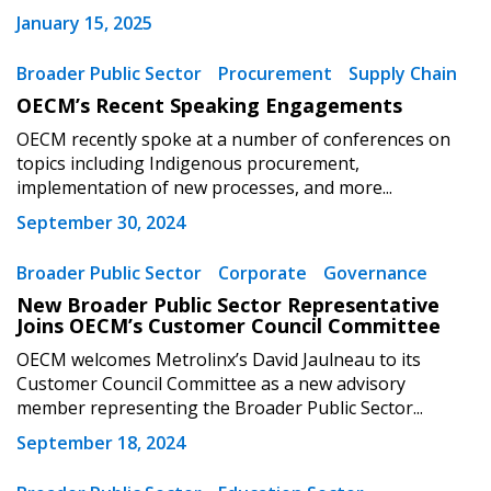
January 15, 2025
Don’t yet have an OECM user account?
Register as a Customer
Register as a Customer
or
Register as
Broader Public Sector
Procurement
Supply Chain
Awarded Supplier
OECM’s Recent Speaking Engagements
OECM recently spoke at a number of conferences on
Register as Awarded Supplier
topics including Indigenous procurement,
implementation of new processes, and more...
Register to view your agreement data, track reporting
September 30, 2024
deadlines and performance, and securely submit
Spend/KPI reports and CSAs.
Broader Public Sector
Corporate
Governance
New Broader Public Sector Representative
Joins OECM’s Customer Council Committee
Register as Awarded Supplier
OECM welcomes Metrolinx’s David Jaulneau to its
Customer Council Committee as a new advisory
member representing the Broader Public Sector...
September 18, 2024