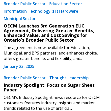
Broader Public Sector
Education Sector
Password Reset
Information Technology (IT) Hardware
Municipal Sector
Forgot your Password?
Remember Me
OECM Launches 3rd Generation EUC
Agreement, Delivering Greater Benefits,
Enhanced Value, and Cost Savings for
Ontario’s Broader Public Sector
Email Address
The agreement is now available for Education,
Municipal, and BPS partners, and enhances choice,
offers greater benefits and flexibility, and...
January 23, 2025
Become a Customer
Broader Public Sector
Thought Leadership
Industry Spotlight: Focus on Sugar Sheet
If you have forgotten your password, click the
Register to access your dashboard, agreement
Paper
“Reset Password” button above. OECM will
documents, and information session recordings – and
OECM’s Industry Spotlight news resource for OECM
send instructions to the indicated email
easily track expirations, retenders, and required
customers features industry insights and market
address.
transitions.
trends related to the use of artificial...