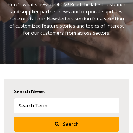
Here’s what’s new at OECM! Read the latest customer
and supplier partner news and corporate updates
here or visit our
Newsletters
section for a selection
of customized feature stories and topics of interest
for our customers from across sectors.
Search News
Search