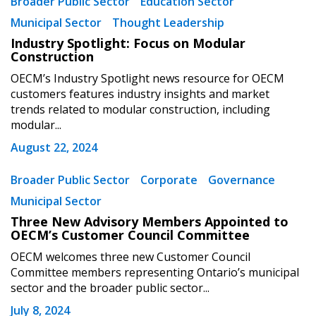
Broader Public Sector
Education Sector
Municipal Sector
Thought Leadership
Industry Spotlight: Focus on Modular
Construction
OECM’s Industry Spotlight news resource for OECM
customers features industry insights and market
trends related to modular construction, including
modular...
August 22, 2024
Broader Public Sector
Corporate
Governance
Municipal Sector
Three New Advisory Members Appointed to
OECM’s Customer Council Committee
OECM welcomes three new Customer Council
Committee members representing Ontario’s municipal
sector and the broader public sector...
July 8, 2024