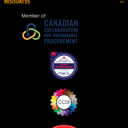
RESOURCES
Member of: