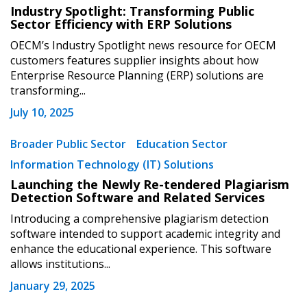
Industry Spotlight: Transforming Public
Sector Efficiency with ERP Solutions
OECM’s Industry Spotlight news resource for OECM
customers features supplier insights about how
Enterprise Resource Planning (ERP) solutions are
transforming...
July 10, 2025
Sign In / Create New Account
Broader Public Sector
Education Sector
Information Technology (IT) Solutions
Launching the Newly Re-tendered Plagiarism
Returning Users
Detection Software and Related Services
Introducing a comprehensive plagiarism detection
Email Address
software intended to support academic integrity and
enhance the educational experience. This software
allows institutions...
January 29, 2025
Password