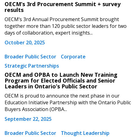
OECM’s 3rd Procurement Summit + survey
results
OECM’s 3rd Annual Procurement Summit brought
together more than 120 public sector leaders for two
days of collaboration, expert insights...
October 20, 2025
Broader Public Sector
Corporate
Strategic Partnerships
OECM and OPBA to Launch New Training
Program for Elected Officials and Senior
Leaders in Ontario’s Public Sector
OECM is proud to announce the next phase in our
Education Initiative Partnership with the Ontario Public
Buyers Association (OPBA...
September 22, 2025
Broader Public Sector
Thought Leadership