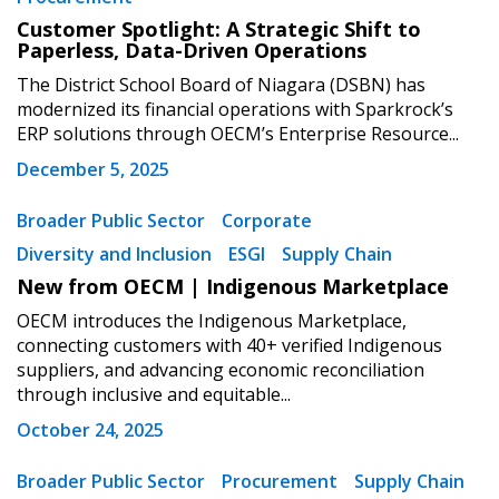
Customer Spotlight: A Strategic Shift to
Paperless, Data-Driven Operations
The District School Board of Niagara (DSBN) has
modernized its financial operations with Sparkrock’s
ERP solutions through OECM’s Enterprise Resource...
December 5, 2025
Broader Public Sector
Corporate
Diversity and Inclusion
ESGI
Supply Chain
New from OECM | Indigenous Marketplace
OECM introduces the Indigenous Marketplace,
connecting customers with 40+ verified Indigenous
suppliers, and advancing economic reconciliation
through inclusive and equitable...
October 24, 2025
Broader Public Sector
Procurement
Supply Chain