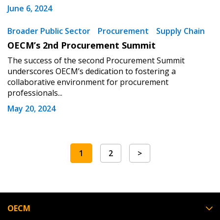
June 6, 2024
Broader Public Sector
Procurement
Supply Chain
OECM’s 2nd Procurement Summit
The success of the second Procurement Summit
underscores OECM’s dedication to fostering a
collaborative environment for procurement
professionals...
May 20, 2024
1
2
>
OECM