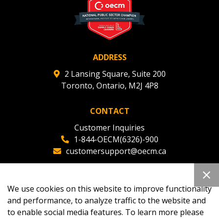
ADDRESS
2 Lansing Square, Suite 200
Toronto, Ontario, M2J 4P8
CONTACT
Customer Inquiries
1-844-OECM(6326)-900
customersupport@oecm.ca
Office Reception
(647) 800-8811
We use cookies on this website to improve functionality
oecmadmin@oecm.ca
and performance, to analyze traffic to the website and
to enable social media features. To learn more please