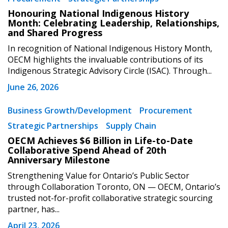
Honouring National Indigenous History
Month: Celebrating Leadership, Relationships,
and Shared Progress
In recognition of National Indigenous History Month,
OECM highlights the invaluable contributions of its
Indigenous Strategic Advisory Circle (ISAC). Through...
June 26, 2026
Business Growth/Development
Procurement
Strategic Partnerships
Supply Chain
OECM Achieves $6 Billion in Life-to-Date
Collaborative Spend Ahead of 20th
Anniversary Milestone
Strengthening Value for Ontario’s Public Sector
through Collaboration Toronto, ON — OECM, Ontario’s
trusted not-for-profit collaborative strategic sourcing
partner, has...
April 23, 2026