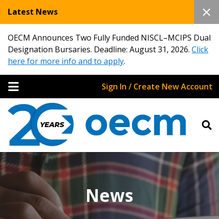
Latest News
OECM Announces Two Fully Funded NISCL–MCIPS Dual
Designation Bursaries. Deadline: August 31, 2026.
Click
here for more info and to apply
.
Sign In / Create New Account
News