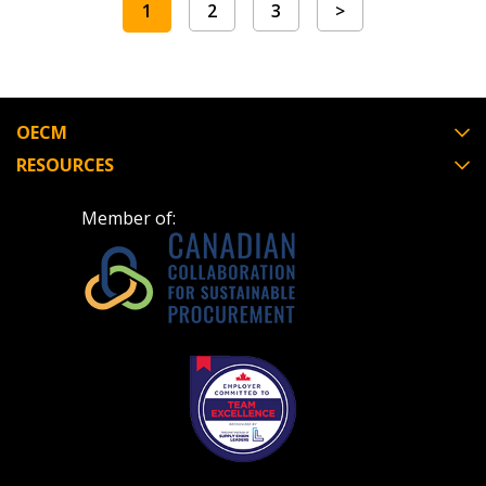
1
2
3
>
OECM
RESOURCES
Member of: