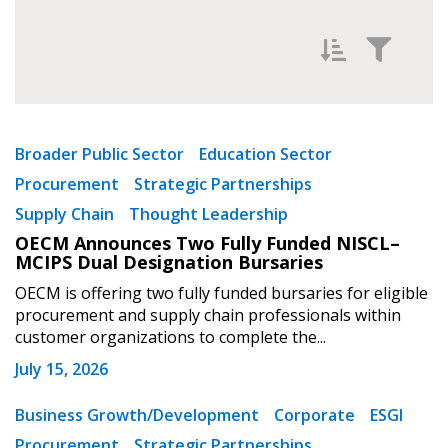
Filter News by
Newest
Broader Public Sector
Education Sector
Procurement
Strategic Partnerships
Oldest
Supply Chain
Thought Leadership
OECM Announces Two Fully Funded NISCL–
MCIPS Dual Designation Bursaries
OECM is offering two fully funded bursaries for eligible
procurement and supply chain professionals within
customer organizations to complete the...
Apply
Reset
July 15, 2026
Business Growth/Development
Corporate
ESGI
Procurement
Strategic Partnerships