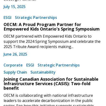
July 15, 2025
ESGI
Strategic Partnerships
OECM: A Proud Program Partner for
Empowered Kids Ontario’s Spring Symposium
OECM partnered with Empowered Kids Ontario to
support the 2024 Spring Symposium and celebrate the
2025 Tribute Award recipients making...
June 26, 2025
Sign In / Create New Account
Corporate
ESGI
Strategic Partnerships
Supply Chain
Sustainability
Joining Canadian Association for Sustainable
Returning Users
Infrastructure Services (CASIS): Two-fold
benefit
Email Address
OECM is collaborating with national infrastructure
leaders to accelerate decarbonization in the public
sector. See how this initiative supports sustainable...