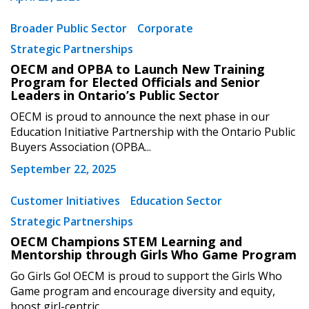
Broader Public Sector
Corporate
Strategic Partnerships
OECM and OPBA to Launch New Training
Program for Elected Officials and Senior
Leaders in Ontario’s Public Sector
OECM is proud to announce the next phase in our
Education Initiative Partnership with the Ontario Public
Buyers Association (OPBA...
September 22, 2025
Customer Initiatives
Education Sector
Strategic Partnerships
OECM Champions STEM Learning and
Mentorship through Girls Who Game Program
Go Girls Go! OECM is proud to support the Girls Who
Game program and encourage diversity and equity,
boost girl-centric...