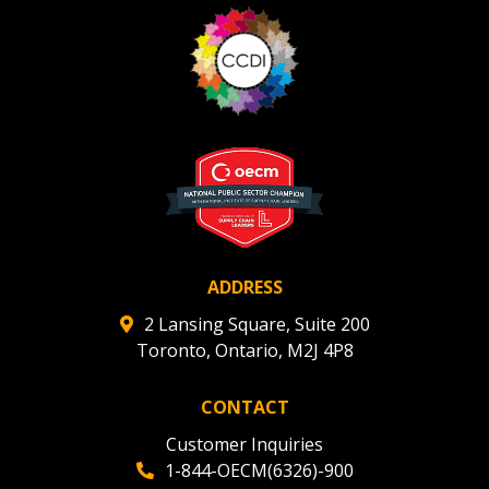
ADDRESS
2 Lansing Square, Suite 200
Toronto, Ontario, M2J 4P8
CONTACT
Customer Inquiries
1-844-OECM(6326)-900