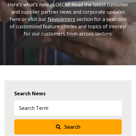
Here’s what’s new at OECM! Read the latest customer
and supplier partner news and corporate updates
here or visit our
Newsletters
section for a selection
of customized feature stories and topics of interest
for our customers from across sectors.
Search News
Search