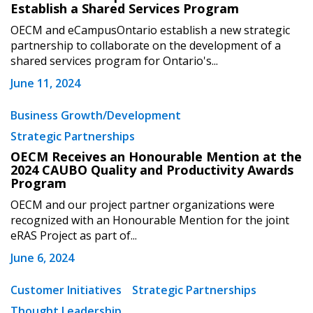
Establish a Shared Services Program
OECM and eCampusOntario establish a new strategic
partnership to collaborate on the development of a
shared services program for Ontario's...
June 11, 2024
Business Growth/Development
Strategic Partnerships
OECM Receives an Honourable Mention at the
2024 CAUBO Quality and Productivity Awards
Program
OECM and our project partner organizations were
recognized with an Honourable Mention for the joint
eRAS Project as part of...
June 6, 2024
Customer Initiatives
Strategic Partnerships
Thought Leadership