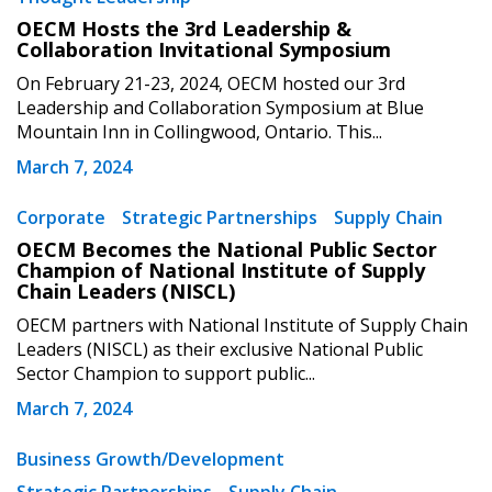
OECM Hosts the 3rd Leadership &
Collaboration Invitational Symposium
On February 21-23, 2024, OECM hosted our 3rd
Leadership and Collaboration Symposium at Blue
Mountain Inn in Collingwood, Ontario. This...
March 7, 2024
Corporate
Strategic Partnerships
Supply Chain
OECM Becomes the National Public Sector
Champion of National Institute of Supply
Chain Leaders (NISCL)
OECM partners with National Institute of Supply Chain
Leaders (NISCL) as their exclusive National Public
Sector Champion to support public...
March 7, 2024
Business Growth/Development