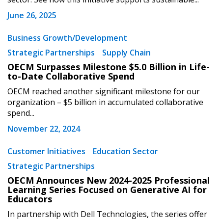
June 26, 2025
Password
Business Growth/Development
Strategic Partnerships
Supply Chain
Password Reset
OECM Surpasses Milestone $5.0 Billion in Life-
to-Date Collaborative Spend
Forgot your Password?
Remember Me
OECM reached another significant milestone for our
organization – $5 billion in accumulated collaborative
spend...
Email Address
November 22, 2024
Customer Initiatives
Education Sector
Strategic Partnerships
OECM Announces New 2024-2025 Professional
Become a Customer
Learning Series Focused on Generative AI for
Educators
If you have forgotten your password, click the
Register to access your dashboard, agreement
In partnership with Dell Technologies, the series offer