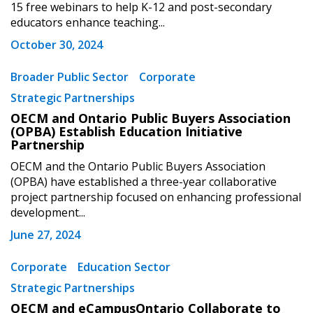
“Reset Password” button above. OECM will
documents, and information session recordings – and
15 free webinars to help K-12 and post-secondary
send instructions to the indicated email
easily track expirations, retenders, and required
educators enhance teaching...
address.
transitions.
October 30, 2024
Don’t yet have an OECM user account?
Broader Public Sector
Corporate
Register as a Customer
Register as a Customer
or
Register as
Strategic Partnerships
Awarded Supplier
OECM and Ontario Public Buyers Association
(OPBA) Establish Education Initiative
Partnership
Register as Awarded Supplier
OECM and the Ontario Public Buyers Association
(OPBA) have established a three-year collaborative
Register to view your agreement data, track reporting
project partnership focused on enhancing professional
deadlines and performance, and securely submit
development...
Spend/KPI reports and CSAs.
June 27, 2024
Corporate
Education Sector
Register as Awarded Supplier
Strategic Partnerships
OECM and eCampusOntario Collaborate to