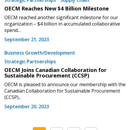
Strategic Partnerships
Supply Chain
OECM Reaches New $4 Billion Milestone
OECM reached another significant milestone for our
organization – $4 billion in accumulated collaborative
spend...
September 21, 2023
Business Growth/Development
Strategic Partnerships
OECM Joins Canadian Collaboration for
Sustainable Procurement (CCSP)
OECM is pleased to announce our membership with the
Canadian Collaboration for Sustainable Procurement
(CCSP)...
September 20, 2023