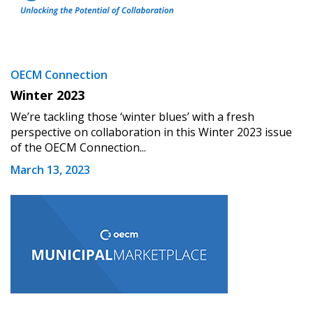
OECM Connection
Winter 2023
We’re tackling those ‘winter blues’ with a fresh
perspective on collaboration in this Winter 2023 issue
of the OECM Connection...
March 13, 2023