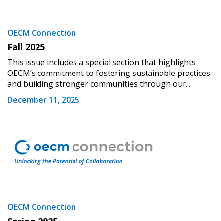
OECM Connection
Fall 2025
This issue includes a special section that highlights
OECM’s commitment to fostering sustainable practices
and building stronger communities through our...
December 11, 2025
OECM Connection