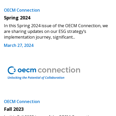
OECM Connection
Spring 2024
In this Spring 2024 issue of the OECM Connection, we
are sharing updates on our ESG strategy’s
implementation journey, significant...
Sign In / Create New Account
March 27, 2024
Returning Users
Email Address
OECM Connection
Fall 2023
Password