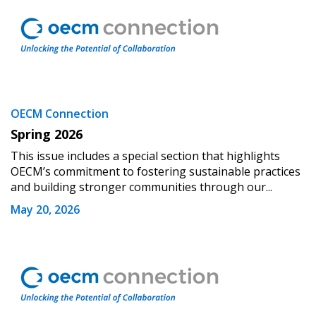
Oldest
Apply
Reset
OECM Connection
Spring 2026
This issue includes a special section that highlights
OECM’s commitment to fostering sustainable practices
and building stronger communities through our...
May 20, 2026