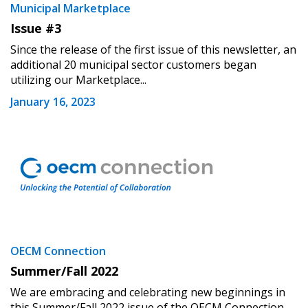
Municipal Marketplace
Issue #3
Since the release of the first issue of this newsletter, an
additional 20 municipal sector customers began
utilizing our Marketplace...
January 16, 2023
OECM Connection
Summer/Fall 2022
We are embracing and celebrating new beginnings in
this Summer/Fall 2022 issue of the OECM Connection.