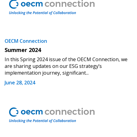
OECM Connection
Summer 2024
In this Spring 2024 issue of the OECM Connection, we
are sharing updates on our ESG strategy’s
implementation journey, significant...
June 28, 2024