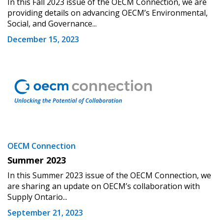
In this Fall 2023 issue of the OECM Connection, we are
providing details on advancing OECM’s Environmental,
Password Reset
Social, and Governance...
December 15, 2023
Forgot your Password?
Remember Me
Email Address
Become a Customer
OECM Connection
Summer 2023
If you have forgotten your password, click the
Register to access your dashboard, agreement
In this Summer 2023 issue of the OECM Connection, we
“Reset Password” button above. OECM will
documents, and information session recordings – and
are sharing an update on OECM’s collaboration with
send instructions to the indicated email
easily track expirations, retenders, and required
Supply Ontario...
address.
transitions.
September 21, 2023