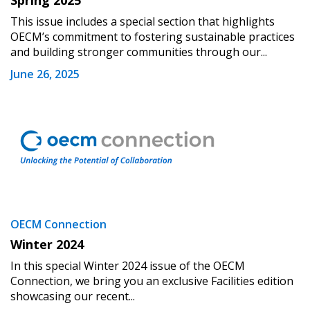
Spring 2025
This issue includes a special section that highlights
OECM’s commitment to fostering sustainable practices
and building stronger communities through our...
June 26, 2025
OECM Connection
Winter 2024
In this special Winter 2024 issue of the OECM
Connection, we bring you an exclusive Facilities edition
showcasing our recent...