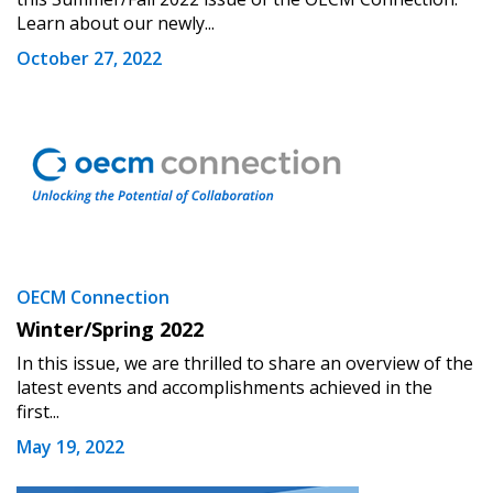
Learn about our newly...
October 27, 2022
OECM Connection
Winter/Spring 2022
In this issue, we are thrilled to share an overview of the
latest events and accomplishments achieved in the
first...
May 19, 2022