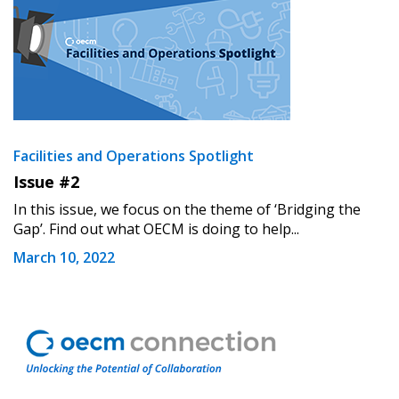
Facilities and Operations Spotlight
Issue #2
In this issue, we focus on the theme of ‘Bridging the
Gap’. Find out what OECM is doing to help...
March 10, 2022