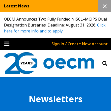
Latest News
OECM Announces Two Fully Funded NISCL–MCIPS Dual
Designation Bursaries. Deadline: August 31, 2026.
Click
here for more info and to apply
.
Sign In / Create New Account
Newsletters