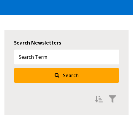
Search Newsletters
Search
Filter Newsletters by
Newest