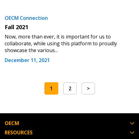
OECM Connection
Fall 2021
Now, more than ever, it is important for us to
collaborate, while using this platform to proudly
showcase the various...
December 11, 2021
1
2
>
OECM
RESOURCES