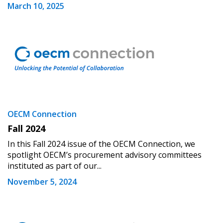
March 10, 2025
OECM Connection
Fall 2024
In this Fall 2024 issue of the OECM Connection, we
spotlight OECM’s procurement advisory committees
instituted as part of our...
November 5, 2024