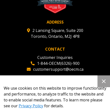
ADDRESS
2 Lansing Square, Suite 200
Toronto, Ontario, M2J 4P8
CONTACT
Customer Inquiries
1-844-OECM(6326)-900
customersupport@oecm.ca
Office Reception
(647) 800-8811
We use cookies on this website to improve functionality
oecmadmin@oecm.ca
and performance, to analyze traffic to the website and
to enable social media features. To learn more please
see our
Privacy Policy
for details.