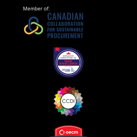
Member of: