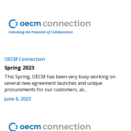
Don’t yet have an OECM user account?
Register as a Customer
Register as a Customer
or
Register as
Awarded Supplier
Register as Awarded Supplier
Register to view your agreement data, track reporting
OECM Connection
deadlines and performance, and securely submit
Spring 2023
Spend/KPI reports and CSAs.
This Spring, OECM has been very busy working on
several new agreement launches and unique
Register as Awarded Supplier
procurements for our customers, as...
June 6, 2023