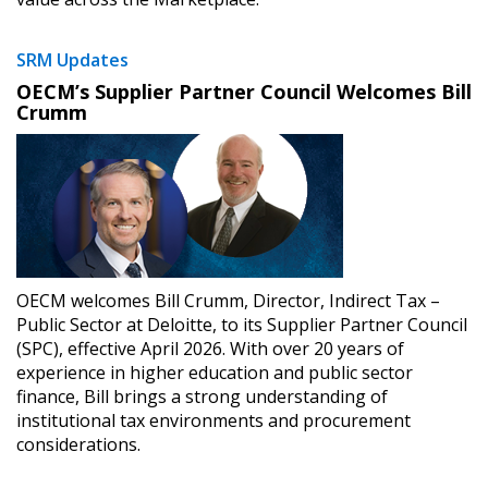
SRM Updates
OECM’s Supplier Partner Council Welcomes Bill
Crumm
OECM welcomes Bill Crumm, Director, Indirect Tax –
Public Sector at Deloitte, to its Supplier Partner Council
(SPC), effective April 2026. With over 20 years of
experience in higher education and public sector
finance, Bill brings a strong understanding of
institutional tax environments and procurement
considerations.