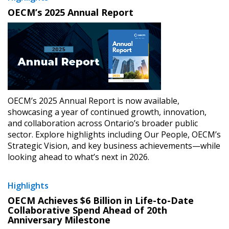
​OECM’s 2025 Annual Report
OECM’s 2025 Annual Report is now available,
showcasing a year of continued growth, innovation,
and collaboration across Ontario’s broader public
sector. Explore highlights including Our People, OECM’s
Strategic Vision, and key business achievements—while
looking ahead to what’s next in 2026.
Highlights
​OECM Achieves $6 Billion in Life-to-Date
Collaborative Spend Ahead of 20th
Anniversary Milestone​