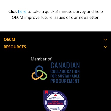
Click
here
to take a quick 3-minute survey and help
OECM improve future issues of our newsletter.
OECM
RESOURCES
Member of: