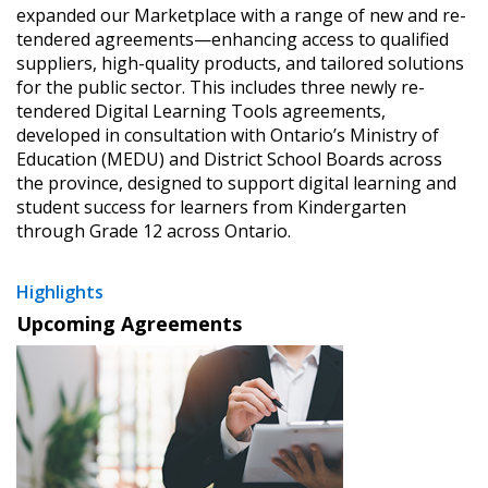
expanded our Marketplace with a range of new and re-
tendered agreements—enhancing access to qualified
suppliers, high-quality products, and tailored solutions
for the public sector. This includes three newly re-
tendered Digital Learning Tools agreements,
developed in consultation with Ontario’s Ministry of
Education (MEDU) and District School Boards across
the province, designed to support digital learning and
student success for learners from Kindergarten
through Grade 12 across Ontario.
Highlights
Upcoming Agreements