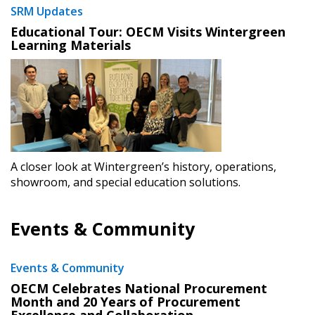
SRM Updates
Educational Tour: OECM Visits Wintergreen
Learning Materials
A closer look at Wintergreen’s history, operations,
showroom, and special education solutions.
Events & Community
Events & Community
​OECM Celebrates National Procurement
Month and 20 Years of Procurement
Excellence and Collaboration
​