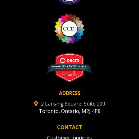
ADDRESS
2 Lansing Square, Suite 200
Toronto, Ontario, M2J 4P8
CONTACT
Customer Inquiries