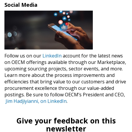
Social Media
Follow us on our
​LinkedIn​
account for the latest news
on OECM offerings available through our Marketplace,
upcoming sourcing projects, sector events, and more.
Learn more about the process improvements and
efficiencies that bring value to our customers and drive
procurement excellence through our value-added
postings. Be sure to follow OECM’s President and CEO,
Jim Hadjiyianni, on LinkedIn​
.
Give your feedback on this
newsletter