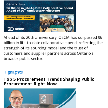
Ahead of its 20th anniversary, OECM has surpassed $6
billion in life-to-date collaborative spend, reflecting the
strength of its sourcing model and the trust of
customers and supplier partners across Ontario’s
broader public sector.
Highlights
Top 5 Procurement Trends Shaping Public
Procurement Right Now