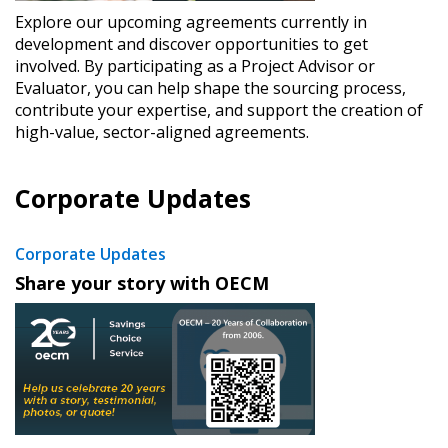
Explore our upcoming agreements currently in
development and discover opportunities to get
involved. By participating as a Project Advisor or
Evaluator, you can help shape the sourcing process,
contribute your expertise, and support the creation of
high-value, sector-aligned agreements.
Corporate Updates
Corporate Updates
​Share your story with OECM