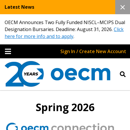
Latest News
OECM Announces Two Fully Funded NISCL–MCIPS Dual
Designation Bursaries. Deadline: August 31, 2026.
Click
here for more info and to apply
.
Sign In / Create New Account
Spring 2026