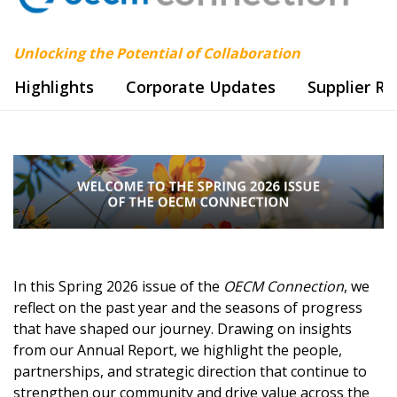
Unlocking the Potential of Collaboration
Highlights
Corporate Updates
Supplier R
In this Spring 2026 issue of the
OECM Connection
, we
reflect on the past year and the seasons of progress
that have shaped our journey. Drawing on insights
from our Annual Report, we highlight the people,
partnerships, and strategic direction that continue to
strengthen our community and drive value across the