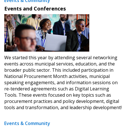
Events & Community
Events and Conferences
We started this year by attending several networking
events across municipal services, education, and the
broader public sector. This included participation in
National Procurement Month activities, municipal
speaking engagements, and information sessions on
re-tendered agreements such as Digital Learning
Tools. These events focused on key topics such as
procurement practices and policy development, digital
tools and transformation, and leadership development!
Events & Community