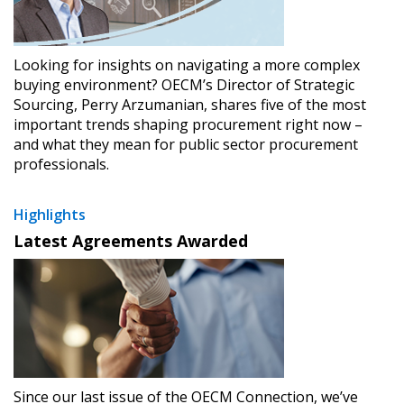
Looking for insights on navigating a more complex
buying environment? OECM’s Director of Strategic
Sourcing, Perry Arzumanian, shares five of the most
important trends shaping procurement right now –
and what they mean for public sector procurement
professionals.
Highlights
Latest Agreements Awarded
Since our last issue of the OECM Connection, we’ve