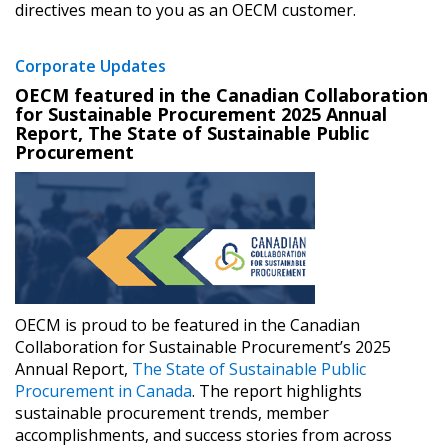
directives mean to you as an OECM customer.
Corporate Updates
Password
OECM featured in the Canadian Collaboration
for Sustainable Procurement 2025 Annual
Report, The State of Sustainable Public
Password Reset
Procurement
Forgot your Password?
Remember Me
Email Address
OECM is proud to be featured in the Canadian
Collaboration for Sustainable Procurement’s 2025
Annual Report, ​
The State of Sustainable Public
Become a Customer
Procurement in Canada
.​ The report highlights
sustainable procurement trends, member
accomplishments, and success stories from across
If you have forgotten your password, click the
Register to access your dashboard, agreement