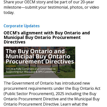
Share your OECM story and be part of our 20-year
milestone—submit your testimonial, photos, or video
today.
Corporate Updates
​OECM’s alignment with Buy Ontario and
Municipal Buy Ontario Procurement
Directives ​
Sign In / Create New Account
The Government of Ontario has introduced new
Returning Users
procurement requirements under the Buy Ontario Act
(Public Sector Procurement), 2025 including the Buy
Ontario Procurement Directive and the Municipal Buy
Email Address
Ontario Procurement Directive. Learn what the