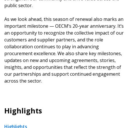
public sector.
As we look ahead, this season of renewal also marks an
important milestone — OECM’s 20-year anniversary. It’s
an opportunity to recognize the collective impact of our
customers and supplier partners, and the role
collaboration continues to play in advancing
procurement excellence. We also share key milestones,
updates on new and upcoming agreements, stories,
insights, and opportunities that reflect the strength of
our partnerships and support continued engagement
across the sector.
Highlights
Highlights