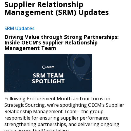
Supplier Relationship
Management (SRM) Updates
SRM Updates
Driving Value through Strong Partnerships:
Inside OECM’s Supplier Relationship
Management Team
​
Following Procurement Month and our focus on
Strategic Sourcing, we’re spotlighting OECM’s Supplier
Relationship Management Team – the group
responsible for ensuring supplier performance,
strengthening partnerships, and delivering ongoing
value across the Marketplace.