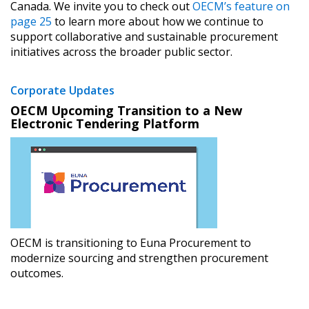
Canada. We invite you to check out
OECM’s feature on
“Reset Password” button above. OECM will
documents, and information session recordings – and
page 25
to learn more about how we continue to
send instructions to the indicated email
easily track expirations, retenders, and required
support collaborative and sustainable procurement
address.
transitions.
initiatives across the broader public sector.
Don’t yet have an OECM user account?
Corporate Updates
Register as a Customer
Register as a Customer
or
Register as
OECM Upcoming Transition to a New
Awarded Supplier
Electronic Tendering Platform
Register as Awarded Supplier
Register to view your agreement data, track reporting
deadlines and performance, and securely submit
Spend/KPI reports and CSAs.
OECM is transitioning to Euna Procurement to
modernize sourcing and strengthen procurement
outcomes.
Register as Awarded Supplier