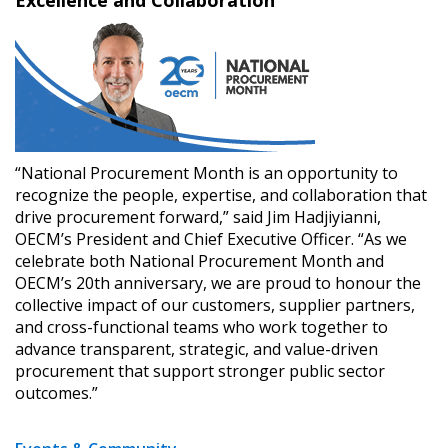
“National Procurement Month is an opportunity to
recognize the people, expertise, and collaboration that
drive procurement forward,” said Jim Hadjiyianni,
OECM’s President and Chief Executive Officer. “As we
celebrate both National Procurement Month and
OECM’s 20th anniversary, we are proud to honour the
collective impact of our customers, supplier partners,
and cross-functional teams who work together to
advance transparent, strategic, and value-driven
procurement that support stronger public sector
outcomes.”