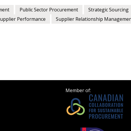
ment
Public Sector Procurement
Strategic Sourcing
upplier Performance
Supplier Relationship Manageme
Member of: