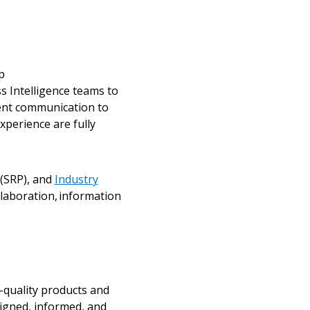
ded Supplier
p
 Intelligence teams to
tent communication to
perience are fully
 (SRP), and
Industry
laboration, information
-quality products and
igned, informed, and