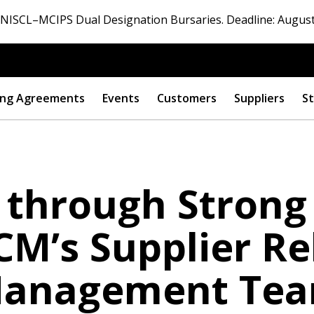
ISCL–MCIPS Dual Designation Bursaries. Deadline: August
ng Agreements
Events
Customers
Suppliers
St
 through Strong
CM’s Supplier Re
anagement Te