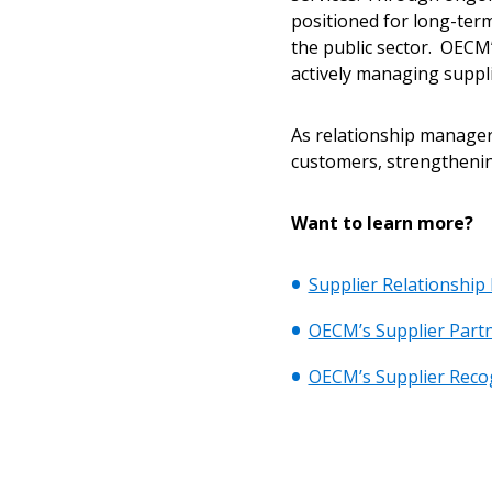
positioned for long-term
the public sector. OECM’
actively managing suppli
As relationship managers
customers, strengthenin
Want to learn more?
Supplier Relationshi
OECM’s Supplier Partn
OECM’s Supplier Reco