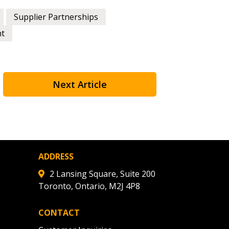
Supplier Partnerships
nt
Next Article
ADDRESS
2 Lansing Square, Suite 200
Toronto, Ontario, M2J 4P8
CONTACT