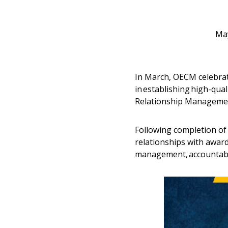
May
In March, OECM celebr
in establishing high-qua
Relationship Managemen
Following completion of
relationships with awar
management, accountabi