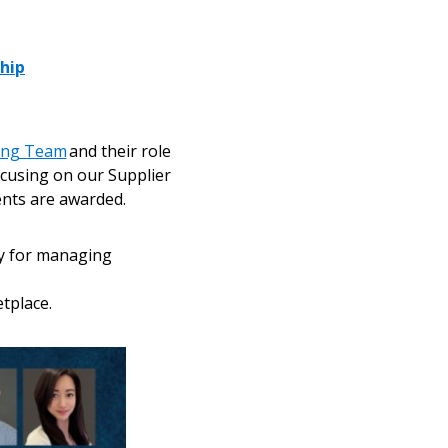
ship
cing Team
and their role
ocusing on our Supplier
nts are awarded.
ty for managing
tplace.