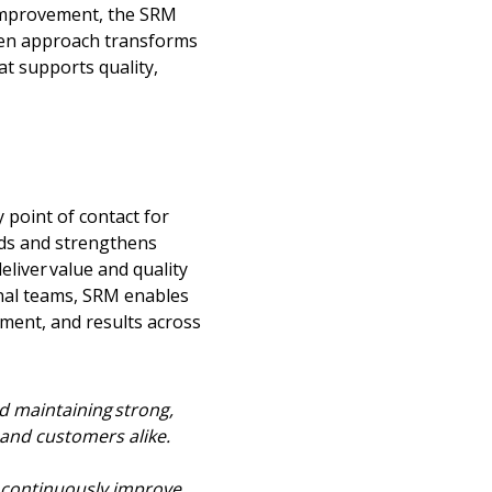
improvement, the SRM
ven approach transforms
t supports quality,
point of contact for
lds and strengthens
liver value and quality
rnal teams, SRM enables
ment, and results across
d maintaining strong,
 and customers alike.
o continuously improve