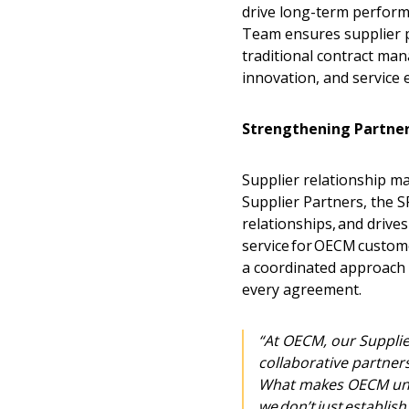
drive long-term perfor
Team ensures supplier p
traditional contract man
innovation, and service 
Strengthening Partner
Supplier relationship m
Supplier Partners, the 
relationships, and drive
service for OECM custom
a coordinated approach 
every agreement.
Sign In / Create
“At OECM, our Supplie
collaborative partner
Password Reset
What makes OECM uni
we don’t just establi