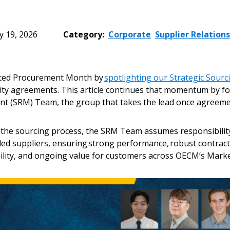
 19, 2026
Category:
Corporate
Supplier Relation
ated Procurement Month by
spotlighting our Strategic Sour
lity agreements. This article continues that momentum by f
t (SRM) Team, the group that takes the lead once agreeme
 the sourcing process, the SRM Team assumes responsibili
ded suppliers, ensuring strong performance, robust contract
lity, and ongoing value for customers across OECM’s Marke