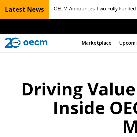
Latest News
OECM Announces Two Fully Funded N
Marketplace
Upcomi
Driving Value
Inside OE
M