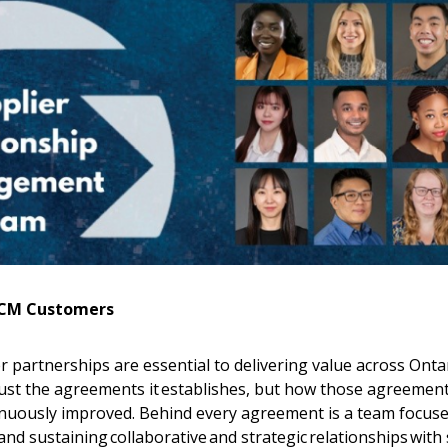
OECM Customers
 partnerships are essential to delivering value across Ontar
just the agreements it establishes, but how those agreement
nuously improved. Behind every agreement is a team focus
d sustaining collaborative and strategic relationships with 