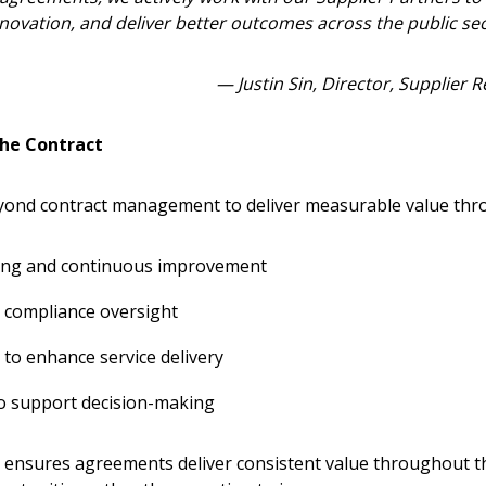
Become a Cu
novation, and deliver better outcomes across the public sec
Register to access you
— Justin Sin, Director, Supplier
documents, and informa
easily track expiration
the Contract
transitions.
nd contract management to deliver measurable value thr
Register as a
ing and continuous improvement
 click the “Reset
Forgot your Password?
Register as A
send instructions to
compliance oversight
 to enhance service delivery
Register to view your 
ount?
deadlines and performa
to support decision-making
as Awarded Supplier
Spend/KPI reports and
 ensures agreements deliver consistent value throughout t