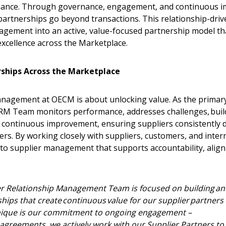
mance. Through governance, engagement, and continuous 
artnerships go beyond transactions. This relationship-dri
agement into an active, value-focused partnership model tha
excellence across the Marketplace.
ships Across the Marketplace
anagement at OECM is about unlocking value. As the primary 
SRM Team monitors performance, addresses challenges, bui
s continuous improvement, ensuring suppliers consistently de
ers. By working closely with suppliers, customers, and inte
to supplier management that supports accountability, align
 New Account
r Relationship Management Team is focused on building an
ships that create continuous value for our supplier partners
que is our commitment to ongoing engagement –
sh agreements, we actively work with our Supplier Partners t