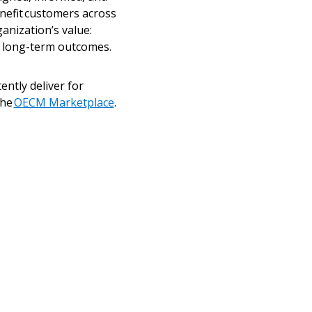
enefit customers across
anization’s value:
nd long-term outcomes.
ntly deliver for
the
OECM Marketplace
.