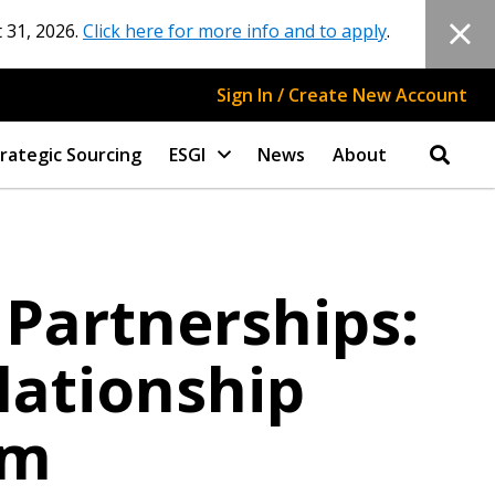
 31, 2026.
Click here for more info and to apply
.
Sign In / Create New Account
rategic Sourcing
ESGI
News
About
 Partnerships:
lationship
am