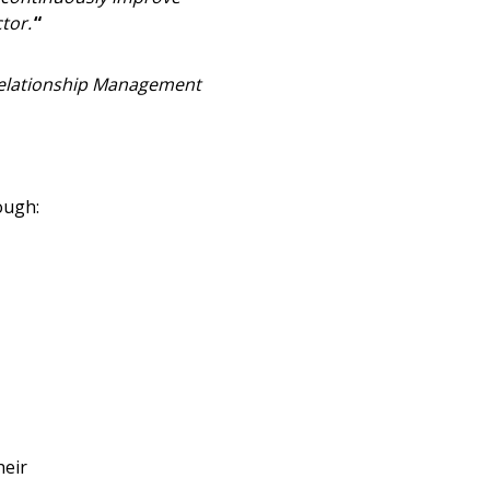
stomer
tor.
“
r dashboard, agreement
 Relationship Management
tion session recordings – and
s, retenders, and required
ough:
 Customer
warded Supplier
agreement data, track reporting
nce, and securely submit
 CSAs.
heir