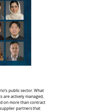
io’s public sector. What
s are actively managed,
ed on more than contract
supplier partners that