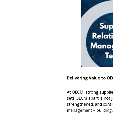
Delivering Value to 
At OECM, strong supplier
sets OECM apart is not 
strengthened, and conti
management – building an