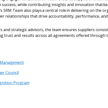
 success, while contributing insights and innovation that b
s SRM Team also plays a central role in delivering on the org
er relationships that drive accountability, performance, a
 and strategic advisors, the team ensures suppliers consiste
g trust and results across all agreements offered through 
p Management
er Council
gnition Program