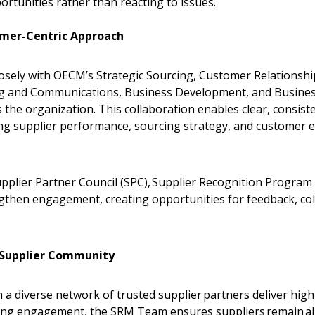
pportunities rather than reacting to issues.
Register as Awar
omer-Centric Approach
ely with OECM’s Strategic Sourcing, Customer Relationshi
 and Communications, Business Development, and Business
 the organization. This collaboration enables clear, consis
ng supplier performance, sourcing strategy, and customer ex
Supplier Partner Council (SPC), Supplier Recognition Program
gthen engagement, creating opportunities for feedback, col
.
 Supplier Community
a diverse network of trusted supplier partners deliver high
ing engagement, the SRM Team ensures suppliers remain al