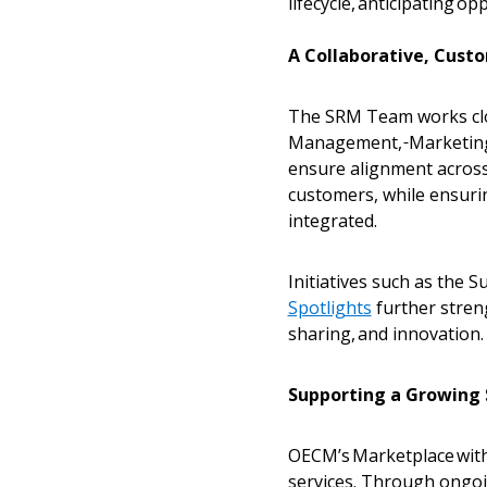
lifecycle, anticipating o
A Collaborative, Cust
The SRM Team works clos
Management,
Marketing
ensure alignment across
customers, while ensuri
integrated.
Initiatives such as the 
Spotlights
further stren
sharing, and innovation
Supporting a Growing
OECM’s Marketplace with 
services. Through ongo