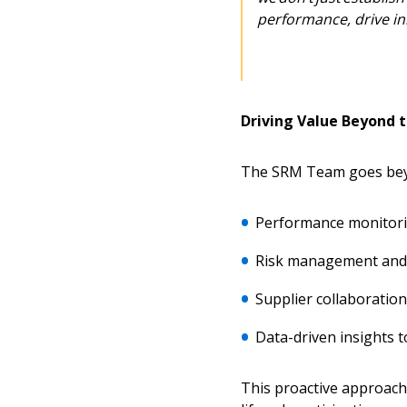
Returning Users
performance, drive in
Email Address
Email Address
Driving Value Beyond 
Password
The SRM Team goes beyo
Performance monitor
If you have forgotten your password,
Remember Me
Password” button above. OECM will 
Risk management and 
the indicated email address.
Supplier collaboration
Don’t yet have an OECM user acc
Data-driven insights 
Register as a Customer
or
Register 
This proactive approach