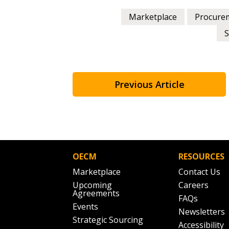
Marketplace
Procure
S
Previous Article
OECM
RESOURCES
Marketplace
Contact Us
Upcoming
Careers
Agreements
FAQs
Events
Newsletters
Strategic Sourcing
Accessibility