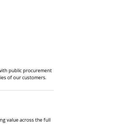
stomer
with public procurement
ties of our customers.
r dashboard, agreement
tion session recordings – and
s, retenders, and required
ng value across the full
 Customer