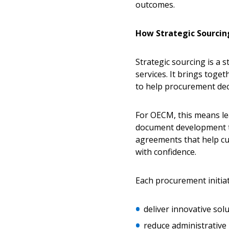
outcomes.
How Strategic Sourcin
Strategic sourcing is a
services. It brings tog
to help procurement deci
For OECM, this means le
document development th
agreements that help cu
with confidence.
Each procurement initiati
deliver innovative so
reduce administrativ