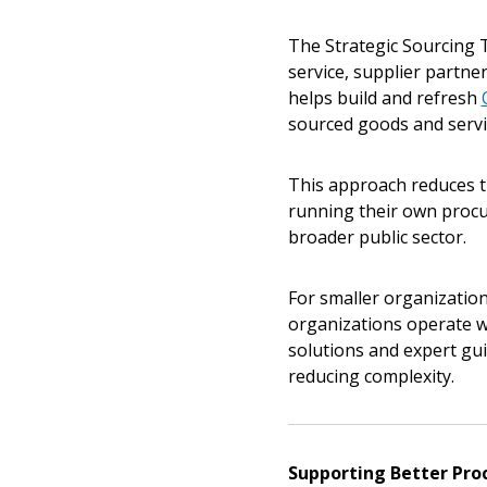
The Strategic Sourcing T
If you have forgotten your password,
service, supplier partne
Remember Me
Password” button above. OECM will 
helps build and refresh
the indicated email address.
sourced goods and servic
Don’t yet have an OECM user acc
This approach reduces t
Register as a Customer
or
Register 
running their own procu
broader public sector.
For smaller organizations
organizations operate wi
solutions and expert gu
reducing complexity.
Supporting Better Pro