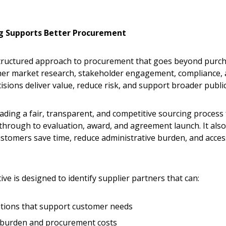
g Supports Better Procurement
 structured approach to procurement that goes beyond purc
ether market research, stakeholder engagement, compliance,
sions deliver value, reduce risk, and support broader public 
ading a fair, transparent, and competitive sourcing process
rough to evaluation, award, and agreement launch. It als
stomers save time, reduce administrative burden, and acces
ve is designed to identify supplier partners that can:
lutions that support customer needs
e burden and procurement costs