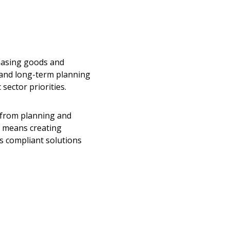
hasing goods and
 and long-term planning
sector priorities.
 from planning and
o means creating
s compliant solutions