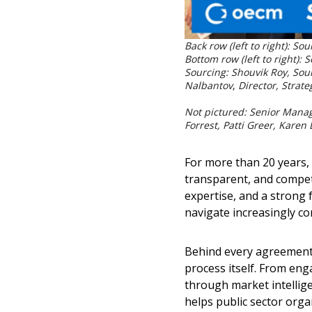
Back row (left to right): 
Bottom row (left to right):
Sourcing: Shouvik Roy, Sou
Nalbantov
,
Director, Strat
Not pictured: Senior Manag
Forrest, Patti Greer, Karen
For more than 20 years,
transparent, and compet
expertise, and a strong
navigate increasingly c
Behind every agreement 
process itself. From en
through market intellig
helps public sector orga