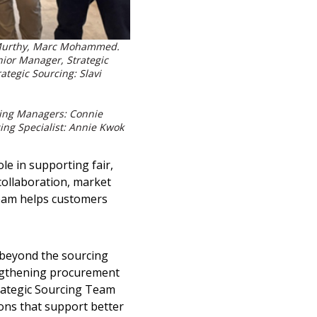
na Murthy, Marc Mohammed.
nior Manager, Strategic
rategic Sourcing:
Slavi
rcing Managers: Connie
cing Specialist: Annie Kwok
e in supporting fair,
collaboration, market
team helps customers
 beyond the sourcing
engthening procurement
rategic Sourcing Team
ons that support better