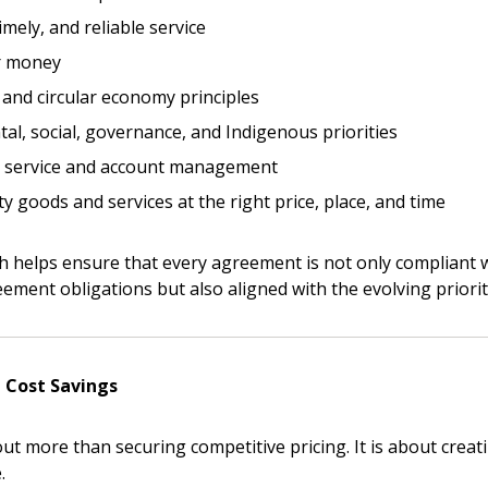
imely, and reliable service
r money
 and circular economy principles
al, social, governance, and Indigenous priorities
 New Account
r service and account management
ty goods and services at the right price, place, and time
Become a Cu
ch helps ensure that every agreement is not only compliant 
eement obligations but also aligned with the evolving priori
Register to access you
documents, and informa
easily track expiration
 Cost Savings
transitions.
ut more than securing competitive pricing. It is about creati
.
Register as a