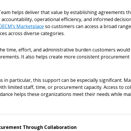
eam helps deliver that value by establishing agreements tha
 click the “Reset
r accountability, operational efficiency, and informed decisi
Forgot your Password?
Register as A
send instructions to
OECM’s Marketplace
so customers can access a broad range 
es across diverse categories.
Register to view your 
ount?
deadlines and performa
he time, effort, and administrative burden customers would 
as Awarded Supplier
Spend/KPI reports and
rements. It also helps create more consistent procurement 
Register as Awar
 in particular, this support can be especially significant. M
th limited staff, time, or procurement capacity. Access to c
idance helps these organizations meet their needs while ma
curement Through Collaboration