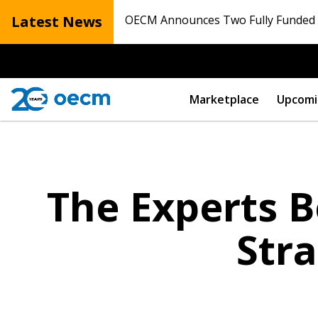
Latest News
OECM Announces Two Fully Funded N
Marketplace
Upcomi
The Experts B
Str