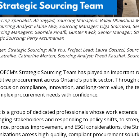
Sourcing Specialist: Ali Sayyad, Sourcing Managers: Balaji Dhakshi
 Sourcing Analyst: Elaine Alva, Sourcing Manager: Olga Smirnova, Se
rcing Managers: Gabriele Pinaffi, Gunter Kwok, Senior Manager, St
egic Sourcing: Perry Arzumanian
er, Strategic Sourcing: Aila You, Project Lead: Laura Cocuzzi, Sou
 Latreille, Catherine Morton; Sourcing Analyst: Preeti Kaushal, Sour
 OECM’s Strategic Sourcing Team has played an important rol
itive procurement across Ontario’s public sector. Through 
 focus on compliance, innovation, and long-term value, the 
omplex procurement needs with confidence.
is a group of dedicated professionals whose work extends
gaging stakeholders and responding to policy shifts, to str
ence, process improvement, and ESGI considerations, the St
nizations access high-quality, compliant procurement soluti