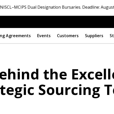
ISCL–MCIPS Dual Designation Bursaries. Deadline: August
ng Agreements
Events
Customers
Suppliers
St
ehind the Excel
ategic Sourcing 