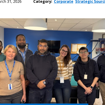
rch 31, 2026
Category:
Corporate
Strategic Sourc