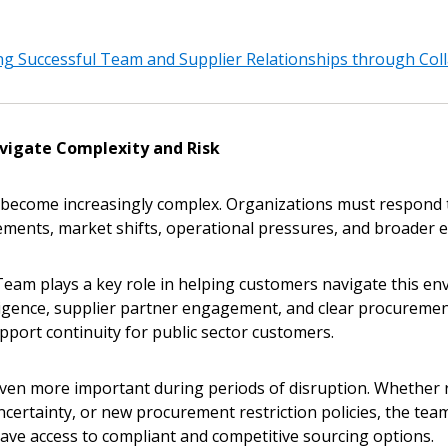
g Successful Team and Supplier Relationships through Col
vigate Complexity and Risk
become increasingly complex. Organizations must respond to
ments, market shifts, operational pressures, and broader e
Team plays a key role in helping customers navigate this e
ligence, supplier partner engagement, and clear procuremen
pport continuity for public sector customers.
en more important during periods of disruption. Whether 
uncertainty, or new procurement restriction policies, the te
ave access to compliant and competitive sourcing options.