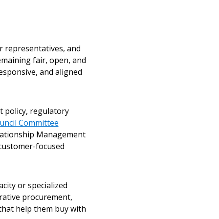
r representatives, and
emaining fair, open, and
responsive, and aligned
 policy, regulatory
uncil Committee
elationship Management
 customer-focused
city or specialized
rative procurement,
that help them buy with