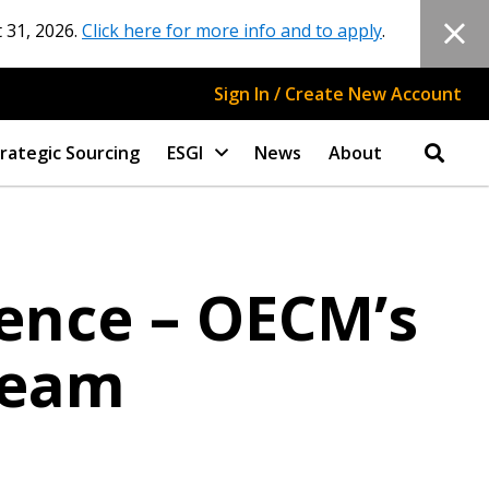
 31, 2026.
Click here for more info and to apply
.
Sign In / Create New Account
rategic Sourcing
ESGI
News
About
lence – OECM’s
Team