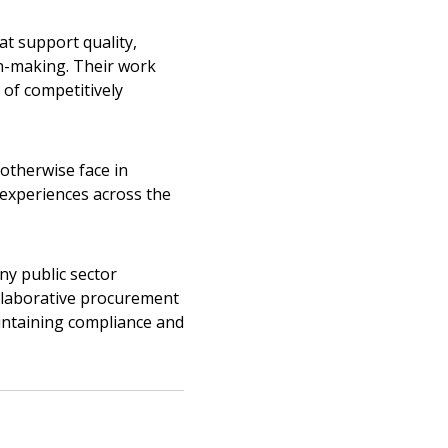
t support quality,
on-making. Their work
warded Supplier
of competitively
agreement data, track reporting
nce, and securely submit
otherwise face in
 CSAs.
experiences across the
ded Supplier
any public sector
ollaborative procurement
intaining compliance and