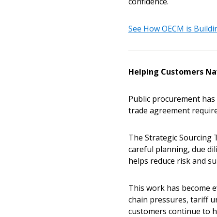
confidence.
See How OECM is Buildin
Helping Customers Na
Public procurement has 
trade agreement require
The Strategic Sourcing 
careful planning, due di
helps reduce risk and su
This work has become ev
chain pressures, tariff 
customers continue to h