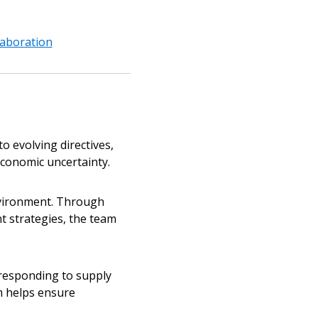
laboration
 evolving directives,
conomic uncertainty.
nvironment. Through
t strategies, the team
responding to supply
am helps ensure