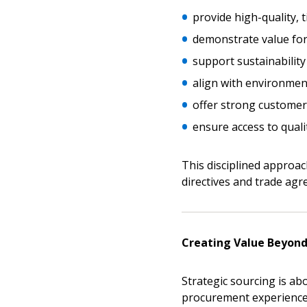
provide high-quality, t
demonstrate value fo
support sustainability
align with environment
Sign In / Create
offer strong custome
ensure access to quali
Password Reset
Returning Users
This disciplined approa
directives and trade agr
Email Address
Email Address
Creating Value Beyond
Strategic sourcing is abo
Password
procurement experience