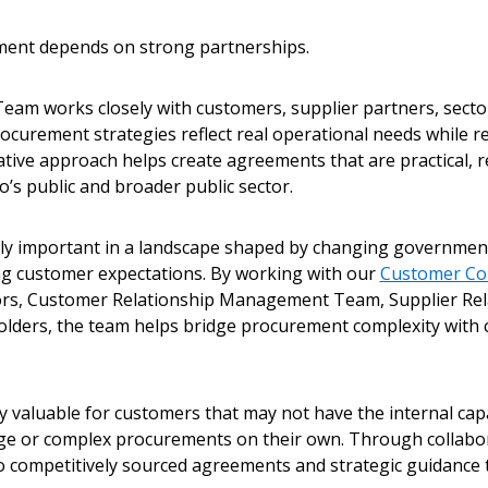
ement depends on strong partnerships.
Team works closely with customers, supplier partners, secto
ocurement strategies reflect real operational needs while r
ative approach helps create agreements that are practical, 
o’s public and broader public sector.
lly important in a landscape shaped by changing government
g customer expectations. By working with our
Customer Co
ors, Customer Relationship Management Team, Supplier R
lders, the team helps bridge procurement complexity with
ly valuable for customers that may not have the internal capa
ge or complex procurements on their own. Through collabo
o competitively sourced agreements and strategic guidance 