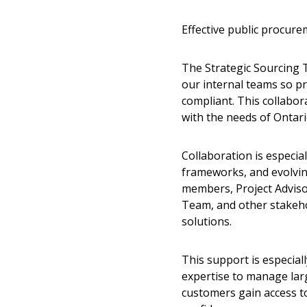
Effective public procur
The Strategic Sourcing 
our internal teams so pr
compliant. This collabor
with the needs of Ontari
Collaboration is especia
frameworks, and evolvin
members, Project Advis
Team, and other stakeho
solutions.
This support is especial
expertise to manage lar
customers gain access t