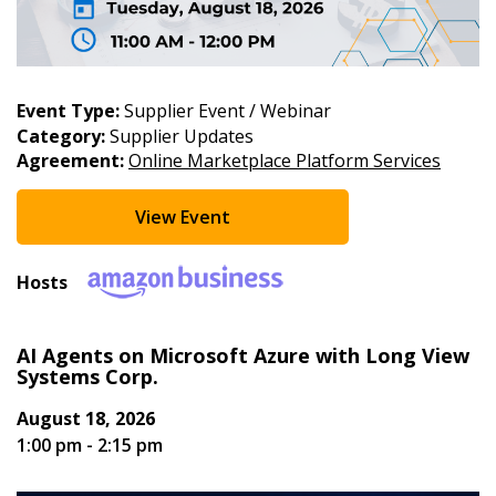
End Date
Event Type:
Supplier Event / Webinar
Category:
Supplier Updates
Agreement:
Online Marketplace Platform Services
Apply
Reset
View Event
Hosts
AI Agents on Microsoft Azure with Long View
Systems Corp.
Sign In / Create New Account
August 18, 2026
1:00 pm - 2:15 pm
Returning Users