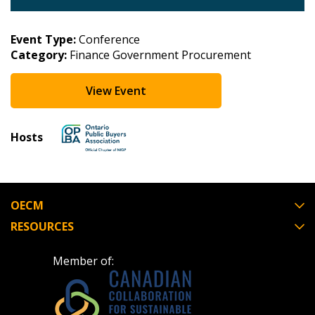
Event Type:
Conference
Category:
Finance Government Procurement
View Event
Hosts
OECM
RESOURCES
Member of: