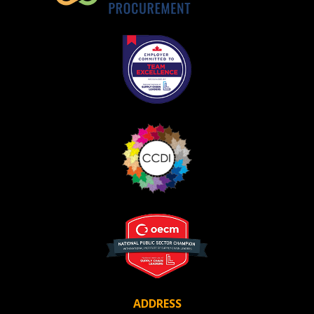
ADDRESS