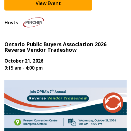
View Event
Register as Awarded Supplier
Hosts
Ontario Public Buyers Association 2026
Reverse Vendor Tradeshow
October 21, 2026
9:15 am - 4:00 pm