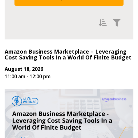
Filter Events by
Amazon Business Marketplace – Leveraging
Newest
Cost Saving Tools In a World Of Finite Budget
Oldest
August 18, 2026
11:00 am - 12:00 pm
Occurs Between:
Start Date