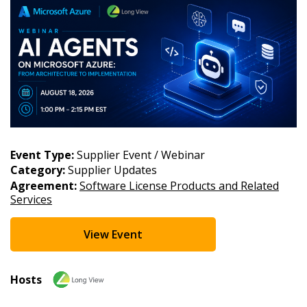
Email Address
Password
Password Reset
Event Type:
Supplier Event / Webinar
Category:
Supplier Updates
Forgot your Password?
Remember Me
Agreement:
Software License Products and Related
Services
Email Address
View Event
Hosts