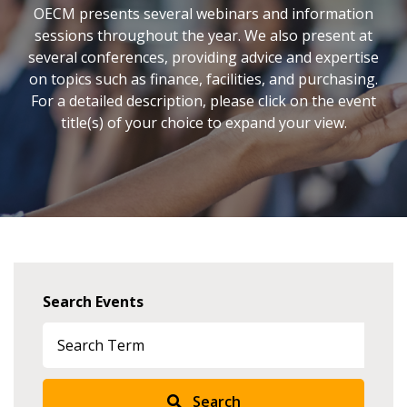
OECM presents several webinars and information
sessions throughout the year. We also present at
several conferences, providing advice and expertise
on topics such as finance, facilities, and purchasing.
For a detailed description, please click on the event
title(s) of your choice to expand your view.
Search Events
Search