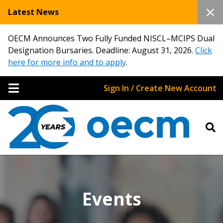
Latest News
OECM Announces Two Fully Funded NISCL–MCIPS Dual
Designation Bursaries. Deadline: August 31, 2026.
Click
here for more info and to apply
.
Sign In / Create New Account
Events