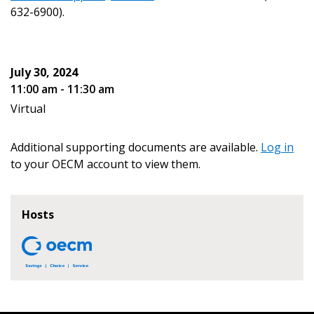
address.
transitions.
632-6900).
Don’t yet have an OECM user account?
Register as a Customer
Register as a Customer
or
Register as
July 30, 2024
Awarded Supplier
11:00 am - 11:30 am
Virtual
Register as Awarded Supplier
Additional supporting documents are available.
Log in
Register to view your agreement data, track reporting
to your OECM account to view them.
deadlines and performance, and securely submit
Spend/KPI reports and CSAs.
Hosts
Register as Awarded Supplier