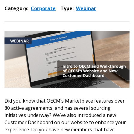
Category:
Corporate
Type:
Webinar
Did you know that OECM’s Marketplace features over
80 active agreements, and has several sourcing
initiatives underway? We’ve also introduced a new
Customer Dashboard on our website to enhance your
experience. Do you have new members that have