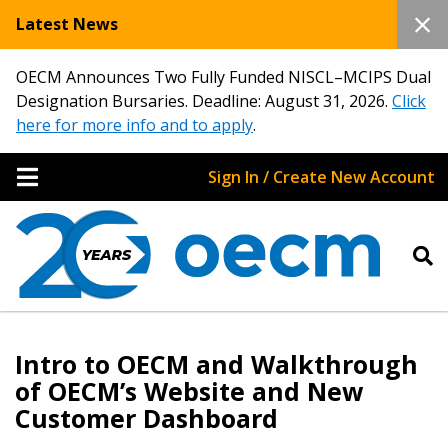
Latest News
OECM Announces Two Fully Funded NISCL–MCIPS Dual
Designation Bursaries. Deadline: August 31, 2026.
Click
here for more info and to apply
.
Sign In / Create New Account
Intro to OECM and Walkthrough
of OECM’s Website and New
Customer Dashboard