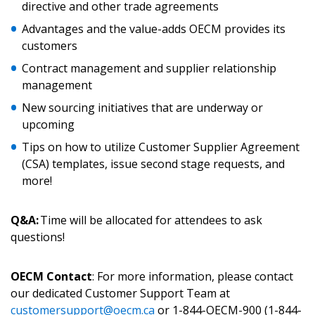
directive and other trade agreements
Password
Advantages and the value-adds OECM provides its
customers
Password Reset
Contract management and supplier relationship
management
Forgot your Password?
Remember Me
New sourcing initiatives that are underway or
upcoming
Email Address
Tips on how to utilize Customer Supplier Agreement
(CSA) templates, issue second stage requests, and
more!
Q&A:
Time will be allocated for attendees to ask
Become a Customer
questions!
If you have forgotten your password, click the
Register to access your dashboard, agreement
OECM Contact
: For more information, please contact
“Reset Password” button above. OECM will
documents, and information session recordings – and
our dedicated Customer Support Team at
send instructions to the indicated email
easily track expirations, retenders, and required
customersupport@oecm.ca
or 1-844-OECM-900 (1-844-