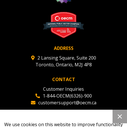
ADDRESS
2 Lansing Square, Suite 200
Toronto, Ontario, M2J 4P8
CONTACT
Customer Inquiries
1-844-OECM(6326)-900
customersupport@oecm.ca
Office Reception
(647) 800-8811
We use cookies on this website to improve functionality