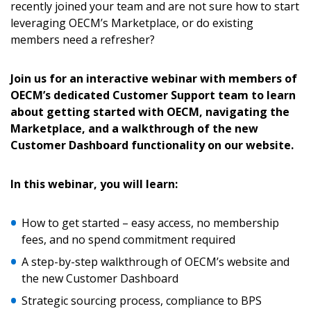
recently joined your team and are not sure how to start
leveraging OECM’s Marketplace, or do existing
members need a refresher?
Join us for an interactive webinar with members of
OECM’s dedicated Customer Support team to learn
about getting started with OECM, navigating the
Marketplace, and a walkthrough of the new
Customer Dashboard functionality on our website.
Sign In / Create New Account
In this webinar, you will learn:
Returning Users
How to get started – easy access, no membership
fees, and no spend commitment required
Email Address
A step-by-step walkthrough of OECM’s website and
the new Customer Dashboard
Strategic sourcing process, compliance to BPS