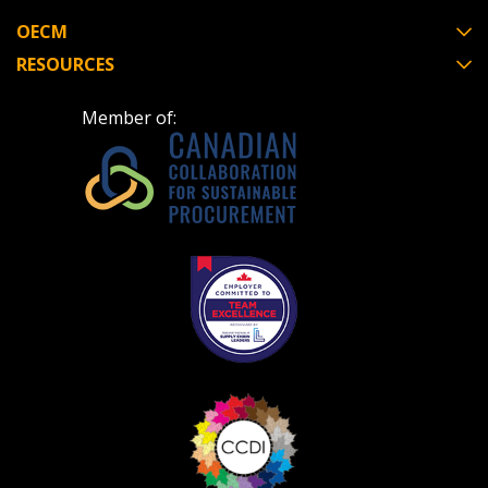
OECM
RESOURCES
Member of: