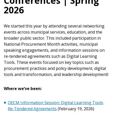
Conferences | Spring
2026
We started this year by attending several networking
events across municipal services, education, and the
broader public sector. This included participation in
National Procurement Month activities, municipal
speaking engagements, and information sessions on
re-tendered agreements such as Digital Learning
Tools. These events focused on key topics such as
procurement practices and policy development, digital
tools and transformation, and leadership development!
Where we
’ve been:
Sign In / Create New Account
OECM Information Session: Digital Learning Tools
Re-Tendered Agreements
(February 19, 2026)