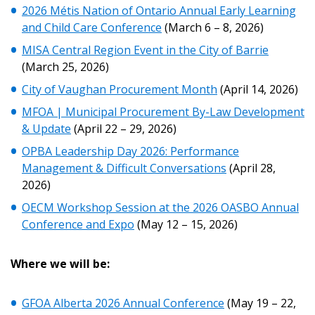
2026 Métis Nation of Ontario Annual Early Learning
Returning Users
and Child Care Conference
(March 6 – 8, 2026)
MISA Central Region Event in the City of Barrie
Email Address
(March 25, 2026)
City of Vaughan Procurement Month
(April 14, 2026)
MFOA | Municipal Procurement By-Law Development
& Update
(April 22 – 29, 2026)
Password
OPBA Leadership Day 2026: Performance
Management & Difficult Conversations
(April 28,
Password Reset
2026)
OECM Workshop Session at the 2026 OASBO Annual
Forgot your Password?
Remember Me
Conference and Expo
(May 12 – 15, 2026)
Where we will be:
Email Address
GFOA Alberta 2026 Annual Conference
(May 19 – 22,