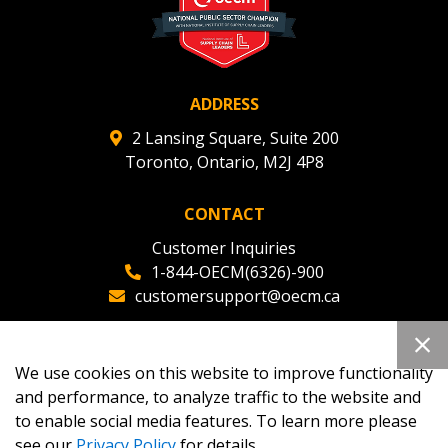
ADDRESS
2 Lansing Square, Suite 200
Toronto, Ontario, M2J 4P8
CONTACT
Customer Inquiries
1-844-OECM(6326)-900
customersupport@oecm.ca
Office Reception
(647) 800-8811
We use cookies on this website to improve functionality
oecmadmin@oecm.ca
and performance, to analyze traffic to the website and
to enable social media features. To learn more please
see our
Privacy Policy
for details.