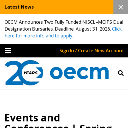
Latest News
OECM Announces Two Fully Funded NISCL–MCIPS Dual
Designation Bursaries. Deadline: August 31, 2026.
Click
here for more info and to apply
.
Sign In / Create New Account
Events and