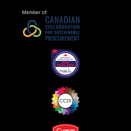
Spend/KPI reports and CSAs.
Member of:
Register as Awarded Supplier