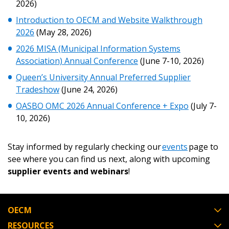
2026)
Introduction to OECM and Website Walkthrough
2026
(May 28, 2026)
Become a Customer
2026 MISA (Municipal Information Systems
Association) Annual Conference
(June 7-10, 2026)
If you have forgotten your password, click the
Register to access your dashboard, agreement
“Reset Password” button above. OECM will
documents, and information session recordings – and
Queen’s University Annual Preferred Supplier
send instructions to the indicated email
easily track expirations, retenders, and required
Tradeshow
(June 24, 2026)
address.
transitions.
OASBO OMC 2026 Annual Conference + Expo
(July 7-
10, 2026)
Don’t yet have an OECM user account?
Register as a Customer
Register as a Customer
or
Register as
Stay informed by regularly checking our
events
page to
Awarded Supplier
see where you can find us next, along with upcoming
supplier events and webinars
!
Register as Awarded Supplier
OECM
Register to view your agreement data, track reporting
RESOURCES
deadlines and performance, and securely submit