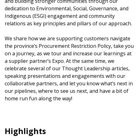
and building stronger communities through our
dedication to Environmental, Social, Governance, and
Indigenous (ESGI) engagement and community
relations as key principles and pillars of our approach.
We share how we are supporting customers navigate
the province’s Procurement Restriction Policy, take you
on a journey, as we tour and increase our learnings at
a supplier partner’s Expo. At the same time, we
celebrate several of our Thought Leadership articles,
speaking presentations and engagements with our
collaborative partners, and let you know what’s next in
our pipelines, where to see us next, and have a bit of
home run fun along the way!
Highlights