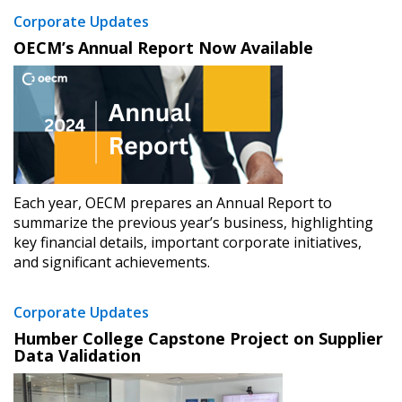
Register as a Customer
or
Register as
Corporate Updates
Awarded Supplier
OECM’s Annual Report Now Available
Register as Awarded Supplier
Register to view your agreement data, track reporting
deadlines and performance, and securely submit
Spend/KPI reports and CSAs.
Each year, OECM prepares an Annual Report to
summarize the previous year’s business, highlighting
Register as Awarded Supplier
key financial details, important corporate initiatives,
and significant achievements.
Corporate Updates
Humber College Capstone Project on Supplier
Data Validation