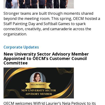
Stronger teams are built through moments shared
beyond the meeting room. This spring, OECM hosted a
Staff Painting Day and Softball Games to spark
connection, creativity, and camaraderie across the
organization.
Corporate Updates
New University Sector Advisory Member
Appointed to OECM’s Customer Council
Committee
OECM welcomes Wilfrid Laurier’s Nela Petkovic to its