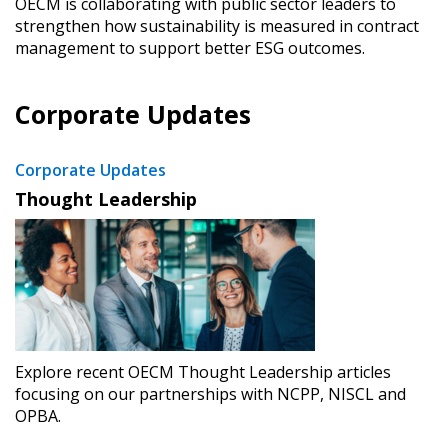
OECM is collaborating with public sector leaders to
strengthen how sustainability is measured in contract
Forgot your Password?
Remember Me
management to support better ESG outcomes.
Corporate Updates
Email Address
Corporate Updates
Thought Leadership
Become a Customer
If you have forgotten your password, click the
Register to access your dashboard, agreement
“Reset Password” button above. OECM will
documents, and information session recordings – and
send instructions to the indicated email
easily track expirations, retenders, and required
address.
transitions.
Explore recent OECM Thought Leadership articles
focusing on our partnerships with NCPP, NISCL and
OPBA.
Don’t yet have an OECM user account?
Register as a Customer