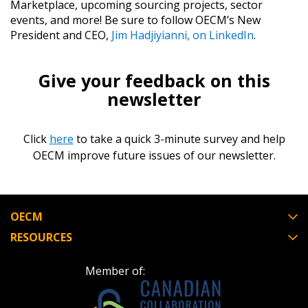
Marketplace, upcoming sourcing projects, sector
events, and more! Be sure to follow OECM’s New
President and CEO, ​
Jim Hadjiyianni, on LinkedIn
​.
Give your feedback on this
newsletter
Click
here
to take a quick 3-minute survey and help
OECM improve future issues of our newsletter.
OECM
RESOURCES
Member of: