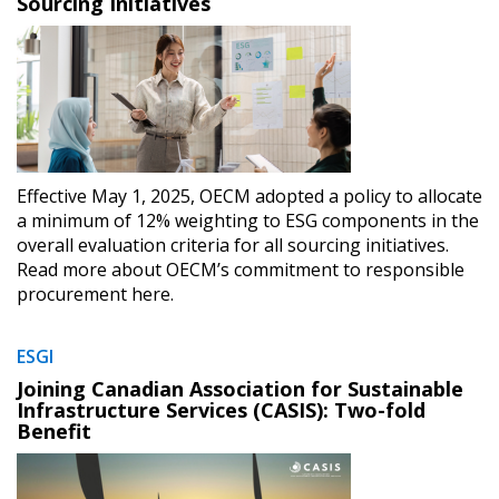
Sourcing Initiatives
Effective May 1, 2025, OECM adopted a policy to allocate
a minimum of 12% weighting to ESG components in the
overall evaluation criteria for all sourcing initiatives.
Read more about OECM’s commitment to responsible
procurement here.
ESGI
Joining Canadian Association for Sustainable
Infrastructure Services (CASIS): Two-fold
Benefit