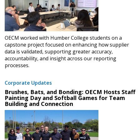
OECM worked with Humber College students on a
capstone project focused on enhancing how supplier
data is validated, supporting greater accuracy,
accountability, and insight across our reporting
processes.
Corporate Updates
Brushes, Bats, and Bonding: OECM Hosts Staff
Painting Day and Softball Games for Team
Building and Connection