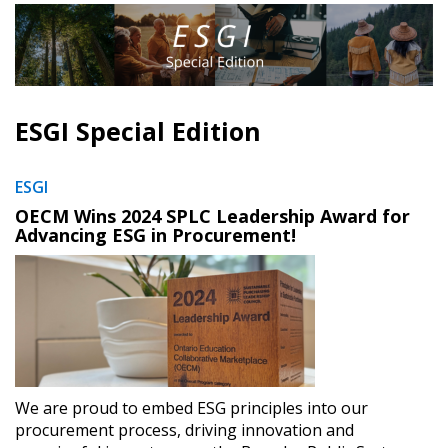
ESGI Special Edition
ESGI
OECM Wins 2024 SPLC Leadership Award for
Advancing ESG in Procurement!
We are proud to embed ESG principles into our
procurement process, driving innovation and