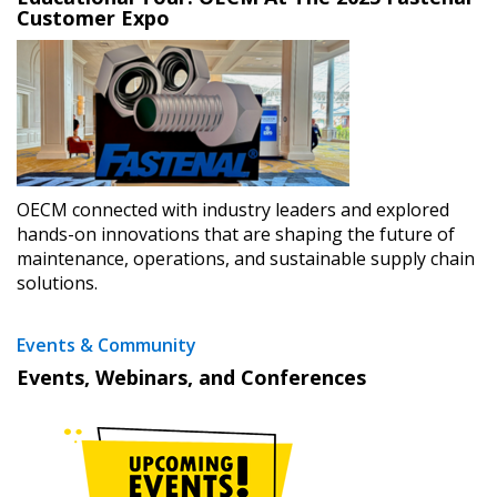
Customer Expo
OECM connected with industry leaders and explored
hands-on innovations that are shaping the future of
maintenance, operations, and sustainable supply chain
solutions.
Events & Community
Events, Webinars, and Conferences