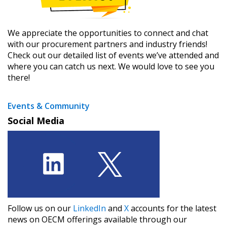
We appreciate the opportunities to connect and chat
with our procurement partners and industry friends!
Check out our detailed list of events we’ve attended and
where you can catch us next. We would love to see you
there!
Events & Community
Social Media
Follow us on our ​
LinkedIn
​ and ​
X
​ accounts for the latest
news on OECM offerings available through our