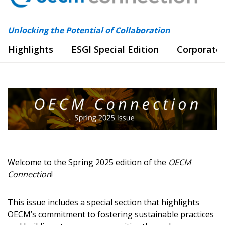
Unlocking the Potential of Collaboration
Highlights
ESGI Special Edition
Corporate
Welcome to the Spring 2025 edition of the
OECM
Connection
!
This issue includes a special section that highlights
OECM’s commitment to fostering sustainable practices