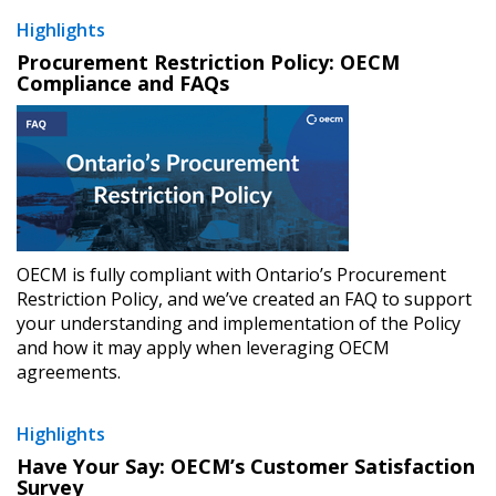
Highlights
Procurement Restriction Policy: OECM
Compliance and FAQs
OECM is fully compliant with Ontario’s Procurement
Restriction Policy, and we’ve created an FAQ to support
your understanding and implementation of the Policy
and how it may apply when leveraging OECM
agreements.
Highlights
Have Your Say: OECM’s Customer Satisfaction
Survey