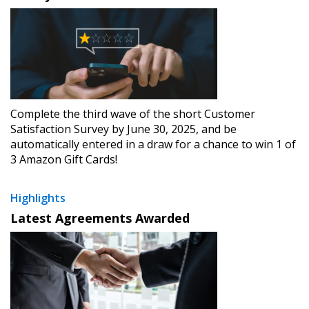
Complete the third wave of the short Customer
Satisfaction Survey by June 30, 2025, and be
automatically entered in a draw for a chance to win 1 of
3 Amazon Gift Cards!
Highlights
Latest Agreements Awarded