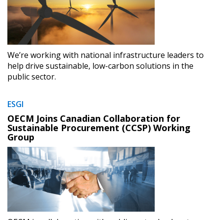
We’re working with national infrastructure leaders to
Sign In / Create New Account
help drive sustainable, low-carbon solutions in the
public sector.
ESGI
Returning Users
OECM Joins Canadian Collaboration for
Sustainable Procurement (CCSP) Working
Email Address
Group
Password
Password Reset