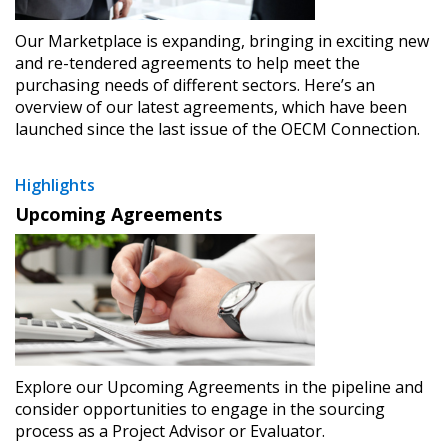
Our Marketplace is expanding, bringing in exciting new
and re-tendered agreements to help meet the
purchasing needs of different sectors. Here’s an
overview of our latest agreements, which have been
launched since the last issue of the OECM Connection.
Highlights
Upcoming Agreements
Explore our Upcoming Agreements in the pipeline and
consider opportunities to engage in the sourcing
process as a Project Advisor or Evaluator.