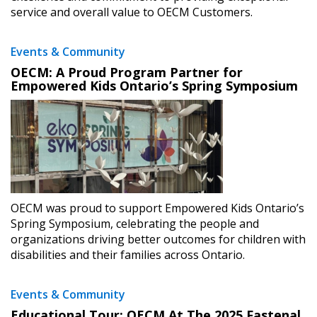
service and overall value to OECM Customers.
Events & Community
OECM: A Proud Program Partner for
Empowered Kids Ontario’s Spring Symposium
OECM was proud to support Empowered Kids Ontario’s
Spring Symposium, celebrating the people and
organizations driving better outcomes for children with
disabilities and their families across Ontario.
Events & Community
Educational Tour: OECM At The 2025 Fastenal