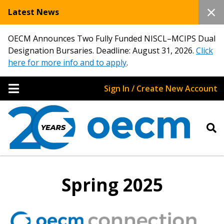
Latest News
OECM Announces Two Fully Funded NISCL–MCIPS Dual
Designation Bursaries. Deadline: August 31, 2026.
Click
here for more info and to apply
.
Sign In / Create New Account
Spring 2025