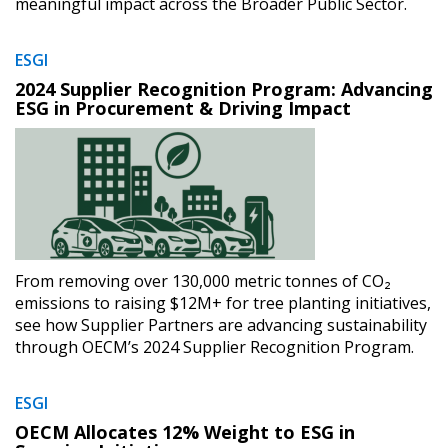
meaningful impact across the Broader Public Sector.
ESGI
2024 Supplier Recognition Program: Advancing
ESG in Procurement & Driving Impact
From removing over 130,000 metric tonnes of CO₂
emissions to raising $12M+ for tree planting initiatives,
see how Supplier Partners are advancing sustainability
through OECM’s 2024 Supplier Recognition Program.
ESGI
OECM Allocates 12% Weight to ESG in