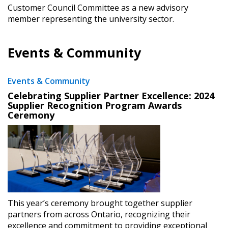
Customer Council Committee as a new advisory
member representing the university sector.
Events & Community
Events & Community
Celebrating Supplier Partner Excellence: 2024
Supplier Recognition Program Awards
Ceremony
This year’s ceremony brought together supplier
partners from across Ontario, recognizing their
excellence and commitment to providing exceptional