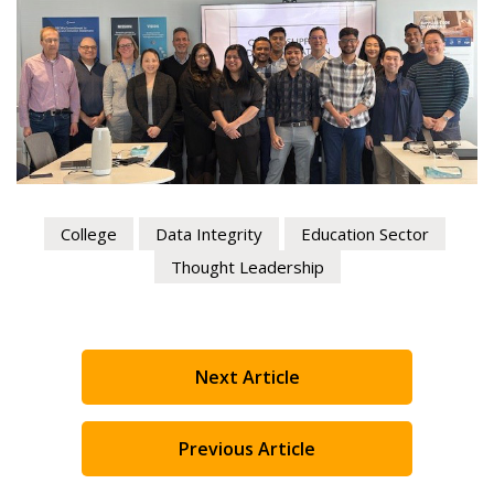
Register to view your agreement data, track reporting
deadlines and performance, and securely submit
Spend/KPI reports and CSAs.
Register as Awarded Supplier
College
Data Integrity
Education Sector
Thought Leadership
Next Article
Previous Article