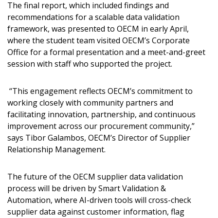
Sign In / Create New Account
The final report, which included findings and
recommendations for a scalable data validation
framework, was presented to OECM in early April,
where the student team visited OECM’s Corporate
Returning Users
Office for a formal presentation and a meet-and-greet
session with staff who supported the project.
Email Address
“This engagement reflects OECM’s commitment to
working closely with community partners and
facilitating innovation, partnership, and continuous
Password
improvement across our procurement community,”
says Tibor Galambos, OECM’s Director of Supplier
Relationship Management.
Password Reset
Forgot your Password?
Remember Me
The future of the OECM supplier data validation
process will be driven by Smart Validation &
Automation, where AI-driven tools will cross-check
Email Address
supplier data against customer information, flag