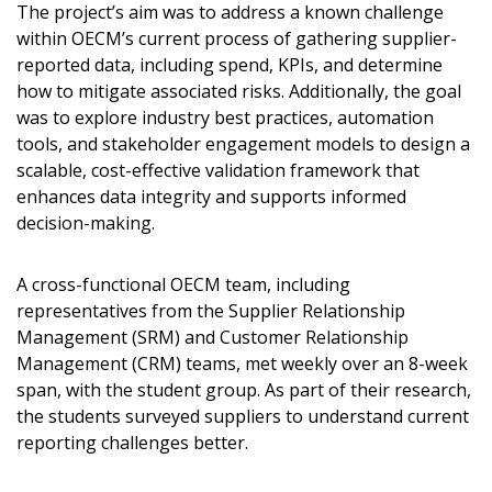
The project’s aim was to address a known challenge
within OECM’s current process of gathering supplier-
reported data, including spend, KPIs, and determine
how to mitigate associated risks. Additionally, the goal
was to explore industry best practices, automation
tools, and stakeholder engagement models to design a
scalable, cost-effective validation framework that
enhances data integrity and supports informed
decision-making.
A cross-functional OECM team, including
representatives from the Supplier Relationship
Management (SRM) and Customer Relationship
Management (CRM) teams, met weekly over an 8-week
span, with the student group. As part of their research,
the students surveyed suppliers to understand current
reporting challenges better.