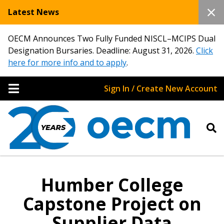
Latest News
OECM Announces Two Fully Funded NISCL–MCIPS Dual
Designation Bursaries. Deadline: August 31, 2026.
Click
here for more info and to apply
.
Sign In / Create New Account
Humber College
Capstone Project on
Supplier Data