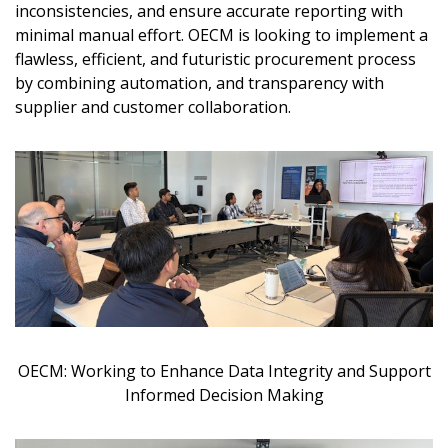
inconsistencies, and ensure accurate reporting with
minimal manual effort. OECM is looking to implement a
flawless, efficient, and futuristic procurement process
by combining automation, and transparency with
supplier and customer collaboration.
Become a Customer
If you have forgotten your password, click the
Register to access your dashboard, agreement
“Reset Password” button above. OECM will
documents, and information session recordings – and
send instructions to the indicated email
easily track expirations, retenders, and required
address.
transitions.
Don’t yet have an OECM user account?
Register as a Customer
Register as a Customer
or
Register as
Awarded Supplier
OECM: Working to Enhance Data Integrity and Support
Informed Decision Making
Register as Awarded Supplier