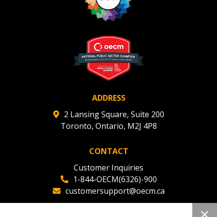
ADDRESS
2 Lansing Square, Suite 200
Toronto, Ontario, M2J 4P8
CONTACT
Customer Inquiries
1-844-OECM(6326)-900
customersupport@oecm.ca
Office Reception