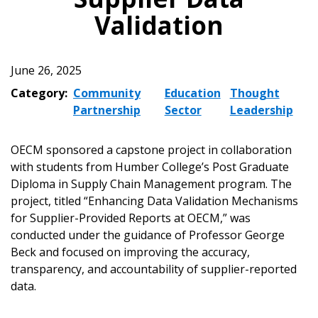
Validation
June 26, 2025
Category:
Community
Education
Thought
Partnership
Sector
Leadership
OECM sponsored a capstone project in collaboration
with students from Humber College’s Post Graduate
Diploma in Supply Chain Management program. The
project, titled “Enhancing Data Validation Mechanisms
for Supplier-Provided Reports at OECM,” was
conducted under the guidance of Professor George
Beck and focused on improving the accuracy,
transparency, and accountability of supplier-reported
data.