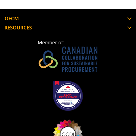
OECM
RESOURCES
Member of: