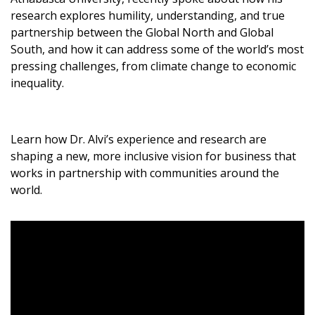
Become a Customer
research explores humility, understanding, and true
partnership between the Global North and Global
South, and how it can address some of the world’s most
If you have forgotten your password, click the
Register to access your dashboard, agreement
pressing challenges, from climate change to economic
“Reset Password” button above. OECM will
documents, and information session recordings – and
inequality.
send instructions to the indicated email
easily track expirations, retenders, and required
address.
transitions.
Learn how Dr. Alvi’s experience and research are
Don’t yet have an OECM user account?
Register as a Customer
shaping a new, more inclusive vision for business that
Register as a Customer
or
Register as
works in partnership with communities around the
Awarded Supplier
world.
Register as Awarded Supplier
Register to view your agreement data, track reporting
deadlines and performance, and securely submit
Spend/KPI reports and CSAs.