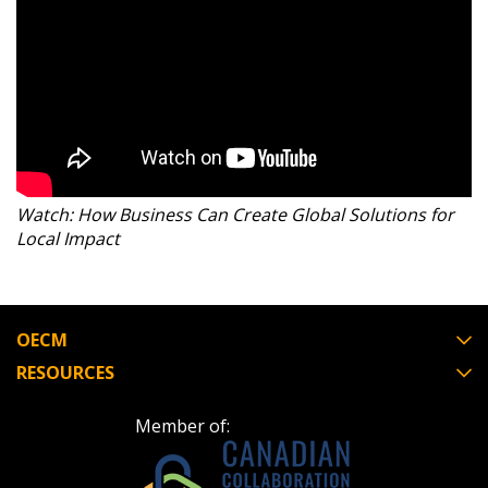
Register as Awarded Supplier
Watch: How Business Can Create Global Solutions for
Local Impact
OECM
RESOURCES
Member of: