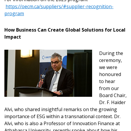
https://oecm.ca/suppliers/#supplier-recognition-
Email Address
program
How Business Can Create Global Solutions for Local
Impact
Password
During the
ceremony,
Password Reset
we were
honoured
Forgot your Password?
Remember Me
to hear
from our
Board Chair,
Email Address
Dr. F. Haider
Alvi, who shared insightful remarks on the growing
importance of ESG within a transnational context. Dr.
Alvi, who is also a Professor of Innovation Finance at
Athabasca University, recently spoke about how his