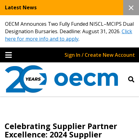
Latest News
OECM Announces Two Fully Funded NISCL–MCIPS Dual
Designation Bursaries. Deadline: August 31, 2026.
Click
here for more info and to apply
.
Sign In / Create New Account
Celebrating Supplier Partner
Excellence: 2024 Supplier