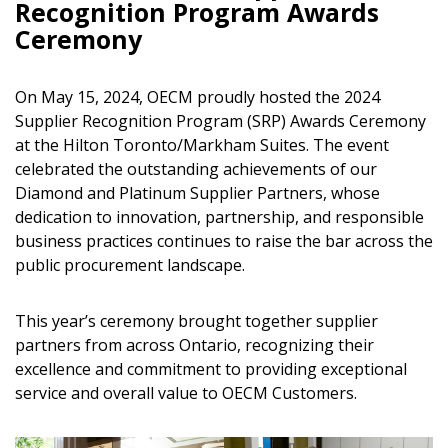
Recognition Program Awards
Ceremony
On May 15, 2024, OECM proudly hosted the 2024
Supplier Recognition Program (SRP) Awards Ceremony
at the Hilton Toronto/Markham Suites. The event
celebrated the outstanding achievements of our
Diamond and Platinum Supplier Partners, whose
dedication to innovation, partnership, and responsible
business practices continues to raise the bar across the
public procurement landscape.
This year’s ceremony brought together supplier
partners from across Ontario, recognizing their
excellence and commitment to providing exceptional
service and overall value to OECM Customers.