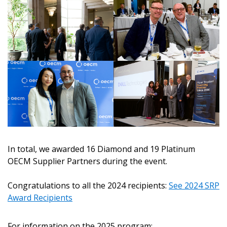
In total, we awarded 16 Diamond and 19 Platinum
OECM Supplier Partners during the event.
Sign In / Create New Account
Congratulations to all the 2024 recipients:
See 2024 SRP
Award Recipients
Returning Users
For information on the 2025 program: