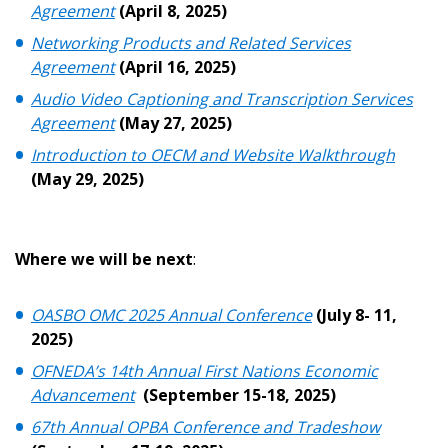
Password Reset
Agreement
(April 8, 2025)
Networking Products and Related Services
Forgot your Password?
Remember Me
Agreement
(April 16, 2025)
Audio Video Captioning and Transcription Services
Agreement
(May 27, 2025)
Email Address
Introduction to OECM and Website Walkthrough
(May 29, 2025)
Where we will be next
:
Become a Customer
If you have forgotten your password, click the
Register to access your dashboard, agreement
OASBO OMC 2025 Annual Conference
(July 8- 11,
“Reset Password” button above. OECM will
documents, and information session recordings – and
2025)
send instructions to the indicated email
easily track expirations, retenders, and required
OFNEDA’s 14th Annual First Nations Economic
address.
transitions.
Advancement
(September 15-18, 2025)
67th Annual OPBA Conference and Tradeshow
Don’t yet have an OECM user account?