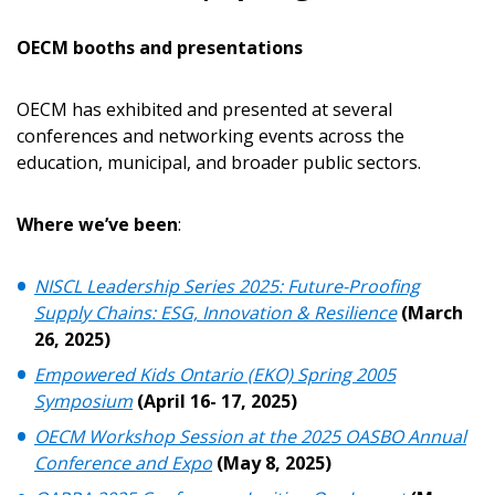
OECM booths and presentations
OECM has exhibited and presented at several
conferences and networking events across the
education, municipal, and broader public sectors.
Where we’ve been
:
NISCL Leadership Series 2025: Future-Proofing
Supply Chains: ESG, Innovation & Resilience
(March
26, 2025)
Empowered Kids Ontario (EKO) Spring 2005
Symposium
(April 16- 17, 2025)
OECM Workshop Session at the 2025 OASBO Annual
Conference and Expo
(May 8, 2025)