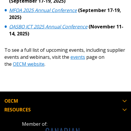
(September 17-19, 2025)
Register as a Customer
Register as a Customer
or
Register as
MFOA 2025 Annual Conference
(September 17-19,
Awarded Supplier
2025)
OASBO ICT 2025 Annual Conference
(November 11-
Register as Awarded Supplier
14, 2025)
Register to view your agreement data, track reporting
To see a full list of upcoming events, including supplier
deadlines and performance, and securely submit
events and webinars, visit the
events
page on
Spend/KPI reports and CSAs.
the
OECM website
.
Register as Awarded Supplier
OECM
RESOURCES
Member of: