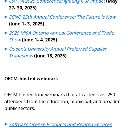
OAPPA 2025 Conference: Igniting Our Impact
(May
27- 30, 2025)
ECNO 25th Annual Conference: The Future is Now
(June 1- 3, 2025)
2025 MISA Ontario Annual Conference and Trade
Show
(June 1- 4, 2025)
Sign In / Create New Account
Queen’s University Annual Preferred Supplier
Tradeshow
(June 18, 2025)
Returning Users
OECM-hosted webinars
Email Address
OECM hosted four webinars that attracted over 250
attendees from the education, municipal, and broader
public sectors.
Password
Software License Products and Related Services