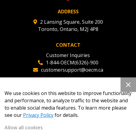
ADDRESS
2 Lansing Square, Suite 200
Toronto, Ontario, M2J 4P8
CONTACT
Customer Inquiries
1-844-OECM(6326)-900
customersupport@oecm.ca
Office Reception
(647) 800-8811
We use cookies on this website to improve functionality
oecmadmin@oecm.ca
and performance, to analyze traffic to the website and
to enable social media features. To learn more please
see our
Privacy Policy
for details.
Allow all cookies
Copyright 2026
OECM