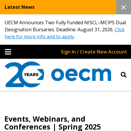
Latest News
OECM Announces Two Fully Funded NISCL–MCIPS Dual
Designation Bursaries. Deadline: August 31, 2026.
Click
here for more info and to apply
.
Sign In / Create New Account
Events, Webinars, and
Conferences | Spring 2025