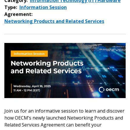
Category:
Information Technology (IT) Hardware
Type:
Information Session
Agreement:
Networking Products and Related Services
Join us for an informative session to learn and discover
how OECM’s newly launched Networking Products and
Related Services Agreement can benefit your