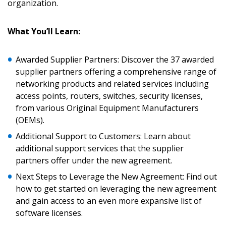
organization.
What You’ll Learn:
Sign In / Create New Account
Awarded Supplier Partners: Discover the 37 awarded
supplier partners offering a comprehensive range of
networking products and related services including
access points, routers, switches, security licenses,
Returning Users
from various Original Equipment Manufacturers
(OEMs).
Email Address
Additional Support to Customers: Learn about
additional support services that the supplier
partners offer under the new agreement.
Next Steps to Leverage the New Agreement: Find out
Password
how to get started on leveraging the new agreement
and gain access to an even more expansive list of
Password Reset
software licenses.