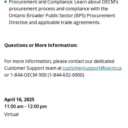
Procurement and Compliance: Learn about OECM’s
Forgot your Password?
Remember Me
procurement process and compliance with the
Ontario Broader Public Sector (BPS) Procurement
Directive and applicable trade agreements.
Email Address
Questions or More Information:
For more information, please contact our dedicated
Become a Customer
Customer Support team at
customersupport@oecm.ca
or 1-844-OECM-900 (1-844-632-6900).
If you have forgotten your password, click the
Register to access your dashboard, agreement
“Reset Password” button above. OECM will
documents, and information session recordings – and
send instructions to the indicated email
easily track expirations, retenders, and required
April 16, 2025
address.
transitions.
11:00 am - 12:00 pm
Virtual
Don’t yet have an OECM user account?
Register as a Customer
Register as a Customer
or
Register as