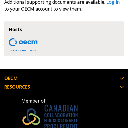
Awarded Supplier
Additional supporting documents are available.
Log in
to your OECM account to view them.
Register as Awarded Supplier
Hosts
Register to view your agreement data, track reporting
deadlines and performance, and securely submit
Spend/KPI reports and CSAs.
Register as Awarded Supplier
OECM
RESOURCES
Member of: