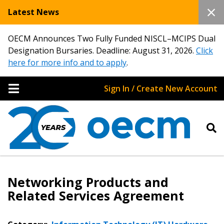
Latest News
OECM Announces Two Fully Funded NISCL–MCIPS Dual
Designation Bursaries. Deadline: August 31, 2026.
Click
here for more info and to apply
.
Sign In / Create New Account
Networking Products and
Related Services Agreement