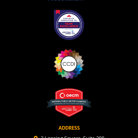
ADDRESS