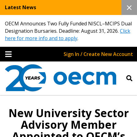
Latest News
OECM Announces Two Fully Funded NISCL–MCIPS Dual
Designation Bursaries. Deadline: August 31, 2026.
Click
here for more info and to apply
.
Sign In / Create New Account
New University Sector
Advisory Member
Appointed to OECM’s