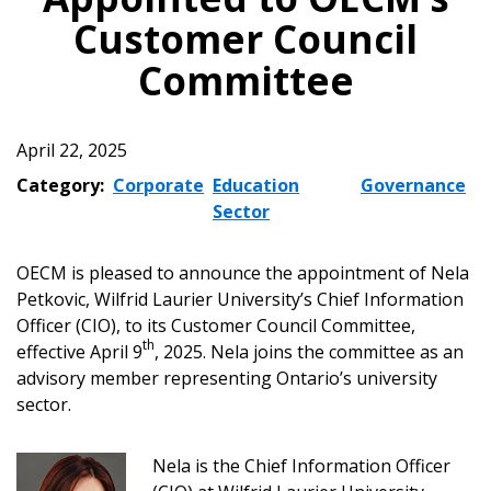
Customer Council
Committee
April 22, 2025
Category:
Corporate
Education
Governance
Sector
OECM is pleased to announce the appointment of Nela
Petkovic, Wilfrid Laurier University’s Chief Information
Officer (CIO), to its Customer Council Committee,
th
effective April 9
, 2025. Nela joins the committee as an
advisory member representing Ontario’s university
sector.
Nela is the Chief Information Officer