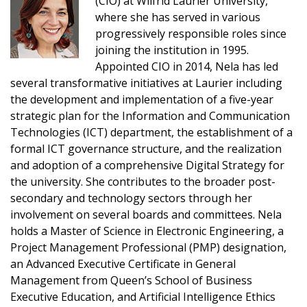
(CIO) at Wilfrid Laurier University,
where she has served in various
progressively responsible roles since
Sign In / Create New Account
joining the institution in 1995.
Appointed CIO in 2014, Nela has led
several transformative initiatives at Laurier including
Returning Users
the development and implementation of a five-year
strategic plan for the Information and Communication
Technologies (ICT) department, the establishment of a
Email Address
formal ICT governance structure, and the realization
and adoption of a comprehensive Digital Strategy for
the university. She contributes to the broader post-
secondary and technology sectors through her
Password
involvement on several boards and committees. Nela
holds a Master of Science in Electronic Engineering, a
Project Management Professional (PMP) designation,
Password Reset
an Advanced Executive Certificate in General
Management from Queen’s School of Business
Forgot your Password?
Remember Me
Executive Education, and Artificial Intelligence Ethics