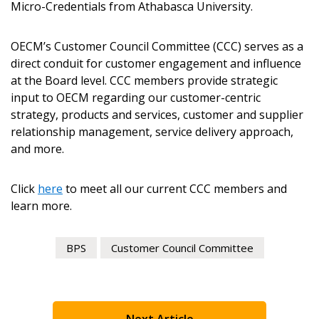
Micro-Credentials from Athabasca University.
Email Address
OECM’s Customer Council Committee (CCC) serves as a
direct conduit for customer engagement and influence
at the Board level. CCC members provide strategic
input to OECM regarding our customer-centric
strategy, products and services, customer and supplier
Become a Customer
relationship management, service delivery approach,
and more.
If you have forgotten your password, click the
Register to access your dashboard, agreement
“Reset Password” button above. OECM will
documents, and information session recordings – and
Click
here
to meet all our current CCC members and
send instructions to the indicated email
easily track expirations, retenders, and required
learn more.
address.
transitions.
BPS
Customer Council Committee
Don’t yet have an OECM user account?
Register as a Customer
Register as a Customer
or
Register as
Awarded Supplier