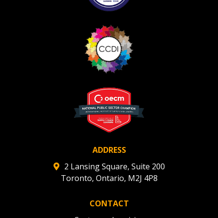
ADDRESS
2 Lansing Square, Suite 200
Toronto, Ontario, M2J 4P8
CONTACT