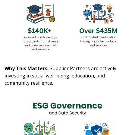
Why This Matters:
Supplier Partners are actively
investing in social well-being, education, and
community resilience.