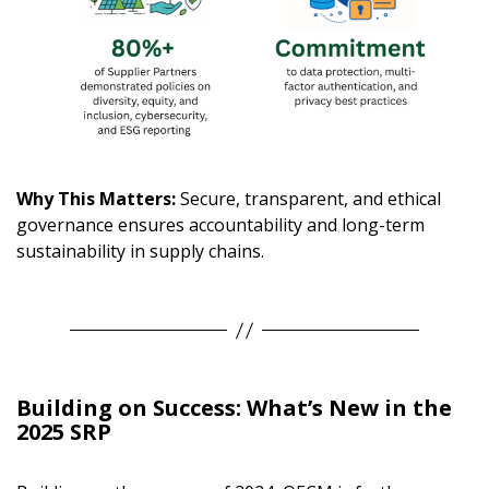
Why This Matters:
Secure, transparent, and ethical
governance ensures accountability and long-term
sustainability in supply chains.
Building on Success: What’s New in the
2025 SRP