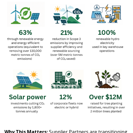
Why This Matters:
Supplier Partners are transitioning