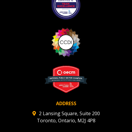
ADDRESS
2 Lansing Square, Suite 200
Toronto, Ontario, M2J 4P8