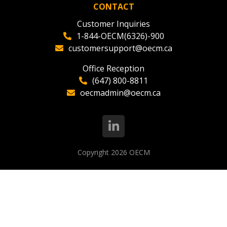
CONTACT
Customer Inquiries
1-844-OECM(6326)-900
customersupport@oecm.ca
Office Reception
(647) 800-8811
oecmadmin@oecm.ca
Copyright 2026
OECM