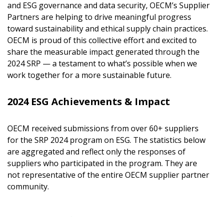
and ESG governance and data security, OECM’s Supplier
Partners are helping to drive meaningful progress
toward sustainability and ethical supply chain practices.
OECM is proud of this collective effort and excited to
share the measurable impact generated through the
2024 SRP — a testament to what’s possible when we
work together for a more sustainable future.
2024 ESG Achievements & Impact
OECM received submissions from over 60+ suppliers
for the SRP 2024 program on ESG. The statistics below
are aggregated and reflect only the responses of
suppliers who participated in the program. They are
not representative of the entire OECM supplier partner
community.