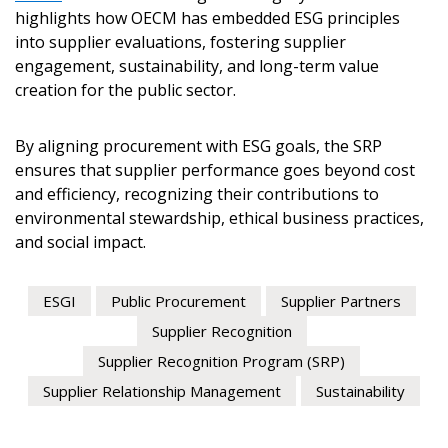
highlights how OECM has embedded ESG principles
Register to view your agreement data, track reporting de
into supplier evaluations, fostering supplier
performance, and securely submit Spend/KPI reports and
engagement, sustainability, and long-term value
creation for the public sector.
Register as Awarded Supplier
By aligning procurement with ESG goals, the SRP
ensures that supplier performance goes beyond cost
and efficiency, recognizing their contributions to
environmental stewardship, ethical business practices,
and social impact.
ESGI
Public Procurement
Supplier Partners
Supplier Recognition
Supplier Recognition Program (SRP)
Supplier Relationship Management
Sustainability