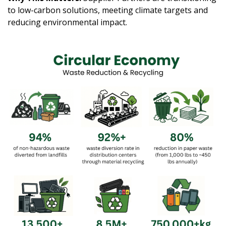
to low-carbon solutions, meeting climate targets and
reducing environmental impact.