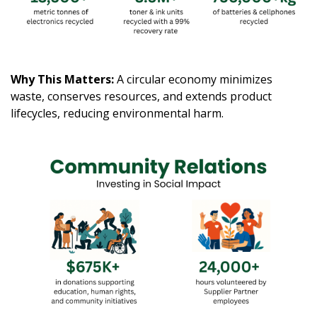
Why This Matters:
A circular economy minimizes
waste, conserves resources, and extends product
lifecycles, reducing environmental harm.