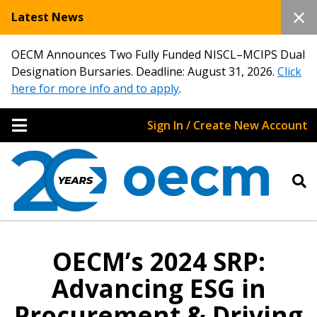
Latest News
OECM Announces Two Fully Funded NISCL–MCIPS Dual
Designation Bursaries. Deadline: August 31, 2026.
Click
here for more info and to apply
.
Sign In / Create New Account
OECM’s 2024 SRP:
Advancing ESG in
Procurement & Driving