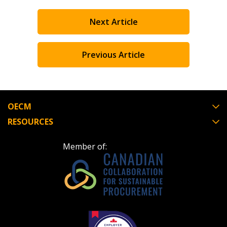
Next Article
Previous Article
OECM
RESOURCES
Member of: