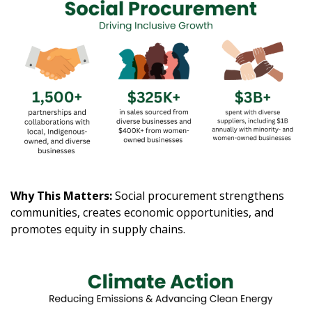
Why This Matters:
Social procurement strengthens
communities, creates economic opportunities, and
promotes equity in supply chains.