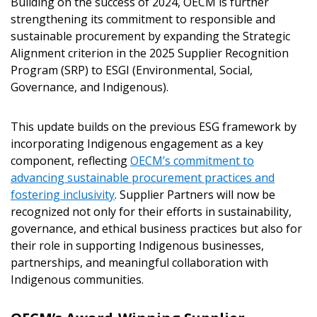
Building on the success of 2024, OECM is further
strengthening its commitment to responsible and
Sign In / Create New Account
sustainable procurement by expanding the Strategic
Alignment criterion in the 2025 Supplier Recognition
Program (SRP) to ESGI (Environmental, Social,
Governance, and Indigenous).
Returning Users
This update builds on the previous ESG framework by
Email Address
incorporating Indigenous engagement as a key
component, reflecting
OECM’s commitment to
advancing sustainable procurement practices and
fostering inclusivity
. Supplier Partners will now be
Password
recognized not only for their efforts in sustainability,
governance, and ethical business practices but also for
Password Reset
their role in supporting Indigenous businesses,
partnerships, and meaningful collaboration with
Indigenous communities.
F
Remember Me
Email Address