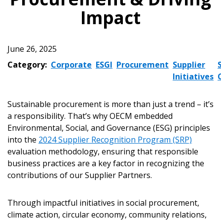
Impact
June 26, 2025
Category:
Corporate
ESGI
Procurement
Supplier
Initiatives
Sustainable procurement is more than just a trend – it’s
a responsibility. That’s why OECM embedded
Environmental, Social, and Governance (ESG) principles
into the
2024 Supplier Recognition Program (SRP)
evaluation methodology, ensuring that responsible
business practices are a key factor in recognizing the
contributions of our Supplier Partners.
Through impactful initiatives in social procurement,
climate action, circular economy, community relations,