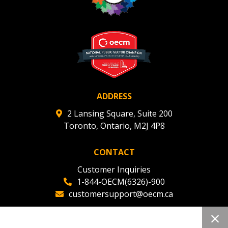
ADDRESS
2 Lansing Square, Suite 200
Toronto, Ontario, M2J 4P8
CONTACT
Customer Inquiries
1-844-OECM(6326)-900
customersupport@oecm.ca
Office Reception
(647) 800-8811