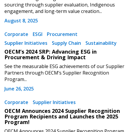
sourcing through supplier evaluation, Indigenous
Password
engagement, and long-term value creation...
August 8, 2025
Password Reset
Corporate
ESGI
Procurement
Forgot your Password?
Remember Me
Supplier Initiatives
Supply Chain
Sustainability
OECM’s 2024 SRP: Advancing ESG in
Procurement & Driving Impact
Email Address
See the measurable ESG achievements of our Supplier
Partners through OECM’s Supplier Recognition
Program...
June 26, 2025
Become a Customer
Corporate
Supplier Initiatives
OECM Announces 2024 Supplier Recognition
If you have forgotten your password, click the
Register to access your dashboard, agreement
Program Recipients and Launches the 2025
“Reset Password” button above. OECM will
Program!
documents, and information session recordings – and
send instructions to the indicated email
easily track expirations, retenders, and required
OECM Announces 2024 Supplier Recognition Program