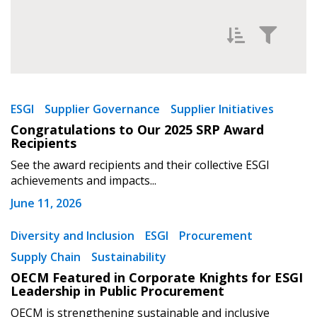
Filter News by
Newest
ESGI
Supplier Governance
Supplier Initiatives
Congratulations to Our 2025 SRP Award
Oldest
Recipients
Sign In / Create New Account
See the award recipients and their collective ESGI
achievements and impacts...
June 11, 2026
Returning Users
Diversity and Inclusion
ESGI
Procurement
Apply
Reset
Email Address
Supply Chain
Sustainability
OECM Featured in Corporate Knights for ESGI
Leadership in Public Procurement
OECM is strengthening sustainable and inclusive