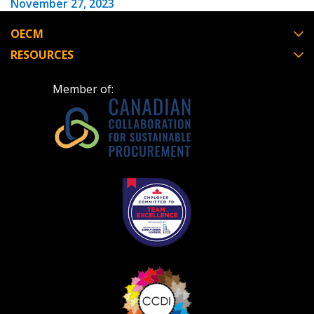
November 27, 2023
OECM
RESOURCES
Member of: