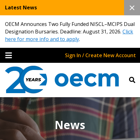
Latest News
OECM Announces Two Fully Funded NISCL–MCIPS Dual
Designation Bursaries. Deadline: August 31, 2026.
Click
here for more info and to apply
.
Sign In / Create New Account
News