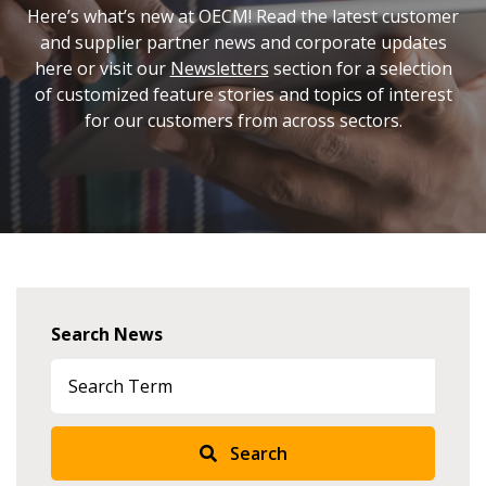
Here’s what’s new at OECM! Read the latest customer
and supplier partner news and corporate updates
here or visit our
Newsletters
section for a selection
of customized feature stories and topics of interest
for our customers from across sectors.
Search News
Search