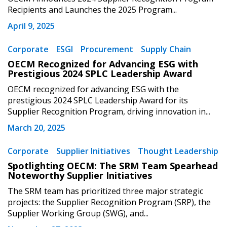
address.
transitions.
Recipients and Launches the 2025 Program...
April 9, 2025
Don’t yet have an OECM user account?
Register as a Customer
Register as a Customer
or
Register as
Corporate
ESGI
Procurement
Supply Chain
Awarded Supplier
OECM Recognized for Advancing ESG with
Prestigious 2024 SPLC Leadership Award
OECM recognized for advancing ESG with the
Register as Awarded Supplier
prestigious 2024 SPLC Leadership Award for its
Supplier Recognition Program, driving innovation in...
Register to view your agreement data, track reporting
March 20, 2025
deadlines and performance, and securely submit
Spend/KPI reports and CSAs.
Corporate
Supplier Initiatives
Thought Leadership
Spotlighting OECM: The SRM Team Spearhead
Noteworthy Supplier Initiatives
Register as Awarded Supplier
The SRM team has prioritized three major strategic
projects: the Supplier Recognition Program (SRP), the
Supplier Working Group (SWG), and...