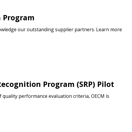
n Program
wledge our outstanding supplier partners. Learn more
ecognition Program (SRP) Pilot
f quality performance evaluation criteria, OECM is