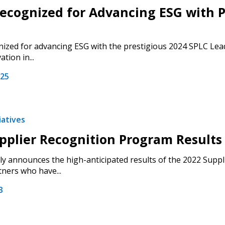
cognized for Advancing ESG with P
zed for advancing ESG with the prestigious 2024 SPLC Lead
tion in...
025
iatives
pplier Recognition Program Result
 New Account
 announces the high-anticipated results of the 2022 Suppl
tners who have...
3
Become a Cu