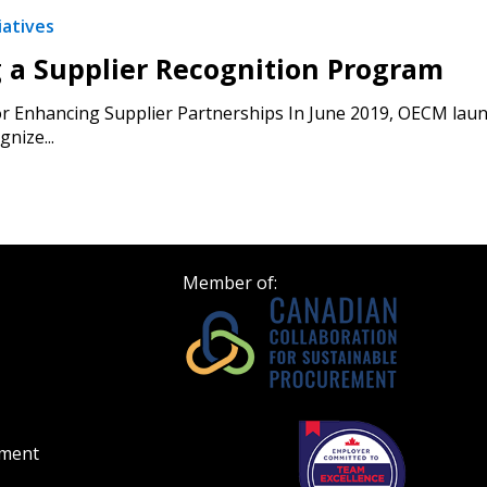
iatives
g a Supplier Recognition Program
or Enhancing Supplier Partnerships In June 2019, OECM laun
gnize...
Member of:
ement