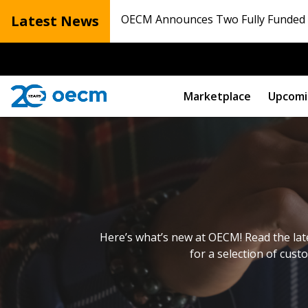
Latest News
OECM Announces Two Fully Funded N
Marketplace
Upcomi
Here’s what’s new at OECM! Read the lat
for a selection of cust