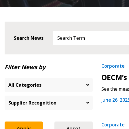
Search News
Newest
Corporate
Filter News by
OECM’s 
Oldest
See the meas
June 26, 202
Corporate
Apply
Reset