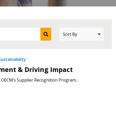
Sustainability
ement & Driving Impact
 OECM’s Supplier Recognition Program...