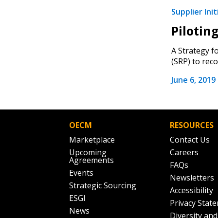
Supplier Init
Pilotin
A Strategy f
(SRP) to reco
June 6, 2019
OECM
RESOURCES
Marketplace
Contact Us
Upcoming
Careers
Agreements
FAQs
Events
Newsletters
Strategic Sourcing
Accessibility
ESGI
Privacy Stat
News
Diversity and