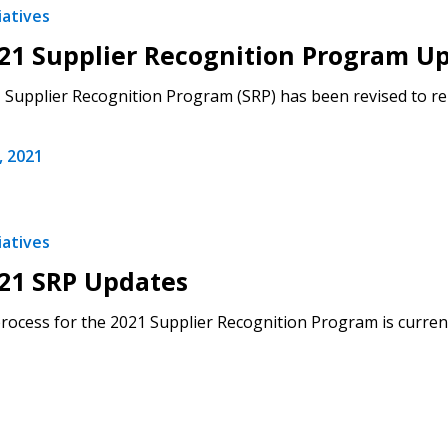
iatives
Register to access you
21 Supplier Recognition Program U
documents, and informa
easily track expiration
Supplier Recognition Program (SRP) has been revised to r
transitions.
 2021
Register as a
 click the “Reset
iatives
Forgot your Password?
Register as A
send instructions to
21 SRP Updates
Register to view your 
rocess for the 2021 Supplier Recognition Program is current
ount?
deadlines and performa
as Awarded Supplier
Spend/KPI reports and
Register as Awar