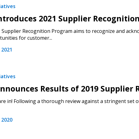
iatives
troduces 2021 Supplier Recognitio
Supplier Recognition Program aims to recognize and ackno
unities for customer...
 2021
iatives
nounces Results of 2019 Supplier R
are in! Following a thorough review against a stringent set o
 2020