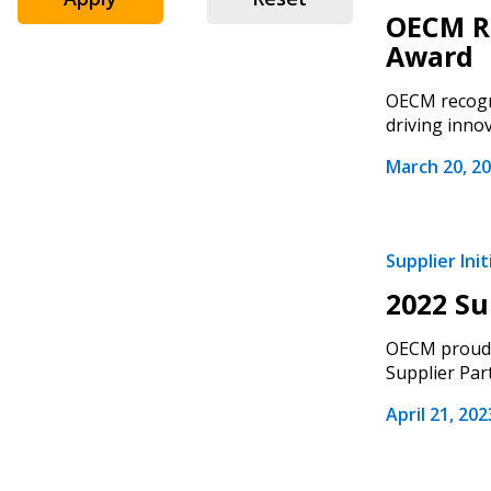
OECM Re
Award
OECM recogni
driving innova
March 20, 2
Supplier Init
2022 Su
Sign In / Create
OECM proudly
Supplier Par
April 21, 202
Password Reset
Returning Users