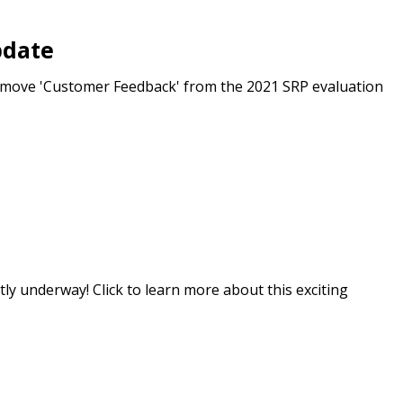
r dashboard, agreement
pdate
tion session recordings – and
s, retenders, and required
emove 'Customer Feedback' from the 2021 SRP evaluation
 Customer
warded Supplier
agreement data, track reporting
ly underway! Click to learn more about this exciting
nce, and securely submit
 CSAs.
ded Supplier