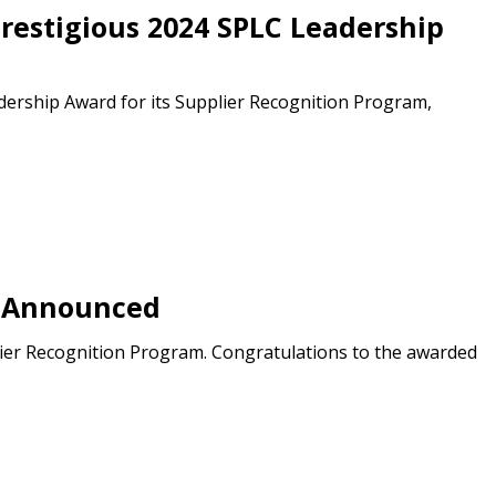
restigious 2024 SPLC Leadership
ership Award for its Supplier Recognition Program,
s Announced
ier Recognition Program. Congratulations to the awarded
stomer