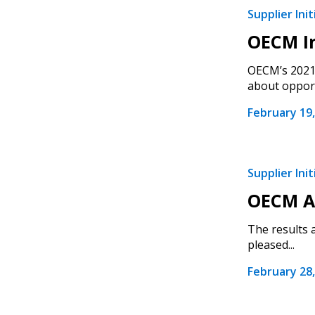
Supplier Init
OECM In
OECM’s 2021 
about opport
February 19,
Supplier Init
OECM An
The results 
pleased...
February 28,