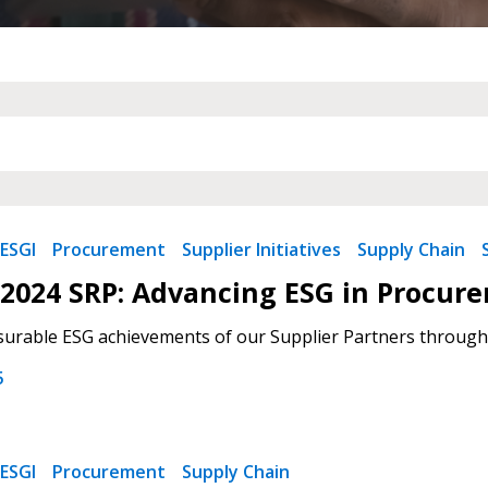
ESGI
Procurement
Supplier Initiatives
Supply Chain
2024 SRP: Advancing ESG in Procur
urable ESG achievements of our Supplier Partners through
5
ESGI
Procurement
Supply Chain