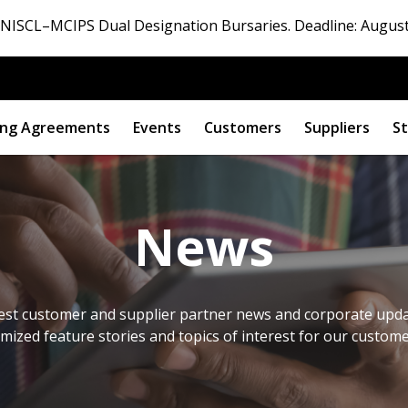
ISCL–MCIPS Dual Designation Bursaries. Deadline: August
ng Agreements
Events
Customers
Suppliers
St
News
est customer and supplier partner news and corporate updat
omized feature stories and topics of interest for our custom