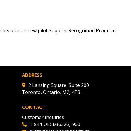
ched our all-new pilot Supplier Recognition Program
ADDRESS
2 Lansing Square, Suite 200
Toronto, Ontario, M2J 4P8
CONTACT
Customer Inquiries
1-844-OECM(6326)-900