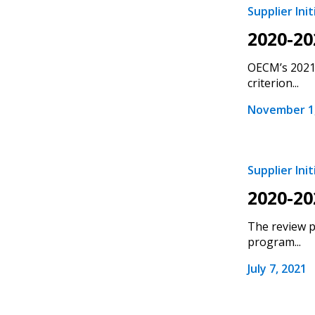
Supplier Init
Email Address
Email Address
2020-20
OECM’s 2021 
criterion...
Password
November 1,
If you have forgotten your password,
Supplier Init
Remember Me
Password” button above. OECM will 
2020-20
the indicated email address.
The review p
Don’t yet have an OECM user acc
program...
Register as a Customer
or
Register 
July 7, 2021