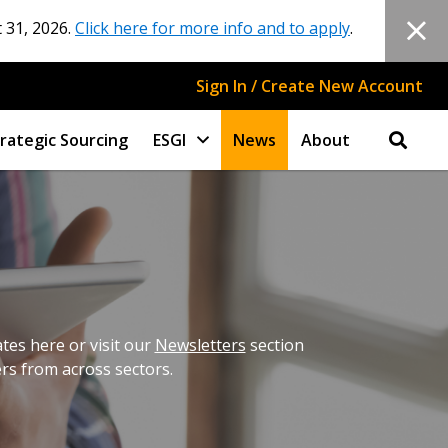
 31, 2026.
Click here for more info and to apply
.
Sign In / Create New Account
rategic Sourcing
ESGI
News
About
es here or visit our
Newsletters
section
ers from across sectors.