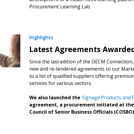
Procurement Learning Lab.
Highlights
 New Account
Latest Agreements Awarde
Since the last edition of the OECM Connection,
new and re-tendered agreements to our Marke
Become a Cu
to a list of qualified suppliers offering premi
services for various sectors.
Register to access you
We also launched the
Signage Products and R
documents, and informa
agreement, a procurement initiated at the
easily track expiration
Council of Senior Business Officials (COSBO)
transitions.
Register as a