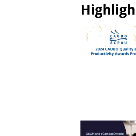
Highligh