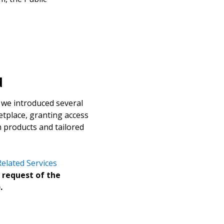
d
 we introduced several
tplace, granting access
stomer
um products and tailored
r dashboard, agreement
elated Services
tion session recordings – and
 request of the
s, retenders, and required
.
 Customer