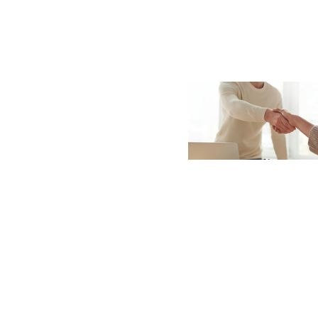
Sign In / Create
Password Reset
Returning Users
Email Address
Email Address
Password