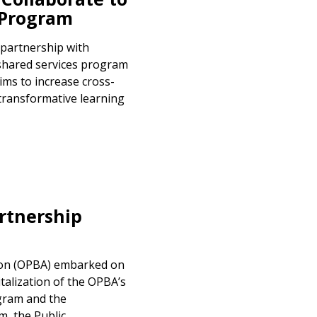
 Program
 partnership with
shared services program
ims to increase cross-
transformative learning
rtnership
ion (OPBA) embarked on
talization of the OPBA’s
ogram and the
, the Public