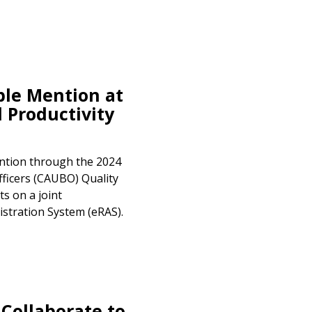
le Mention at
 Productivity
tion through the 2024
fficers (CAUBO) Quality
s on a joint
stration System (eRAS).
ollaborate to