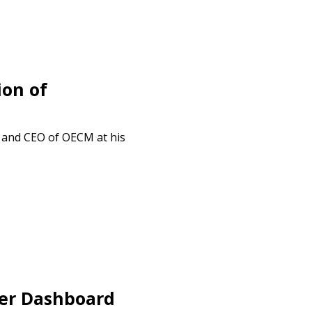
ion of
t and CEO of OECM at his
er Dashboard