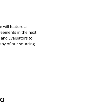
warded Supplier
 will feature a
reements in the next
agreement data, track reporting
 and Evaluators to
nce, and securely submit
any of our sourcing
 CSAs.
ded Supplier
EO