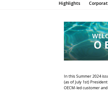
Highlights
Corpora
In this Summer 2024 iss
(as of July 1st) Preside
OECM-led customer and s