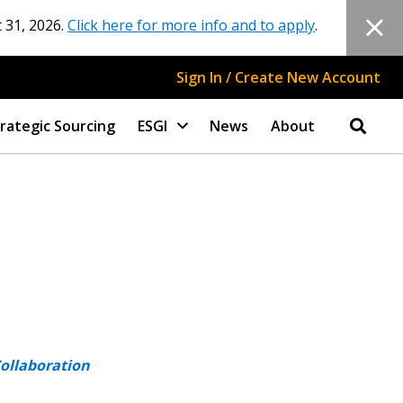
 31, 2026.
Click here for more info and to apply
.
Sign In / Create New Account
rategic Sourcing
ESGI
News
About
Collaboration