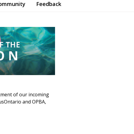
Community
Feedback
tment of our incoming
mpusOntario and OPBA,