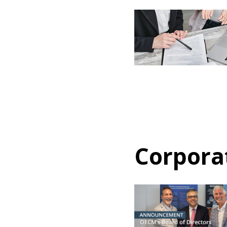
If you have forgotten your password,
Remember Me
Password” button above. OECM will 
the indicated email address.
Don’t yet have an OECM user acc
Register as a Customer
or
Register 
Corpora