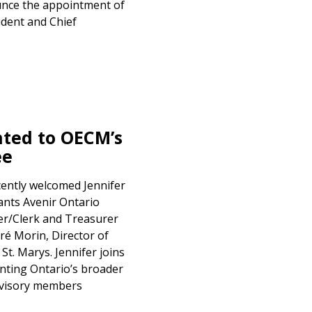
unce the appointment of
ident and Chief
ted to OECM’s
ee
ently welcomed Jennifer
ants Avenir Ontario
cer/Clerk and Treasurer
ré Morin, Director of
t. Marys. Jennifer joins
nting Ontario’s broader
advisory members