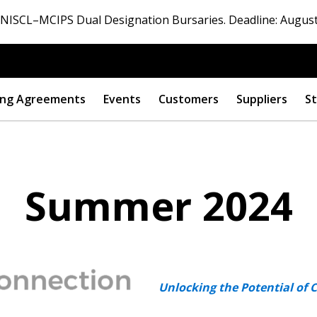
ISCL–MCIPS Dual Designation Bursaries. Deadline: August
ng Agreements
Events
Customers
Suppliers
St
Summer 2024
Unlocking the Potential of 