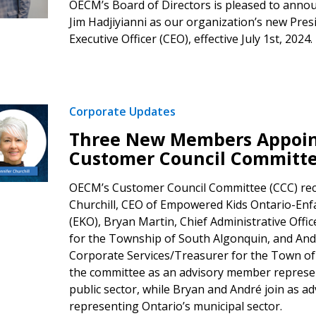
OECM’s Board of Directors is pleased to anno
Jim Hadjiyianni as our organization’s new Pres
Executive Officer (CEO), effective July 1st, 2024.
Corporate Updates
Three New Members Appoin
Customer Council Committ
OECM’s Customer Council Committee (CCC) rec
Churchill, CEO of Empowered Kids Ontario-Enf
(EKO), Bryan Martin, Chief Administrative Offi
for the Township of South Algonquin, and And
Corporate Services/Treasurer for the Town of S
the committee as an advisory member represe
public sector, while Bryan and André join as 
representing Ontario’s municipal sector.