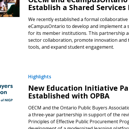
Establish a Shared Services
We recently established a formal collaborative
eCampusOntario to develop and implement a 
for its member institutions. This partnership a
sector collaboration, promote innovation and 
tools, and expand student engagement.
Highlights
New Education Initiative Pa
Established with OPBA
OECM and the Ontario Public Buyers Associat
a three-year partnership in support of the revi
Principles of Effective Public Procurement Pr
development of a modernized learning platform