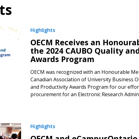
ts
Highlights
OECM Receives an Honourab
the 2024 CAUBO Quality and
Awards Program
OECM was recognized with an Honourable Men
Canadian Association of University Business O
and Productivity Awards Program for our effort
procurement for an Electronic Research Admini
Highlights
OECM and eCampusOntario C