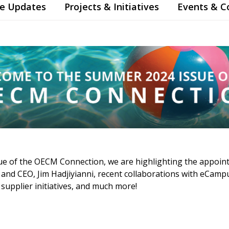
te Updates
Projects & Initiatives
Events & 
ue of the OECM Connection, we are highlighting the appoin
nt and CEO, Jim Hadjiyianni, recent collaborations with eCa
upplier initiatives, and much more!