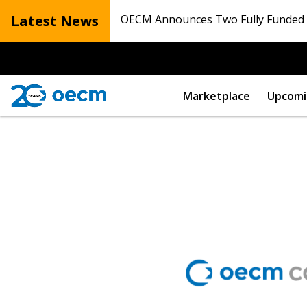
Latest News
OECM Announces Two Fully Funded N
Marketplace
Upcomi