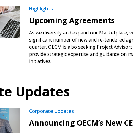
Highlights
 click the “Reset
Upcoming Agreements
Forgot your Password?
Register as A
send instructions to
As we diversify and expand our Marketplace, we
significant number of new and re-tendered ag
Register to view your 
quarter. OECM is also seeking Project Advisors
ount?
deadlines and performa
provide strategic expertise and guidance on m
as Awarded Supplier
Spend/KPI reports and
initiatives.
Register as Awar
te Updates
Corporate Updates
Announcing OECM’s New C