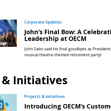
Corporate Updates
John’s Final Bow: A Celebrat
Leadership at OECM
John Sabo said his final goodbyes as Presiden
musical theatre-themed retirement party!
 & Initiatives
Projects & Initiatives
Introducing OECM’s Custom