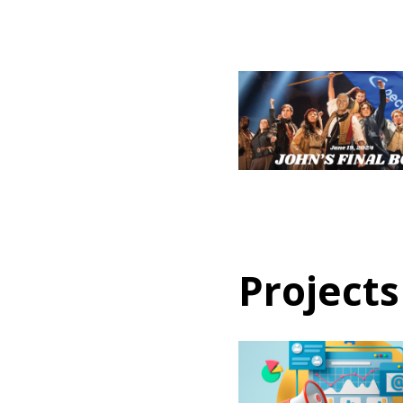
Projects