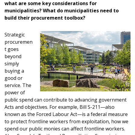
what are some key considerations for
municipalities? What do municipalities need to
build their procurement toolbox?
Strategic
procuremen
t goes
beyond
simply
buying a
good or
service. The
power of
public spend can contribute to advancing government
Acts and objectives. For example, Bill S-211—also
known as the Forced Labour Act—is a federal measure
to protect frontline workers from exploitation, how we
spend our public monies can affect frontline workers.