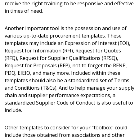
receive the right training to be responsive and effective
in times of need.
Another important tool is the possession and use of
various up-to-date procurement templates. These
templates may include an Expression of Interest (EOI),
Request for Information (RFI), Request for Quotes
(RFQ), Request for Supplier Qualifications (RFSQ),
Sign In / Create New Account
Request for Proposals (RFP), not to forget the RFNP,
PDQ, EIEIO, and many more. Included within these
templates should also be a standardized set of Terms
and Conditions (T&Cs). And to help manage your supply
Returning Users
chain and supplier performance expectations, a
standardized Supplier Code of Conduct is also useful to
Email Address
include.
Other templates to consider for your “toolbox” could
include those obtained from associations and other