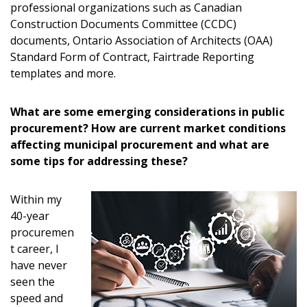
Password
professional organizations such as Canadian
Construction Documents Committee (CCDC)
Password Reset
documents, Ontario Association of Architects (OAA)
Standard Form of Contract, Fairtrade Reporting
templates and more.
Forgot your Password?
Remember Me
What are some emerging considerations in public
Email Address
procurement? How are current market conditions
affecting municipal procurement and what are
some tips for addressing these?
Within my
Become a Customer
40-year
procuremen
t career, I
If you have forgotten your password, click the
Register to access your dashboard, agreement
have never
“Reset Password” button above. OECM will
documents, and information session recordings – and
seen the
send instructions to the indicated email
easily track expirations, retenders, and required
speed and
address.
transitions.