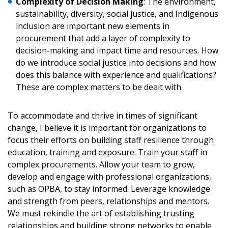
Complexity of Decision Making
: The environment,
sustainability, diversity, social justice, and Indigenous
inclusion are important new elements in
procurement that add a layer of complexity to
decision-making and impact time and resources. How
do we introduce social justice into decisions and how
does this balance with experience and qualifications?
These are complex matters to be dealt with.
To accommodate and thrive in times of significant
change, I believe it is important for organizations to
focus their efforts on building staff resilience through
education, training and exposure. Train your staff in
complex procurements. Allow your team to grow,
develop and engage with professional organizations,
such as OPBA, to stay informed. Leverage knowledge
and strength from peers, relationships and mentors.
We must rekindle the art of establishing trusting
relationships and building strong networks to enable