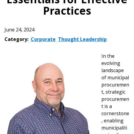
Practices
June 24, 2024
Category:
Corporate
Thought Leadership
In the
evolving
landscape
of municipal
procuremen
t, strategic
procuremen
t is a
cornerstone
, enabling
municipaliti