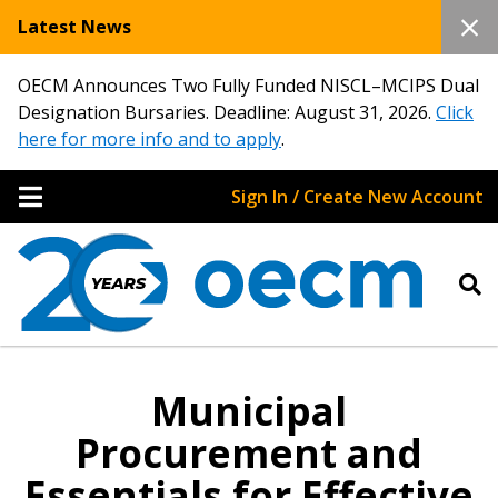
Latest News
OECM Announces Two Fully Funded NISCL–MCIPS Dual
Designation Bursaries. Deadline: August 31, 2026.
Click
here for more info and to apply
.
Sign In / Create New Account
Municipal
Procurement and
Essentials for Effective