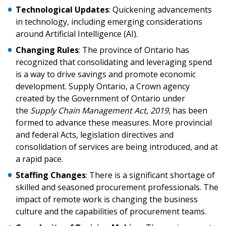
Technological Updates
: Quickening advancements
in technology, including emerging considerations
around Artificial Intelligence (AI).
Changing Rules
: The province of Ontario has
recognized that consolidating and leveraging spend
is a way to drive savings and promote economic
development. Supply Ontario, a Crown agency
created by the Government of Ontario under
the
Supply Chain Management Act, 2019
, has been
formed to advance these measures. More provincial
and federal Acts, legislation directives and
consolidation of services are being introduced, and at
a rapid pace.
Staffing Changes
: There is a significant shortage of
skilled and seasoned procurement professionals. The
impact of remote work is changing the business
culture and the capabilities of procurement teams.