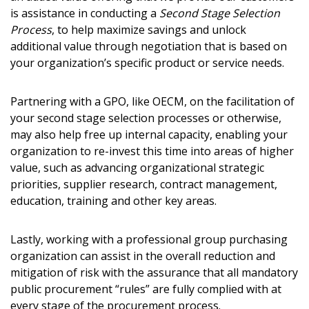
is assistance in conducting a
Second Stage Selection
Process
, to help maximize savings and unlock
additional value through negotiation that is based on
your organization’s specific product or service needs.
Partnering with a GPO, like OECM, on the facilitation of
your second stage selection processes or otherwise,
may also help free up internal capacity, enabling your
organization to re-invest this time into areas of higher
value, such as advancing organizational strategic
priorities, supplier research, contract management,
education, training and other key areas.
Lastly, working with a professional group purchasing
organization can assist in the overall reduction and
mitigation of risk with the assurance that all mandatory
public procurement “rules” are fully complied with at
every stage of the procurement process.