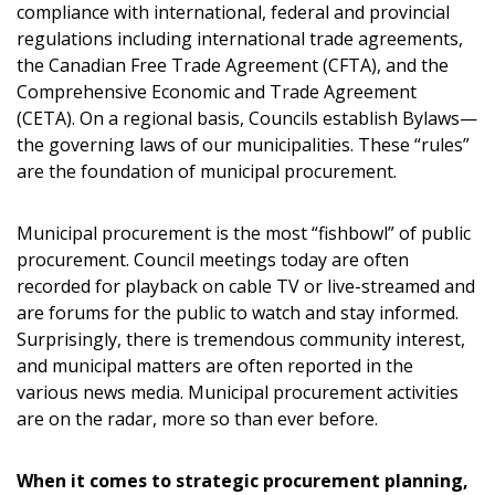
compliance with international, federal and provincial
regulations including international trade agreements,
the Canadian Free Trade Agreement (CFTA), and the
Comprehensive Economic and Trade Agreement
(CETA). On a regional basis, Councils establish Bylaws—
the governing laws of our municipalities. These “rules”
are the foundation of municipal procurement.
Municipal procurement is the most “fishbowl” of public
procurement. Council meetings today are often
recorded for playback on cable TV or live-streamed and
are forums for the public to watch and stay informed.
Surprisingly, there is tremendous community interest,
and municipal matters are often reported in the
various news media. Municipal procurement activities
are on the radar, more so than ever before.
When it comes to strategic procurement planning,