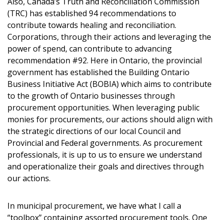
Also, Canada’s Truth and Reconciliation Commission
(TRC) has established 94 recommendations to
contribute towards healing and reconciliation.
Corporations, through their actions and leveraging the
power of spend, can contribute to advancing
recommendation #92. Here in Ontario, the provincial
government has established the Building Ontario
Business Initiative Act (BOBIA) which aims to contribute
to the growth of Ontario businesses through
procurement opportunities. When leveraging public
monies for procurements, our actions should align with
the strategic directions of our local Council and
Provincial and Federal governments. As procurement
professionals, it is up to us to ensure we understand
and operationalize their goals and directives through
our actions.
In municipal procurement, we have what I call a
“toolbox” containing assorted procurement tools. One