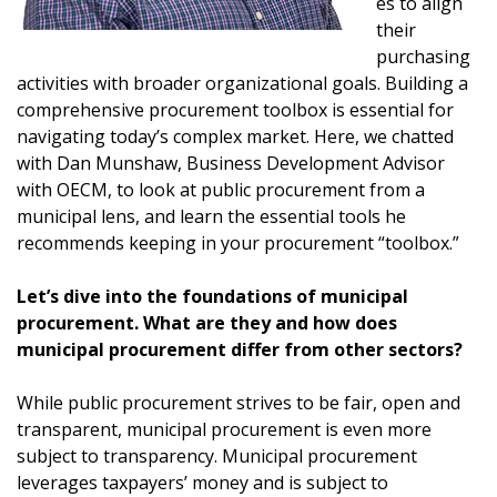
es to align
their
purchasing
activities with broader organizational goals. Building a
comprehensive procurement toolbox is essential for
navigating today’s complex market. Here, we chatted
with Dan Munshaw, Business Development Advisor
with OECM, to look at public procurement from a
municipal lens, and learn the essential tools he
recommends keeping in your procurement “toolbox.”
Let’s dive into the foundations of municipal
procurement. What are they and how does
municipal procurement differ from other sectors?
While public procurement strives to be fair, open and
transparent, municipal procurement is even more
subject to transparency. Municipal procurement
leverages taxpayers’ money and is subject to