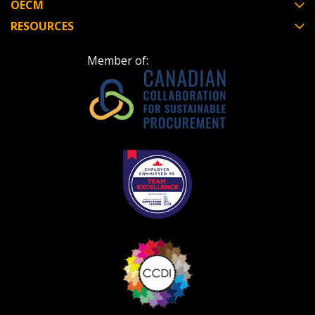
OECM
RESOURCES
Member of: