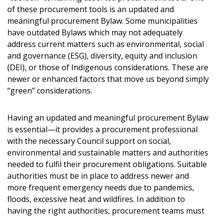
of these procurement tools is an updated and
meaningful procurement Bylaw. Some municipalities
have outdated Bylaws which may not adequately
address current matters such as environmental, social
and governance (ESG), diversity, equity and inclusion
(DEI), or those of Indigenous considerations. These are
newer or enhanced factors that move us beyond simply
“green” considerations.
Having an updated and meaningful procurement Bylaw
is essential—it provides a procurement professional
with the necessary Council support on social,
environmental and sustainable matters and authorities
needed to fulfil their procurement obligations. Suitable
authorities must be in place to address newer and
more frequent emergency needs due to pandemics,
floods, excessive heat and wildfires. In addition to
having the right authorities, procurement teams must