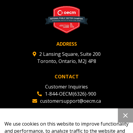
ADDRESS
2 Lansing Square, Suite 200
Toronto, Ontario, M2J 4P8
CONTACT
Customer Inquiries
1-844-OECM(6326)-900
customersupport@oecm.ca
Office Reception
(647) 800-8811
We use cookies on this website to improve functionality
oecmadmin@oecm.ca
and performance, to analyze traffic to the website and