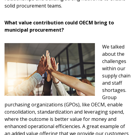
solid procurement teams.
What value contribution could OECM bring to
municipal procurement?
We talked
about the
challenges
within our
supply chain
and staff
shortages.
Group
purchasing organizations (GPOs), like OECM, enable
consolidation, standardization and leveraging spend,
where the outcome is better value for money and
enhanced operational efficiencies. A great example of
an added value offering that we provide our customers