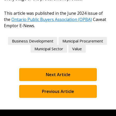
This article was published in the June 2024 issue of
the
Ontario Public Buyers Association (OPBA)
Caveat
Emptor E-News.
Business Development
Municipal Procurement
Municipal Sector
Value
Next Article
Previous Article