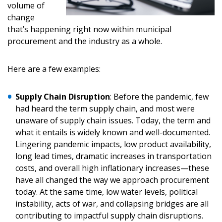
volume of
change
Don’t yet have an OECM user account?
that’s happening right now within municipal
Register as a Customer
Register as a Customer
or
Register as
procurement and the industry as a whole.
Awarded Supplier
Here are a few examples:
Register as Awarded Supplier
Supply Chain Disruption
: Before the pandemic, few
Register to view your agreement data, track reporting
had heard the term supply chain, and most were
deadlines and performance, and securely submit
unaware of supply chain issues. Today, the term and
Spend/KPI reports and CSAs.
what it entails is widely known and well-documented.
Lingering pandemic impacts, low product availability,
long lead times, dramatic increases in transportation
Register as Awarded Supplier
costs, and overall high inflationary increases—these
have all changed the way we approach procurement
today. At the same time, low water levels, political
instability, acts of war, and collapsing bridges are all
contributing to impactful supply chain disruptions.