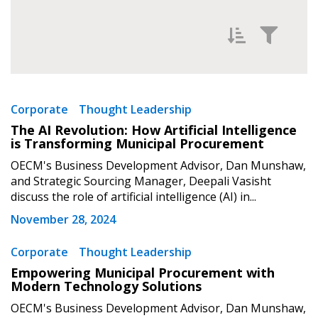
Sign In / Create New Account
Filter News by
Newest
Corporate
Thought Leadership
The AI Revolution: How Artificial Intelligence
Returning Users
Oldest
is Transforming Municipal Procurement
OECM's Business Development Advisor, Dan Munshaw,
Email Address
and Strategic Sourcing Manager, Deepali Vasisht
discuss the role of artificial intelligence (AI) in...
November 28, 2024
Password
Apply
Reset
Corporate
Thought Leadership
Empowering Municipal Procurement with
Modern Technology Solutions
Password Reset
OECM's Business Development Advisor, Dan Munshaw,