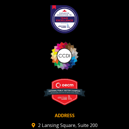
ADDRESS
2 Lansing Square, Suite 200