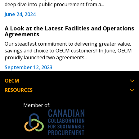
deep dive into public procurement from a...
June 24, 2024
Register as Awarded Supplier
A Look at the Latest Facilities and Operations
Agreements
Register to view your agreement data, track reporting
Our steadfast commitment to delivering greater value,
deadlines and performance, and securely submit
savings and choice to OECM customers!! In June, OECM
Spend/KPI reports and CSAs.
proudly launched two agreements...
September 12, 2023
Register as Awarded Supplier
OECM
RESOURCES
Member of: