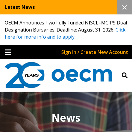
Latest News
OECM Announces Two Fully Funded NISCL–MCIPS Dual
Designation Bursaries. Deadline: August 31, 2026.
Click
here for more info and to apply
.
Sign In / Create New Account
News