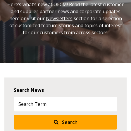
Here’s what’s new at OECM! Read the latest customer
and supplier partner news and corporate updates
here or visit our
Newsletters
section for a selection
of customized feature stories and topics of interest
for our customers from across sectors.
Search News
Search