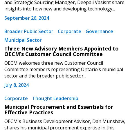
and Strategic Sourcing Manager, Deepali Vasisht share
Forgot your Password?
Remember Me
insights into how new and developing technology...
September 26, 2024
Email Address
Broader Public Sector
Corporate
Governance
Municipal Sector
Three New Advisory Members Appointed to
OECM’s Customer Council Committee
OECM welcomes three new Customer Council
Become a Customer
Committee members representing Ontario’s municipal
sector and the broader public sector...
If you have forgotten your password, click the
Register to access your dashboard, agreement
July 8, 2024
“Reset Password” button above. OECM will
documents, and information session recordings – and
send instructions to the indicated email
easily track expirations, retenders, and required
Corporate
Thought Leadership
address.
transitions.
Municipal Procurement and Essentials for
Effective Practices
Don’t yet have an OECM user account?
Register as a Customer
OECM's Business Development Advisor, Dan Munshaw,
Register as a Customer
or
Register as
shares his municipal procurement expertise in this
Awarded Supplier