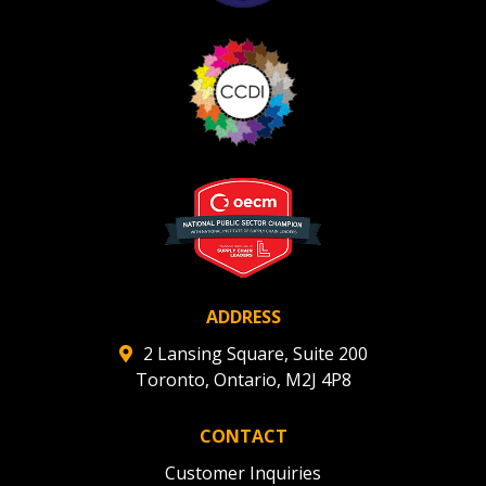
ADDRESS
2 Lansing Square, Suite 200
Toronto, Ontario, M2J 4P8
CONTACT
Customer Inquiries