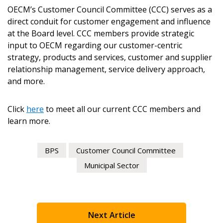
OECM’s Customer Council Committee (CCC) serves as a
direct conduit for customer engagement and influence
Register as Awarded Supplier
at the Board level. CCC members provide strategic
input to OECM regarding our customer-centric
Register to view your agreement data, track reporting
strategy, products and services, customer and supplier
deadlines and performance, and securely submit
relationship management, service delivery approach,
Spend/KPI reports and CSAs.
and more.
Register as Awarded Supplier
Click
here
to meet all our current CCC members and
learn more.
BPS
Customer Council Committee
Municipal Sector
Next Article