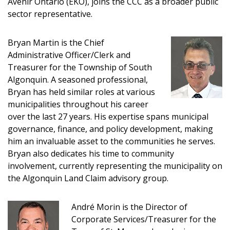
Avenir Ontario (EKO), joins the CCC as a broader public
sector representative.
Bryan Martin is the Chief
Administrative Officer/Clerk and
Treasurer for the Township of South
Algonquin. A seasoned professional,
Bryan has held similar roles at various
municipalities throughout his career
over the last 27 years. His expertise spans municipal
governance, finance, and policy development, making
him an invaluable asset to the communities he serves.
Bryan also dedicates his time to community
involvement, currently representing the municipality on
the Algonquin Land Claim advisory group.
André Morin is the Director of
Corporate Services/Treasurer for the