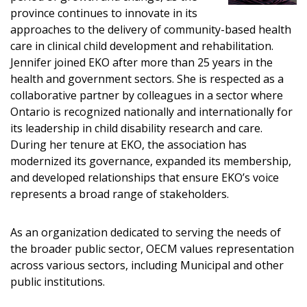
province continues to innovate in its
approaches to the delivery of community-based health
Email Address
care in clinical child development and rehabilitation.
Jennifer joined EKO after more than 25 years in the
health and government sectors. She is respected as a
collaborative partner by colleagues in a sector where
Ontario is recognized nationally and internationally for
its leadership in child disability research and care.
Become a Customer
During her tenure at EKO, the association has
modernized its governance, expanded its membership,
If you have forgotten your password, click the
Register to access your dashboard, agreement
and developed relationships that ensure EKO’s voice
“Reset Password” button above. OECM will
documents, and information session recordings – and
represents a broad range of stakeholders.
send instructions to the indicated email
easily track expirations, retenders, and required
address.
transitions.
As an organization dedicated to serving the needs of
the broader public sector, OECM values representation
Don’t yet have an OECM user account?
across various sectors, including Municipal and other
Register as a Customer
Register as a Customer
or
Register as Awarded
public institutions.
Supplier