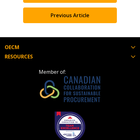
Previous Article
OECM
RESOURCES
Member of: