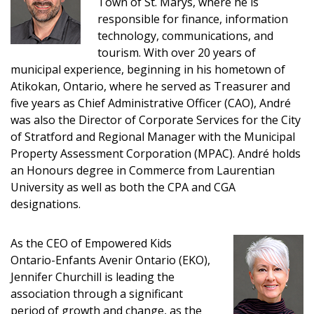
Town of St. Marys, where he is
responsible for finance, information
technology, communications, and
tourism. With over 20 years of
Sign In / Create New Account
municipal experience, beginning in his hometown of
Atikokan, Ontario, where he served as Treasurer and
five years as Chief Administrative Officer (CAO), André
Returning Users
was also the Director of Corporate Services for the City
of Stratford and Regional Manager with the Municipal
Property Assessment Corporation (MPAC). André holds
Email Address
an Honours degree in Commerce from Laurentian
University as well as both the CPA and CGA
designations.
Password
As the CEO of Empowered Kids
Ontario-Enfants Avenir Ontario (EKO),
Password Reset
Jennifer Churchill is leading the
association through a significant
Forgot your Password?
Remember Me
period of growth and change, as the