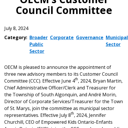
Council Committee
July 8, 2024
Category:
Broader
Corporate
Governance
Municipal
Public
Sector
Sector
OECM is pleased to announce the appointment of
three new advisory members to its Customer Council
th
Committee (CCC). Effective June 4
, 2024, Bryan Martin,
Chief Administrative Officer/Clerk and Treasurer for
the Township of South Algonquin, and André Morin,
Director of Corporate Services/Treasurer for the Town
of St. Marys, join the committee as municipal sector
th
representatives. Effective July 8
, 2024, Jennifer
Churchill, CEO of Empowered Kids Ontario-Enfants