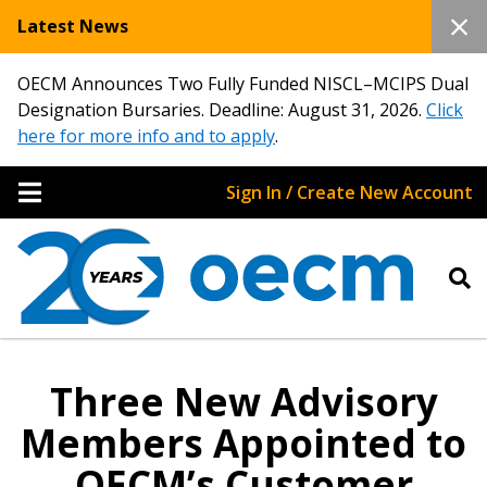
Latest News
OECM Announces Two Fully Funded NISCL–MCIPS Dual
Designation Bursaries. Deadline: August 31, 2026.
Click
here for more info and to apply
.
Sign In / Create New Account
Three New Advisory
Members Appointed to
OECM’s Customer