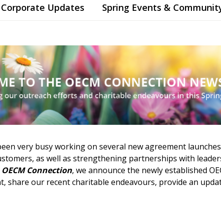
Corporate Updates
Spring Events & Communit
been very busy working on several new agreement launches
tomers, as well as strengthening partnerships with leaders
e
OECM Connection
, we announce the newly established O
, share our recent charitable endeavours, provide an updat