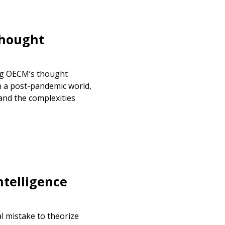
Thought
warded Supplier
agreement data, track reporting
ng OECM’s thought
nce, and securely submit
n a post-pandemic world,
 CSAs.
and the complexities
ded Supplier
ntelligence
al mistake to theorize