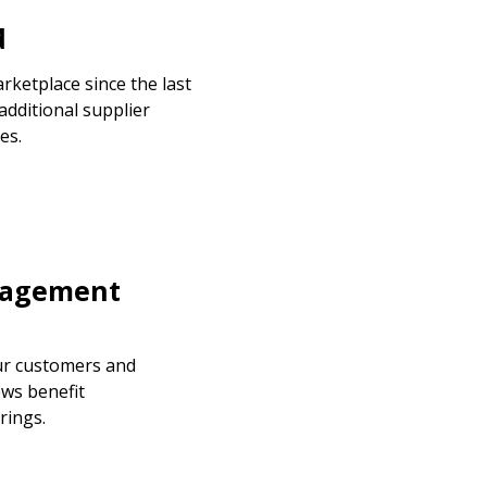
d
ketplace since the last
additional supplier
es.
stomer
nagement
r dashboard, agreement
tion session recordings – and
ur customers and
s, retenders, and required
ews benefit
rings.
 Customer