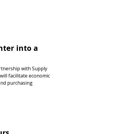
ter into a
rtnership with Supply
will facilitate economic
and purchasing
urs