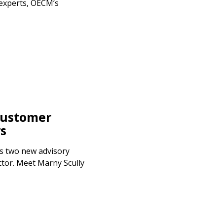
 experts, OECM’s
ustomer
s
 two new advisory
tor. Meet Marny Scully