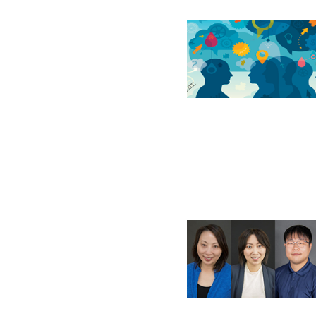
If you have forgotten your password,
Remember Me
Password” button above. OECM will 
the indicated email address.
Don’t yet have an OECM user acc
Register as a Customer
or
Register 