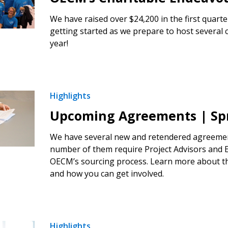
We have raised over $24,200 in the first quarte
getting started as we prepare to host several c
year!
Highlights
Upcoming Agreements | Spr
We have several new and retendered agreement
number of them require Project Advisors and E
OECM’s sourcing process. Learn more about t
and how you can get involved.
Highlights