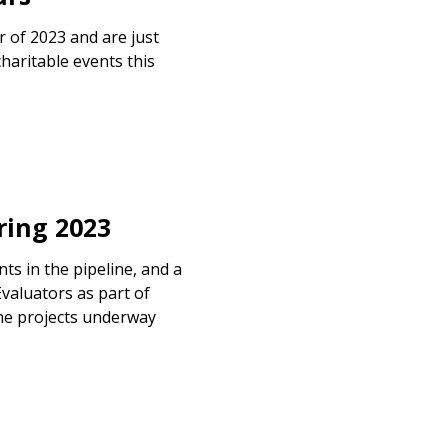
r of 2023 and are just
haritable events this
ing 2023
s in the pipeline, and a
valuators as part of
he projects underway