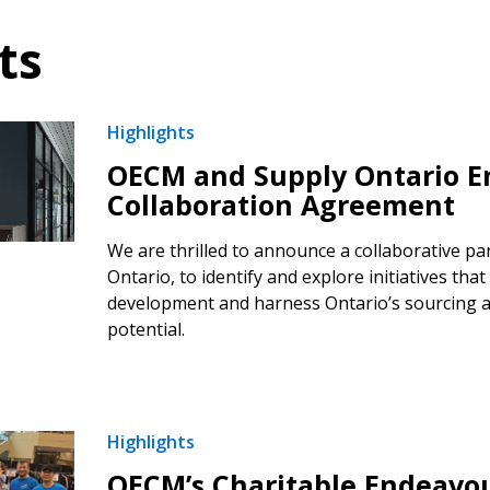
ts
Highlights
OECM and Supply Ontario En
Collaboration Agreement
We are thrilled to announce a collaborative pa
Ontario, to identify and explore initiatives that 
development and harness Ontario’s sourcing 
potential.
Highlights
OECM’s Charitable Endeavo