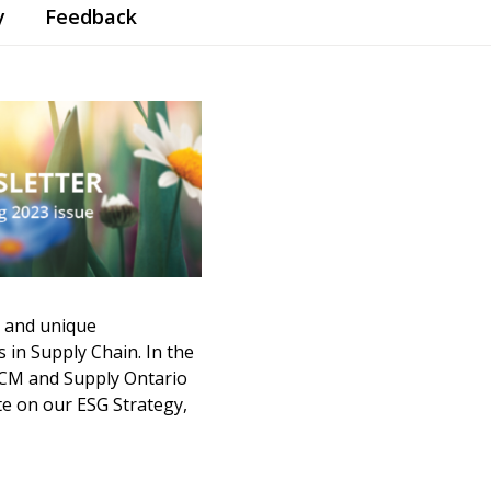
y
Feedback
 and unique
 in Supply Chain. In the
ECM and Supply Ontario
e on our ESG Strategy,