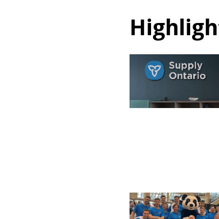
Highligh