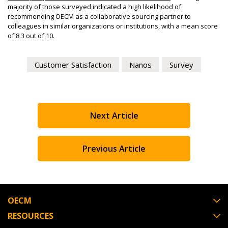
majority of those surveyed indicated a high likelihood of
instructions to the indicated email address.
easily track expirations, retenders, and required
recommending OECM as a collaborative sourcing partner to
transitions.
colleagues in similar organizations or institutions, with a mean score
of 8.3 out of 10.
Don’t yet have an OECM user account?
Register as a Customer
or
Register as Awarded
Register as a Customer
Supplier
Customer Satisfaction
Nanos
Survey
Register as Awarded Supplier
Next Article
Register to view your agreement data, track reporting
deadlines and performance, and securely submit
Previous Article
Spend/KPI reports and CSAs.
Register as Awarded Supplier
OECM
RESOURCES