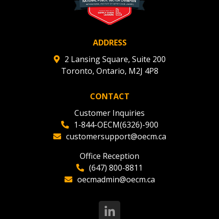
ADDRESS
2 Lansing Square, Suite 200
Toronto, Ontario, M2J 4P8
CONTACT
Customer Inquiries
1-844-OECM(6326)-900
customersupport@oecm.ca
Office Reception
(647) 800-8811
oecmadmin@oecm.ca