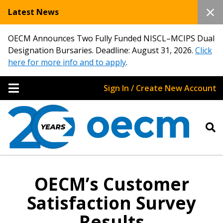
Latest News
OECM Announces Two Fully Funded NISCL–MCIPS Dual
Designation Bursaries. Deadline: August 31, 2026.
Click
here for more info and to apply
.
Sign In / Create New Account
OECM’s Customer
Satisfaction Survey
Results