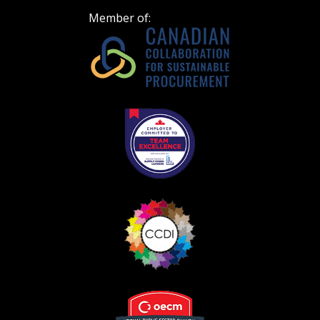
Member of: