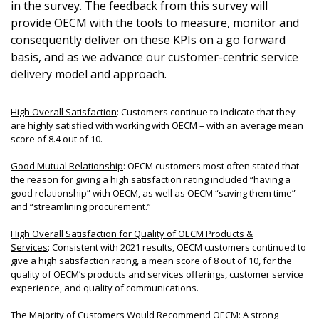
in the survey. The feedback from this survey will
provide OECM with the tools to measure, monitor and
Password
consequently deliver on these KPIs on a go forward
basis, and as we advance our customer-centric service
delivery model and approach.
Password Reset
High Overall Satisfaction
: Customers continue to indicate that they
Forgot your Password
Remember Me
are highly satisfied with working with OECM – with an average mean
score of 8.4 out of 10.
Email Address
Good Mutual Relationship
: OECM customers most often stated that
the reason for giving a high satisfaction rating included “having a
good relationship” with OECM, as well as OECM “saving them time”
and “streamlining procurement.”
High Overall Satisfaction for Quality of OECM Products &
Services
: Consistent with 2021 results, OECM customers continued to
Become a Customer
give a high satisfaction rating, a mean score of 8 out of 10, for the
quality of OECM’s products and services offerings, customer service
experience, and quality of communications.
If you have forgotten your password, click the
Register to access your dashboard, agreement
“Reset Password” button above. OECM will send
documents, and information session recordings – and
The Majority of Customers Would Recommend OECM
: A strong