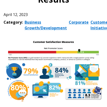
April 12, 2023
Category:
Business
Corporate
Custom
Growth/Development
Initiativ