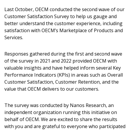
Last October, OECM conducted the second wave of our
Customer Satisfaction Survey to help us gauge and
better understand the customer experience, including
satisfaction with OECM’s Marketplace of Products and
Services.
Responses gathered during the first and second wave
of the survey in 2021 and 2022 provided OECM with
valuable insights and have helped inform several Key
Sign In / Create New Account
Performance Indicators (KPIs) in areas such as Overall
Customer Satisfaction, Customer Retention, and the
value that OECM delivers to our customers.
Returning Users
The survey was conducted by Nanos Research, an
independent organization running this initiative on
Email Address
behalf of OECM. We are excited to share the results
with you and are grateful to everyone who participated