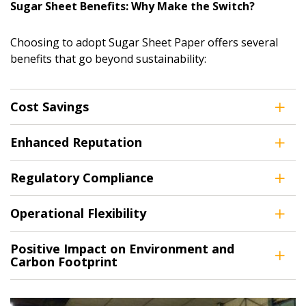
Sugar Sheet Benefits: Why Make the Switch?
Choosing to adopt Sugar Sheet Paper offers several
benefits that go beyond sustainability:
Cost Savings
Enhanced Reputation
Regulatory Compliance
Operational Flexibility
Positive Impact on Environment and
Carbon Footprint