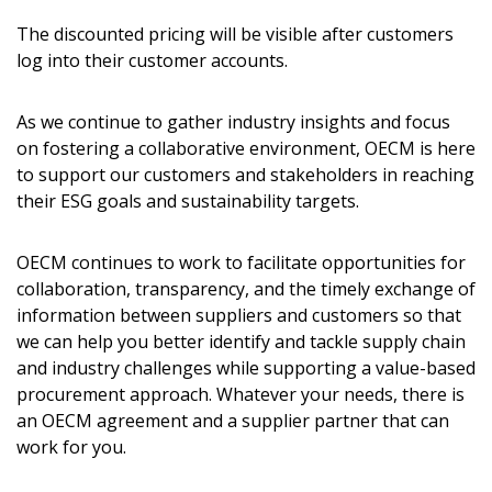
The discounted pricing will be visible after customers
log into their customer accounts.
As we continue to gather industry insights and focus
on fostering a collaborative environment, OECM is here
to support our customers and stakeholders in reaching
their ESG goals and sustainability targets.
OECM continues to work to facilitate opportunities for
collaboration, transparency, and the timely exchange of
information between suppliers and customers so that
we can help you better identify and tackle supply chain
and industry challenges while supporting a value-based
procurement approach. Whatever your needs, there is
an OECM agreement and a supplier partner that can
work for you.