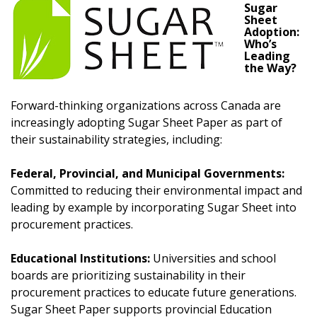
transitions.
Sugar
Sheet
Adoption:
Don’t yet have an OECM user account?
Who’s
Register as a Customer
Register as a Customer
or
Register as
Leading
the Way?
Awarded Supplier
Forward-thinking organizations across Canada are
Register as Awarded Supplier
increasingly adopting Sugar Sheet Paper as part of
their sustainability strategies, including:
Register to view your agreement data, track reporting
Federal, Provincial, and Municipal Governments:
deadlines and performance, and securely submit
Committed to reducing their environmental impact and
Spend/KPI reports and CSAs.
leading by example by incorporating Sugar Sheet into
procurement practices.
Register as Awarded Supplier
Educational Institutions:
Universities and school
boards are prioritizing sustainability in their
procurement practices to educate future generations.
Sugar Sheet Paper supports provincial Education