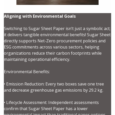
Aligning with Environmental Goals
Switching to Sugar Sheet Paper isn’t just a symbolic act;
it delivers tangible environmental benefits! Sugar Sheet
directly supports Net-Zero procurement policies and
ESG commitments across various sectors, helping
Sign In / Create New Account
organizations reduce their carbon footprints while
maintaining operational efficiency.
Environmental Benefits:
Returning Users
• Emission Reduction: Every two boxes save one tree
Email Address
and decrease greenhouse gas emissions by 29.2 kg.
• Lifecycle Assessment: Independent assessments
confirm that Sugar Sheet Paper has a lower
environmental impact than traditional paper options,