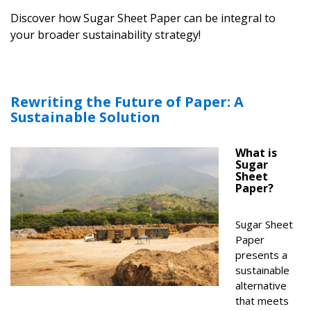
Discover how Sugar Sheet Paper can be integral to
your broader sustainability strategy!
Rewriting the Future of Paper: A
Sustainable Solution
What is
Sugar
Sheet
Paper?
Sugar Sheet
Paper
presents a
sustainable
alternative
that meets