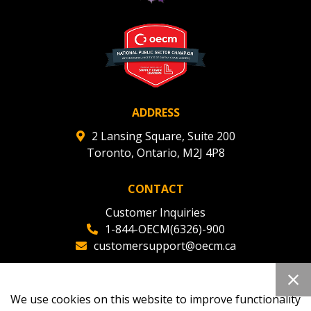
ADDRESS
2 Lansing Square, Suite 200
Toronto, Ontario, M2J 4P8
CONTACT
Customer Inquiries
1-844-OECM(6326)-900
customersupport@oecm.ca
Office Reception
(647) 800-8811
We use cookies on this website to improve functionality
oecmadmin@oecm.ca