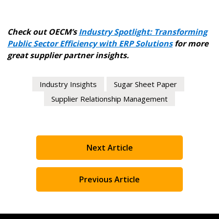
Check out OECM’s
Industry Spotlight: Transforming
Public Sector Efficiency with ERP Solutions
for more
great supplier partner insights.
Industry Insights
Sugar Sheet Paper
Supplier Relationship Management
Next Article
Previous Article