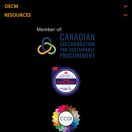
OECM
RESOURCES
Member of: