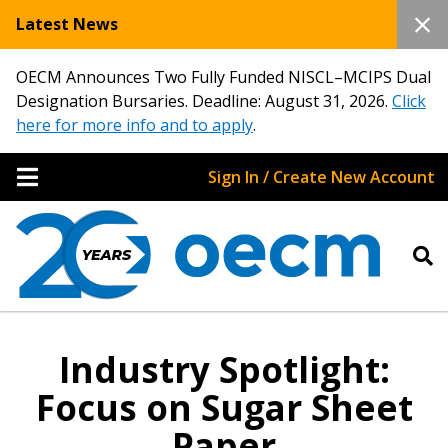
Latest News
OECM Announces Two Fully Funded NISCL–MCIPS Dual
Designation Bursaries. Deadline: August 31, 2026.
Click
here for more info and to apply
.
Sign In / Create New Account
Industry Spotlight:
Focus on Sugar Sheet
Paper