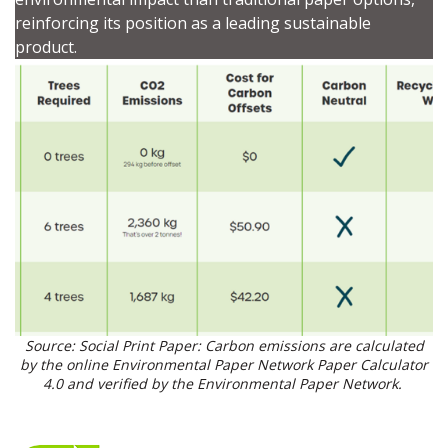
Password
reinforcing its position as a leading sustainable
product.
Password Reset
Forgot your Password?
Remember Me
Email Address
Become a Customer
Source: Social Print Paper: Carbon emissions are calculated
by the online Environmental Paper Network Paper Calculator
If you have forgotten your password, click the
Register to access your dashboard, agreement
4.0 and verified by the Environmental Paper Network.
“Reset Password” button above. OECM will
documents, and information session recordings – and
send instructions to the indicated email
easily track expirations, retenders, and required
address.