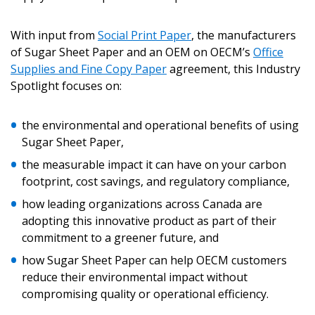
With input from
Social Print Paper
, the manufacturers
of Sugar Sheet Paper and an OEM on OECM’s
Office
Supplies and Fine Copy Paper
agreement, this Industry
Spotlight focuses on:
the environmental and operational benefits of using
Sugar Sheet Paper,
the measurable impact it can have on your carbon
footprint, cost savings, and regulatory compliance,
how leading organizations across Canada are
adopting this innovative product as part of their
commitment to a greener future, and
how Sugar Sheet Paper can help OECM customers
reduce their environmental impact without
compromising quality or operational efficiency.