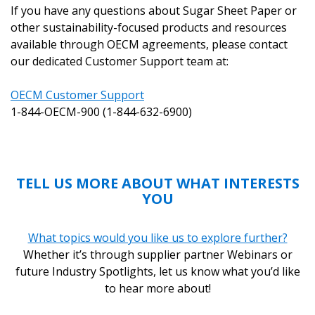
If you have any questions about Sugar Sheet Paper or
other sustainability-focused products and resources
available through OECM agreements, please contact
our dedicated Customer Support team at:
OECM Customer Support
1-844-OECM-900 (1-844-632-6900)
TELL US MORE ABOUT WHAT INTERESTS
YOU
What topics would you like us to explore further?
Whether it’s through supplier partner Webinars or
future Industry Spotlights, let us know what you’d like
to hear more about!