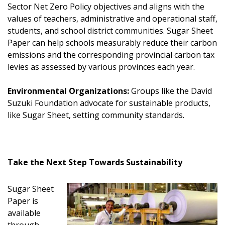
Sector Net Zero Policy objectives and aligns with the
values of teachers, administrative and operational staff,
students, and school district communities. Sugar Sheet
Paper can help schools measurably reduce their carbon
emissions and the corresponding provincial carbon tax
levies as assessed by various provinces each year.
Environmental Organizations:
Groups like the David
Suzuki Foundation advocate for sustainable products,
like Sugar Sheet, setting community standards.
Take the Next Step Towards Sustainability
Sugar Sheet
Paper is
available