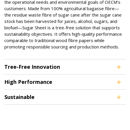
the operational needs and environmental goals of OECM’s
customers. Made from 100% agricultural bagasse fibre—
the residue waste fibre of sugar cane after the sugar cane
stock has been harvested for juices, alcohol, sugars, and
biofuel—Sugar Sheet is a tree-free solution that supports
sustainability objectives. It offers high-quality performance
comparable to traditional wood fibre papers while
promoting responsible sourcing and production methods.
Tree-Free Innovation
High Performance
Sustainable