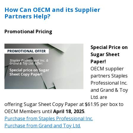
How Can OECM and its Supplier
Partners Help?
Promotional Pricing
Special Price on
Sugar Sheet
Paper!
OECM supplier
partners Staples
Professional Inc.
and Grand & Toy
Ltd. are
offering Sugar Sheet Copy Paper at $61.95 per box to
OECM Members until
April 18, 2025
.
Purchase from Staples Professional Inc.
Purchase from Grand and Toy
Ltd.