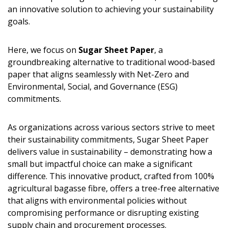
an innovative solution to achieving your sustainability
goals.
Here, we focus on
Sugar Sheet Paper
, a
groundbreaking alternative to traditional wood-based
paper that aligns seamlessly with Net-Zero and
Environmental, Social, and Governance (ESG)
commitments.
As organizations across various sectors strive to meet
their sustainability commitments, Sugar Sheet Paper
delivers value in sustainability – demonstrating how a
small but impactful choice can make a significant
difference. This innovative product, crafted from 100%
agricultural bagasse fibre, offers a tree-free alternative
that aligns with environmental policies without
compromising performance or disrupting existing
supply chain and procurement processes.