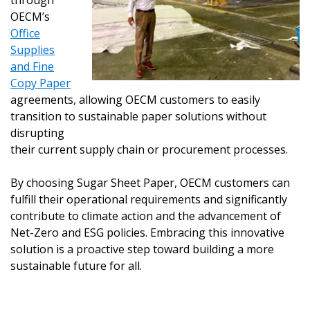
through
OECM’s
Office
Supplies
and Fine
Copy Paper
agreements, allowing OECM customers to easily
transition to sustainable paper solutions without
disrupting
their current supply chain or procurement processes.
By choosing Sugar Sheet Paper, OECM customers can
fulfill their operational requirements and significantly
contribute to climate action and the advancement of
Net-Zero and ESG policies. Embracing this innovative
solution is a proactive step toward building a more
sustainable future for all.