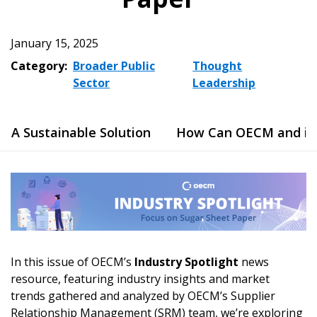
January 15, 2025
Category:
Broader Public
Thought
Sector
Leadership
A Sustainable Solution
How Can OECM and its 
In this issue of OECM’s
Industry Spotlight
news
resource, featuring industry insights and market
trends gathered and analyzed by OECM’s Supplier
Relationship Management (SRM) team, we’re exploring