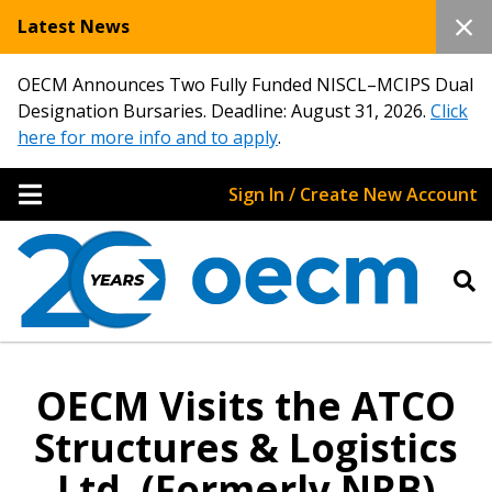
Latest News
OECM Announces Two Fully Funded NISCL–MCIPS Dual
Designation Bursaries. Deadline: August 31, 2026.
Click
here for more info and to apply
.
Sign In / Create New Account
OECM Visits the ATCO
Structures & Logistics
Ltd. (Formerly NRB)