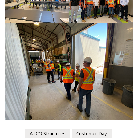
Register as Awarded Supplier
ATCO Structures
Customer Day