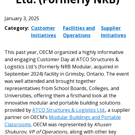
January 3, 2025
Category:
Customer
Facilities and
Supplier
Initiatives
Operations
Initiatives
This past year, OECM organized a highly informative
and engaging Customer Day at ATCO Structures &
Logistics Ltd.’s (formerly NRB Modular, acquired in
September 2024) facility in Grimsby, Ontario. The event
was well attended and brought together
representatives from School Boards, Colleges, and
Universities, offering them a firsthand look at the
innovative modular and portable building solutions
provided by
ATCO Structures & Logistics Ltd.
, a supplier
partner on OECM’s
Modular Buildings and Portable
Classrooms
. OECM was represented by
Khusen
Shukurov, VP of Operations,
along with other key