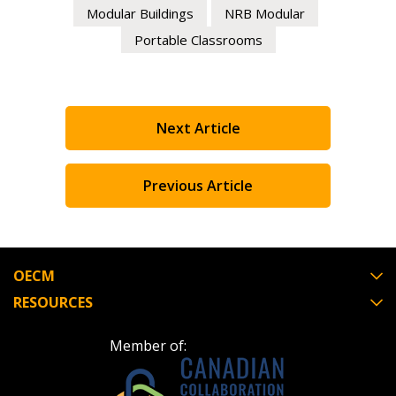
Modular Buildings
NRB Modular
Portable Classrooms
Next Article
Previous Article
OECM
RESOURCES
Member of: