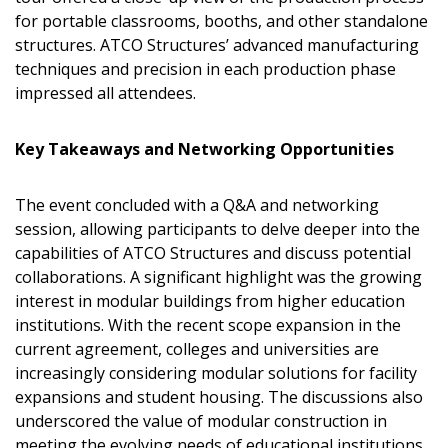
for portable classrooms, booths, and other standalone
structures. ATCO Structures’ advanced manufacturing
techniques and precision in each production phase
impressed all attendees.
Key Takeaways and Networking Opportunities
The event concluded with a Q&A and networking
session, allowing participants to delve deeper into the
capabilities of ATCO Structures and discuss potential
collaborations. A significant highlight was the growing
interest in modular buildings from higher education
institutions. With the recent scope expansion in the
current agreement, colleges and universities are
Sign In / Create New Account
increasingly considering modular solutions for facility
expansions and student housing. The discussions also
underscored the value of modular construction in
Returning Users
meeting the evolving needs of educational institutions.