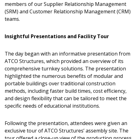
members of our Supplier Relationship Management
(SRM) and Customer Relationship Management (CRM)
teams.
Insightful Presentations and Facility Tour
The day began with an informative presentation from
ATCO Structures, which provided an overview of its
comprehensive turnkey solutions. The presentation
highlighted the numerous benefits of modular and
portable buildings over traditional construction
methods, including faster build times, cost efficiency,
and design flexibility that can be tailored to meet the
specific needs of educational institutions.
Following the presentation, attendees were given an
exclusive tour of ATCO Structures’ assembly site. The
tour offered a close-up view of the production process