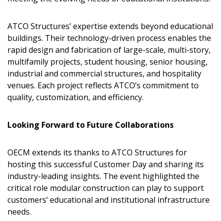
Email Address
ATCO Structures’ expertise extends beyond educational
buildings. Their technology-driven process enables the
rapid design and fabrication of large-scale, multi-story,
multifamily projects, student housing, senior housing,
industrial and commercial structures, and hospitality
Password
venues. Each project reflects ATCO’s commitment to
quality, customization, and efficiency.
Password Reset
Looking Forward to Future Collaborations
Forgot your Password?
Remember Me
OECM extends its thanks to ATCO Structures for
Email Address
hosting this successful Customer Day and sharing its
industry-leading insights. The event highlighted the
critical role modular construction can play to support
customers’ educational and institutional infrastructure
needs.