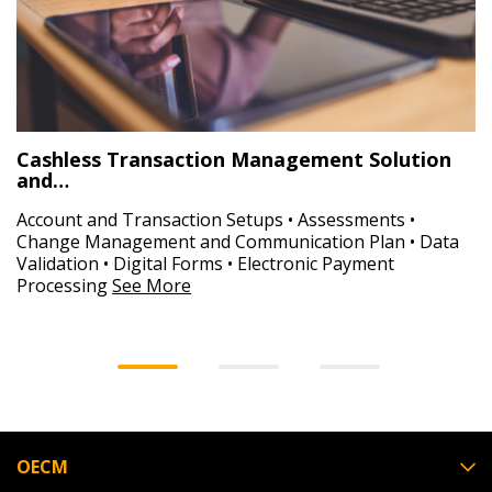
Cashless Transaction Management Solution
and…
Account and Transaction Setups • Assessments •
Change Management and Communication Plan • Data
Validation • Digital Forms • Electronic Payment
Processing
See More
OECM