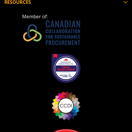
RESOURCES
Member of: