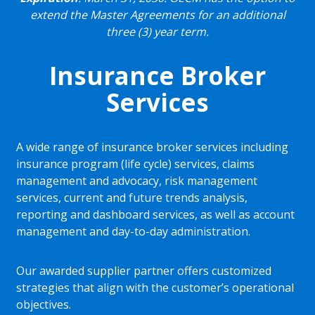
extend the Master Agreements for an additional
three (3) year term.
Insurance Broker
Services
A wide range of insurance broker services including
insurance program (life cycle) services, claims
management and advocacy, risk management
services, current and future trends analysis,
reporting and dashboard services, as well as account
management and day-to-day administration.
Our awarded supplier partner offers customized
strategies that align with the customer’s operational
objectives.