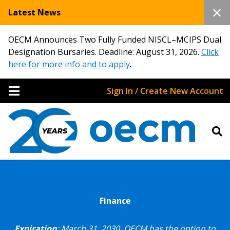
Latest News
OECM Announces Two Fully Funded NISCL–MCIPS Dual
Designation Bursaries. Deadline: August 31, 2026.
Click
here for more info and to apply
.
Sign In / Create New Account
Finance
Expiration
: March 31, 2030.
OECM has the option to