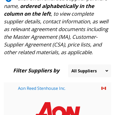
name,
ordered alphabetically in the
column on the left
, to view complete
supplier details, contact information, as well
as relevant agreement documents including
the Master Agreement (MA), Customer-
Supplier Agreement (CSA), price lists, and
other related materials, as applicable
.
Filter Suppliers by
Aon Reed Stenhouse Inc.