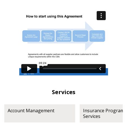
Have a question, need support, or want
to share feedback? Our Customer
Support team is here for you. Please
Become a Customer
contact us at
customersupport@oecm.ca
If you have forgotten your password, click the
Register to access your dashboard, agreement
“Reset Password” button above. OECM will
documents, and information session recordings – and
send instructions to the indicated email
easily track expirations, retenders, and required
address.
transitions.
Don’t yet have an OECM user account?
Register as a Customer
Register as a Customer
or
Register as
Awarded Supplier
Services
Register as Awarded Supplier
Account Management
Insurance Program L
Services
Register to view your agreement data, track reporting