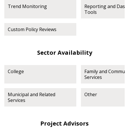
deadlines and performance, and securely submit
Trend Monitoring
Reporting and Dash
Spend/KPI reports and CSAs.
Tools
Register as Awarded Supplier
Custom Policy Reviews
Sector Availability
College
Family and Communi
Services
Municipal and Related
Other
Services
Project Advisors