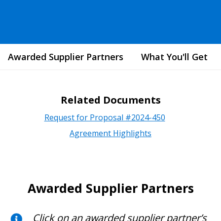
Awarded Supplier Partners
What You'll Get
Related Documents
Request for Proposal #2024-450
Agreement Highlights
Awarded Supplier Partners
Click on an awarded supplier partner’s