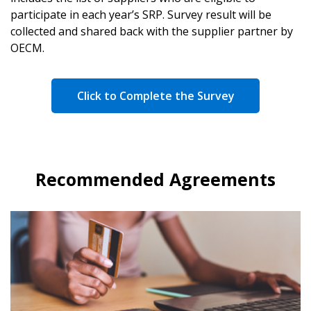
participate in each year’s SRP. Survey result will be
collected and shared back with the supplier partner by
OECM.
Click to Complete the Survey
Recommended Agreements