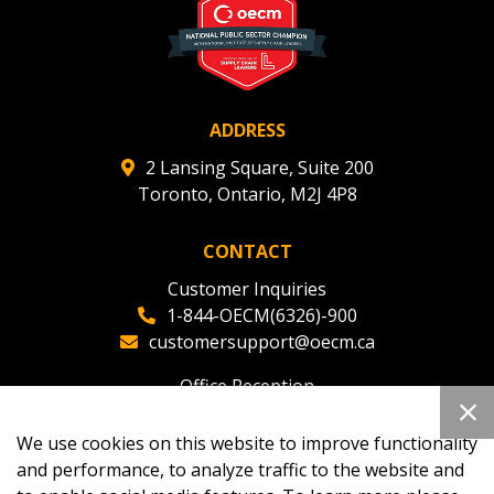
ADDRESS
2 Lansing Square, Suite 200
Toronto, Ontario, M2J 4P8
CONTACT
Customer Inquiries
1-844-OECM(6326)-900
customersupport@oecm.ca
Office Reception
(647) 800-8811
oecmadmin@oecm.ca
We use cookies on this website to improve functionality
and performance, to analyze traffic to the website and