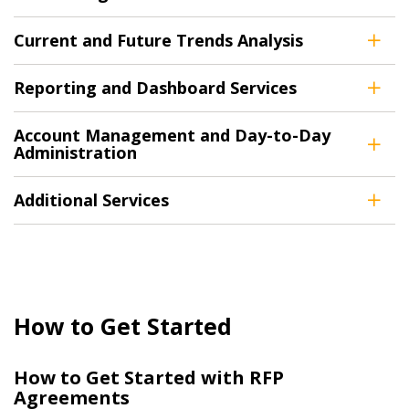
Current and Future Trends Analysis
Returning Users
Reporting and Dashboard Services
Email Address
Account Management and Day-to-Day
Administration
Additional Services
Password
Password Reset
Forgot your Password?
Remember Me
How to Get Started
Email Address
How to Get Started with RFP
Agreements