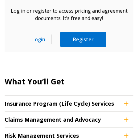
Log in or register to access pricing and agreement
documents. It’s free and easy!
Login
Register
What You’ll Get
Insurance Program (Life Cycle) Services
Claims Management and Advocacy
Sign In / Create New Account
Risk Management Services