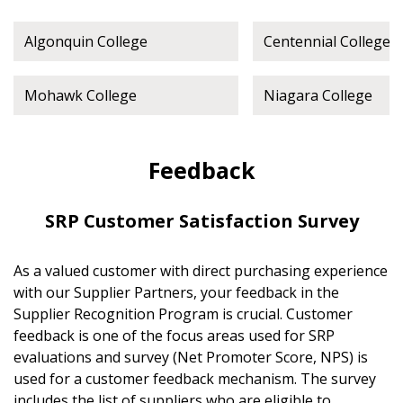
Algonquin College
Centennial College
Mohawk College
Niagara College
Feedback
SRP Customer Satisfaction Survey
As a valued customer with direct purchasing experience
with our Supplier Partners, your feedback in the
Supplier Recognition Program is crucial. Customer
feedback is one of the focus areas used for SRP
evaluations and survey (Net Promoter Score, NPS) is
used for a customer feedback mechanism. The survey
includes the list of suppliers who are eligible to