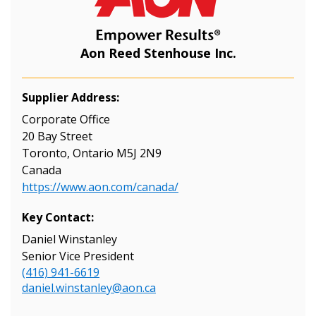
Aon Reed Stenhouse Inc.
Supplier Address:
Corporate Office
20 Bay Street
Toronto, Ontario M5J 2N9
Canada
https://www.aon.com/canada/
Key Contact:
Daniel Winstanley
Senior Vice President
(416) 941-6619
daniel.winstanley@aon.ca