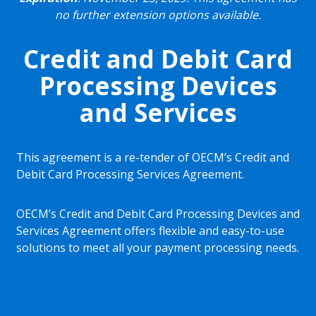
no further extension options available.
Credit and Debit Card
Processing Devices
and Services
This agreement is a re-tender of OECM’s Credit and
Debit Card Processing Services Agreement.
OECM’s Credit and Debit Card Processing Devices and
Services Agreement offers flexible and easy-to-use
solutions to meet all your payment processing needs.