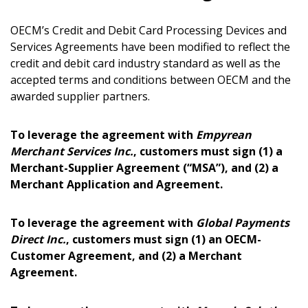
OECM’s Credit and Debit Card Processing Devices and
Services Agreements have been modified to reflect the
credit and debit card industry standard as well as the
accepted terms and conditions between OECM and the
awarded supplier partners.
To leverage the agreement with
Empyrean
Merchant Services Inc.
, customers must sign (1) a
Merchant-Supplier Agreement (“MSA”), and (2) a
Merchant Application and Agreement.
Sign In / Create New Account
To leverage the agreement with
Global Payments
Direct Inc.
, customers must sign (1) an OECM-
Returning Users
Customer Agreement, and (2) a Merchant
Agreement.
Email Address