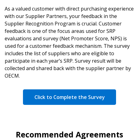
As a valued customer with direct purchasing experience
with our Supplier Partners, your feedback in the
Supplier Recognition Program is crucial. Customer
feedback is one of the focus areas used for SRP
evaluations and survey (Net Promoter Score, NPS) is
used for a customer feedback mechanism. The survey
includes the list of suppliers who are eligible to
participate in each year’s SRP. Survey result will be
collected and shared back with the supplier partner by
OECM.
Click to Complete the Survey
Recommended Agreements