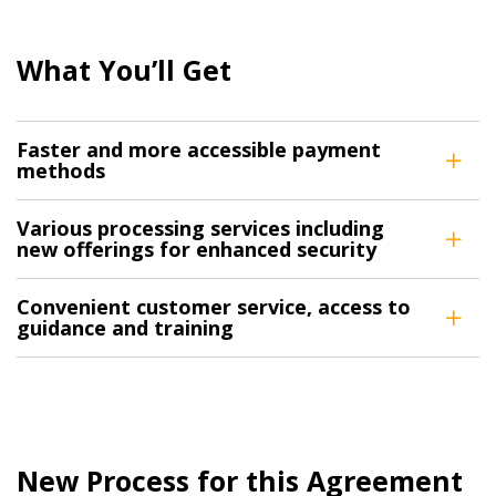
What You’ll Get
Faster and more accessible payment
methods
Various processing services including
new offerings for enhanced security
Convenient customer service, access to
guidance and training
New Process for this Agreement