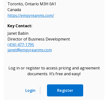
Toronto, Ontario M3H 0A1
Canada
https://empyreanms.com/
Key Contact:
Janet Babin
Director of Business Development
(416) 477-1795
janet@empyreanms.com
Log in or register to access pricing and agreement
documents. It’s free and easy!
Login
Register