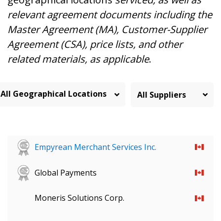
relevant agreement documents including the
Master Agreement (MA), Customer-Supplier
Agreement (CSA), price lists, and other
related materials, as applicable
.
All Geographical Locations
Empyrean Merchant Services Inc.
Global Payments
Moneris Solutions Corp.