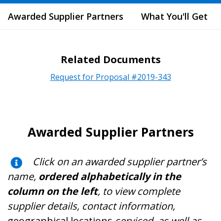
Awarded Supplier Partners
What You'll Get
Related Documents
Request for Proposal #2019-343
Awarded Supplier Partners
Click on an awarded supplier partner’s
name,
ordered alphabetically in the
column on the left
, to view complete
supplier details, contact information,
geographical locations
serviced, as well as