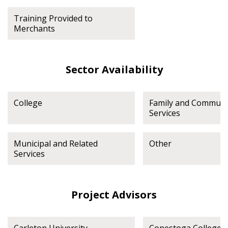
Training Provided to
Merchants
Sector Availability
College
Family and Communi
Services
Municipal and Related
Other
Services
Project Advisors