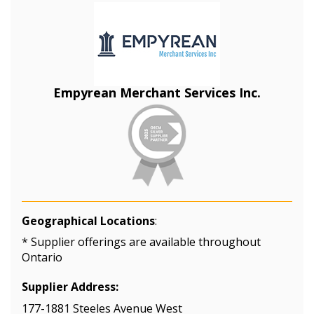
Empyrean Merchant Services Inc.
Geographical Locations
:
* Supplier offerings are available throughout
Ontario
Supplier Address:
177-1881 Steeles Avenue West