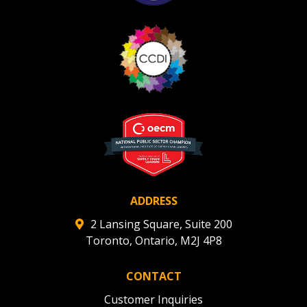
ADDRESS
2 Lansing Square, Suite 200
Toronto, Ontario, M2J 4P8
CONTACT
Customer Inquiries