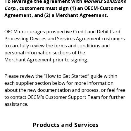
To leverage the agreement with
Moneris Solutions
Corp.
, customers must sign (1) an OECM-Customer
Agreement, and (2) a Merchant Agreement.
Password
OECM encourages prospective Credit and Debit Card
Processing Devices and Services Agreement customers
Password Reset
to carefully review the terms and conditions and
personal information sections of the
Forgot your Password?
Remember Me
Merchant Agreement prior to signing.
Please review the “How to Get Started” guide within
Email Address
each supplier section below for more information
about the new documentation and process, or feel free
to contact OECM’s Customer Support Team for further
Have a question, need support, or want
assistance.
to share feedback? Our Customer
Support team is here for you. Please
Become a Customer
contact us at
Products and Services
customersupport@oecm.ca