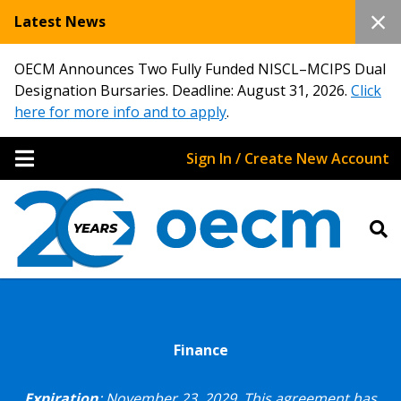
Latest News
OECM Announces Two Fully Funded NISCL–MCIPS Dual
Designation Bursaries. Deadline: August 31, 2026.
Click
here for more info and to apply
.
Sign In / Create New Account
Finance
Expiration
: November 23, 2029.
This agreement has