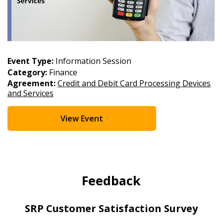
Event Type:
Information Session
Category:
Finance
Agreement:
Credit and Debit Card Processing Devices
and Services
View Event
Feedback
SRP Customer Satisfaction Survey