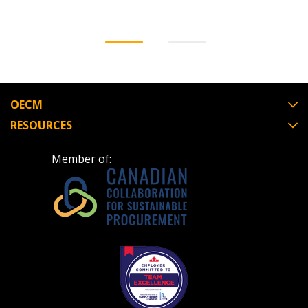
OECM
RESOURCES
Member of: