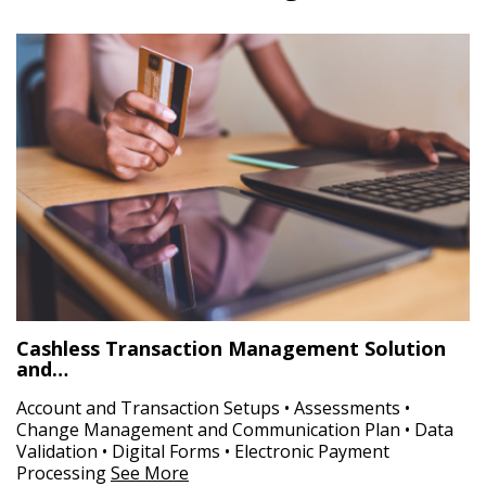
Cashless Transaction Management Solution
and…
Account and Transaction Setups • Assessments •
Change Management and Communication Plan • Data
Validation • Digital Forms • Electronic Payment
Processing
See More