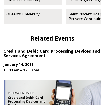
Carleton University
Conestoga College
Queen's University
Saint Vincent Hospita
Bruyere Continuing
Related Events
Credit and Debit Card Processing Devices and
Services Agreement
January 14, 2021
11:00 am – 12:00 pm