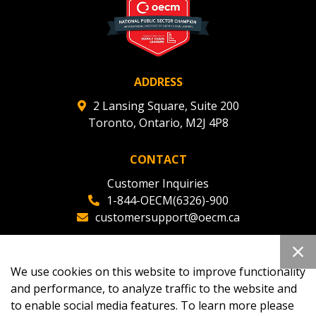
ADDRESS
2 Lansing Square, Suite 200
Toronto, Ontario, M2J 4P8
CONTACT
Customer Inquiries
1-844-OECM(6326)-900
customersupport@oecm.ca
Office Reception
(647) 800-8811
We use cookies on this website to improve functionality
oecmadmin@oecm.ca
and performance, to analyze traffic to the website and
to enable social media features. To learn more please