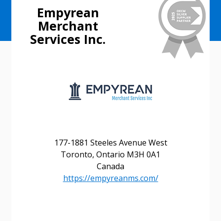
Empyrean
Merchant
Services Inc.
177-1881 Steeles Avenue West
Toronto, Ontario M3H 0A1
Canada
https://empyreanms.com/
Sign In / Create New Account