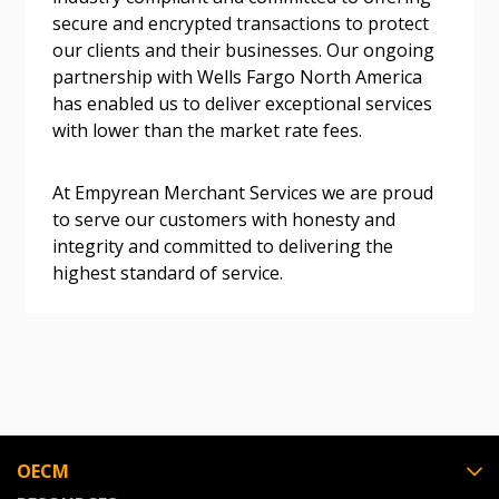
secure and encrypted transactions to protect
our clients and their businesses. Our ongoing
partnership with Wells Fargo North America
Become a Customer
has enabled us to deliver exceptional services
with lower than the market rate fees.
If you have forgotten your password, click the
Register to access your dashboard, agreement
“Reset Password” button above. OECM will
documents, and information session recordings – and
At Empyrean Merchant Services we are proud
send instructions to the indicated email
easily track expirations, retenders, and required
to serve our customers with honesty and
address.
transitions.
integrity and committed to delivering the
highest standard of service.
Don’t yet have an OECM user account?
Register as a Customer
Register as a Customer
or
Register as
Awarded Supplier
Register as Awarded Supplier
OECM
Register to view your agreement data, track reporting
deadlines and performance, and securely submit