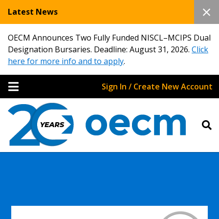
Latest News
OECM Announces Two Fully Funded NISCL–MCIPS Dual
Designation Bursaries. Deadline: August 31, 2026.
Click
here for more info and to apply
.
Sign In / Create New Account