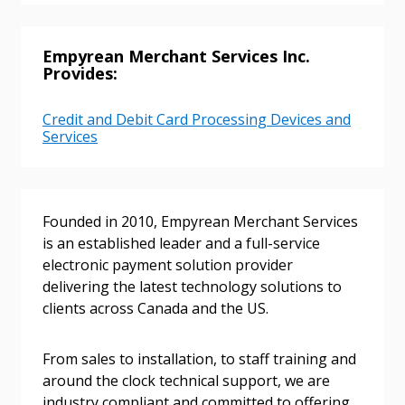
Returning Users
Empyrean Merchant Services Inc.
Provides:
Email Address
Credit and Debit Card Processing Devices and
Services
Password
Founded in 2010, Empyrean Merchant Services
Password Reset
is an established leader and a full-service
electronic payment solution provider
delivering the latest technology solutions to
Forgot your Password?
Remember Me
clients across Canada and the US.
Email Address
From sales to installation, to staff training and
around the clock technical support, we are
industry compliant and committed to offering