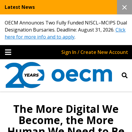
Latest News
OECM Announces Two Fully Funded NISCL–MCIPS Dual
Designation Bursaries. Deadline: August 31, 2026.
Click
here for more info and to apply
.
Sign In / Create New Account
The More Digital We
Become, the More
Human We Need to Be