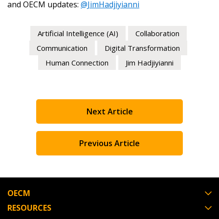
and OECM updates:
@JimHadjiyianni
Artificial Intelligence (AI)
Collaboration
Communication
Digital Transformation
Human Connection
Jim Hadjiyianni
Next Article
Previous Article
OECM
RESOURCES