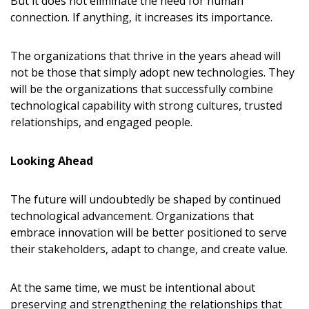
But it does not eliminate the need for human
connection. If anything, it increases its importance.
The organizations that thrive in the years ahead will
not be those that simply adopt new technologies. They
will be the organizations that successfully combine
technological capability with strong cultures, trusted
relationships, and engaged people.
Looking Ahead
The future will undoubtedly be shaped by continued
technological advancement. Organizations that
embrace innovation will be better positioned to serve
their stakeholders, adapt to change, and create value.
At the same time, we must be intentional about
preserving and strengthening the relationships that