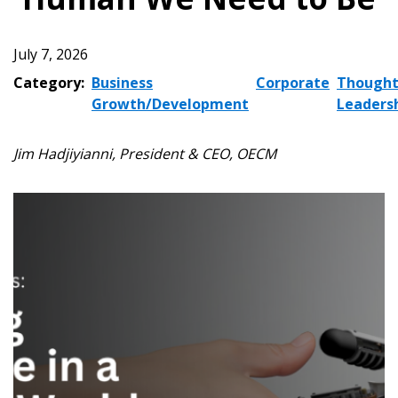
July 7, 2026
Category:
Business
Corporate
Though
Growth/Development
Leaders
Jim Hadjiyianni, President & CEO, OECM