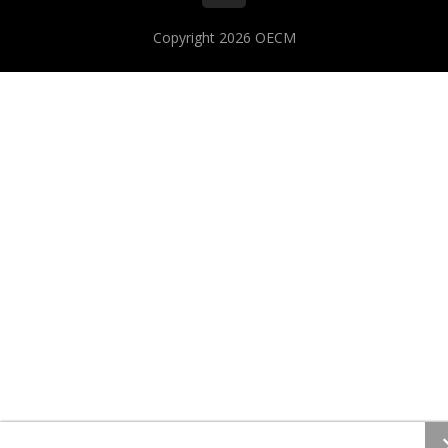
Copyright 2026
OECM