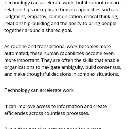
Technology can accelerate work, but it cannot replace
relationships or replicate human capabilities such as
judgment, empathy, communication, critical thinking,
relationship-building and the ability to bring people
together around a shared goal.
As routine and transactional work becomes more
automated, these human capabilities become even
more important. They are often the skills that enable
organizations to navigate ambiguity, build consensus,
and make thoughtful decisions in complex situations.
Technology can accelerate work.
It can improve access to information and create
efficiencies across countless processes.