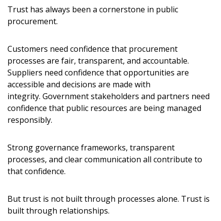
Trust has always been a cornerstone in public
procurement.
Customers need confidence that procurement
processes are fair, transparent, and accountable.
Suppliers need confidence that opportunities are
accessible and decisions are made with
integrity. Government stakeholders and partners need
confidence that public resources are being managed
Sign In / Create New Account
responsibly.
Strong governance frameworks, transparent
processes, and clear communication all contribute to
Returning Users
that confidence.
Email Address
But trust is not built through processes alone. Trust is
built through relationships.