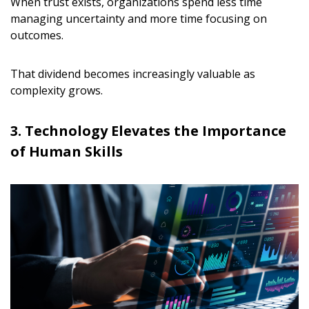
When trust exists, organizations spend less time
managing uncertainty and more time focusing on
outcomes.
That dividend becomes increasingly valuable as
complexity grows.
3. Technology Elevates the Importance
of Human Skills