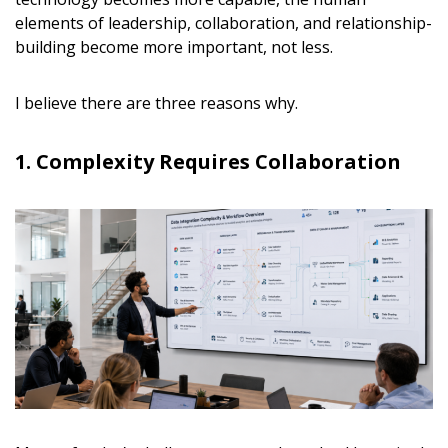
elements of leadership, collaboration, and relationship-
building become more important, not less.
I believe there are three reasons why.
1. Complexity Requires Collaboration