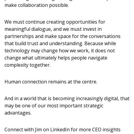
make collaboration possible.
We must continue creating opportunities for
meaningful dialogue, and we must invest in
partnerships and make space for the conversations
that build trust and understanding. Because while
technology may change how we work, it does not
change what ultimately helps people navigate
complexity together.
Human connection remains at the centre.
And in a world that is becoming increasingly digital, that
may be one of our most important strategic
advantages.
Connect with Jim on LinkedIn for more CEO insights