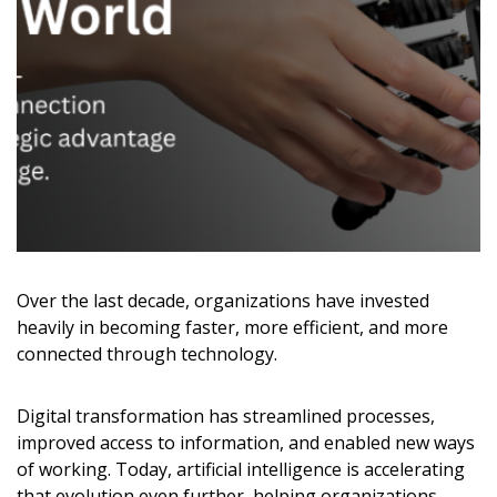
Over the last decade, organizations have invested
heavily in becoming faster, more efficient, and more
connected through technology.
Digital transformation has streamlined processes,
improved access to information, and enabled new ways
of working. Today, artificial intelligence is accelerating
that evolution even further, helping organizations