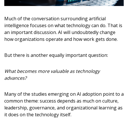
Much of the conversation surrounding artificial
intelligence focuses on what technology can do. That is
an important discussion. AI will undoubtedly change
how organizations operate and how work gets done.
But there is another equally important question:
What becomes more valuable as technology
advances?
Many of the studies emerging on AI adoption point to a
common theme: success depends as much on culture,
leadership, governance, and organizational learning as
it does on the technology itself.