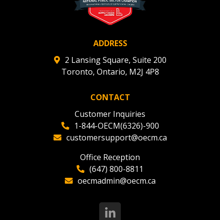
ADDRESS
2 Lansing Square, Suite 200
Toronto, Ontario, M2J 4P8
CONTACT
Customer Inquiries
1-844-OECM(6326)-900
customersupport@oecm.ca
Office Reception
(647) 800-8811
oecmadmin@oecm.ca