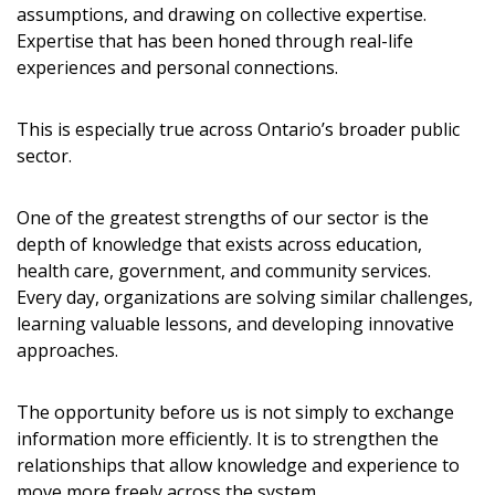
assumptions, and drawing on collective expertise.
Expertise that has been honed through real-life
experiences and personal connections.
This is especially true across Ontario’s broader public
sector.
One of the greatest strengths of our sector is the
depth of knowledge that exists across education,
health care, government, and community services.
Every day, organizations are solving similar challenges,
learning valuable lessons, and developing innovative
approaches.
The opportunity before us is not simply to exchange
information more efficiently. It is to strengthen the
relationships that allow knowledge and experience to
move more freely across the system.