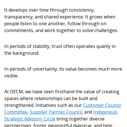
It develops over time through consistency,
Password
transparency, and shared experience. It grows when
people listen to one another, follow through on
Password Reset
commitments, and work together to solve challenges.
Forgot your Passwor
Remember Me
In periods of stability, trust often operates quietly in
the background.
Email Address
In periods of uncertainty, its value becomes much more
visible.
At OECM, we have seen firsthand the value of creating
spaces where relationships can be built and
Become a Customer
strengthened. Initiatives such as our
Customer Council
Committee
,
Supplier Partner Council
, and
Indigenous
If you have forgotten your password, click the
Register to access your dashboard, agreement documents
Strategic Advisory Circle
bring together diverse
“Reset Password” button above. OECM will send
and information session recordings – and easily track
perspectives, foster meaningful dialogue, and help
instructions to the indicated email address.