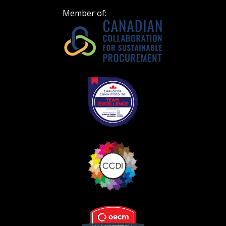
Member of: