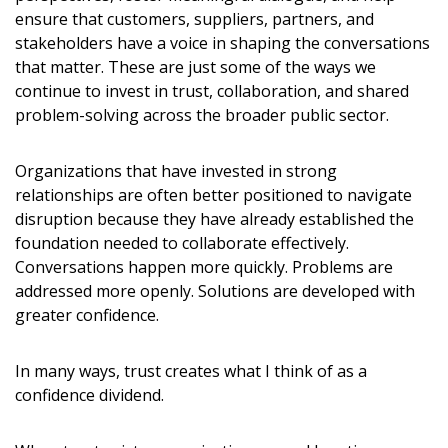
expirations, retenders, and required transitions.
ensure that customers, suppliers, partners, and
stakeholders have a voice in shaping the conversations
Don’t yet have an OECM user account?
that matter. These are just some of the ways we
Register as a Customer
or
Register as Awarded
Register as a Customer
continue to invest in trust, collaboration, and shared
Supplier
problem-solving across the broader public sector.
Organizations that have invested in strong
Register as Awarded Supplier
relationships are often better positioned to navigate
disruption because they have already established the
Register to view your agreement data, track reporting
foundation needed to collaborate effectively.
deadlines and performance, and securely submit Spend/K
Conversations happen more quickly. Problems are
reports and CSAs.
addressed more openly. Solutions are developed with
greater confidence.
Register as Awarded Supplier
In many ways, trust creates what I think of as a
confidence dividend.