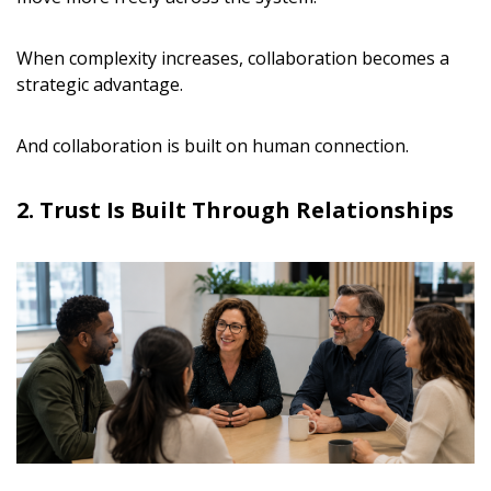
When complexity increases, collaboration becomes a
strategic advantage.
And collaboration is built on human connection.
2. Trust Is Built Through Relationships