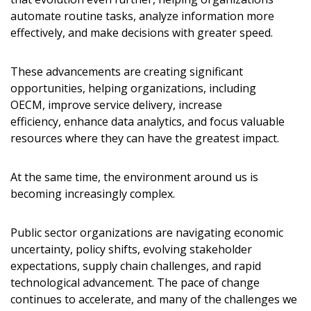
automate routine tasks, analyze information more
effectively, and make decisions with greater speed.
These advancements are creating significant
opportunities, helping organizations, including
OECM, improve service delivery, increase
efficiency, enhance data analytics, and focus valuable
resources where they can have the greatest impact.
At the same time, the environment around us is
becoming increasingly complex.
Public sector organizations are navigating economic
uncertainty, policy shifts, evolving stakeholder
expectations, supply chain challenges, and rapid
technological advancement. The pace of change
continues to accelerate, and many of the challenges we