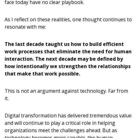
face today have no clear playbook.
As I reflect on these realities, one thought continues to
resonate with me:
The last decade taught us how to build efficient
work processes that eliminate the need for human
interaction. The next decade may be defined by
how intentionally we strengthen the relationships
that make that work possible.
This is not an argument against technology. Far from
it.
Digital transformation has delivered tremendous value
and will continue to play a critical role in helping
organizations meet the challenges ahead. But as
technology becomes more capable, the human