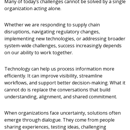
Many of today’s challenges cannot be solved by a single
organization acting alone.
Whether we are responding to supply chain
disruptions, navigating regulatory changes,
implementing new technologies, or addressing broader
system-wide challenges, success increasingly depends
on our ability to work together.
Technology can help us process information more
efficiently. It can improve visibility, streamline
workflows, and support better decision-making. What it
cannot do is replace the conversations that build
understanding, alignment, and shared commitment.
When organizations face uncertainty, solutions often
emerge through dialogue. They come from people
sharing experiences, testing ideas, challenging