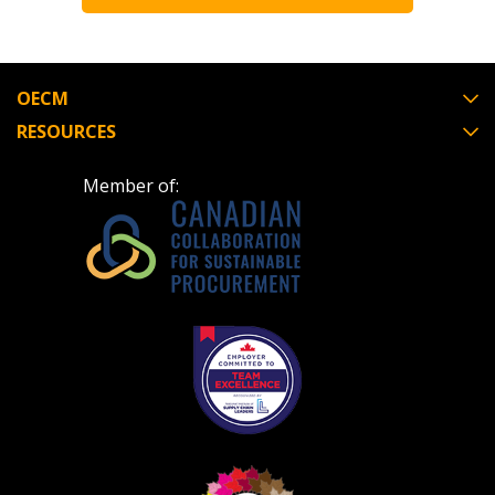
Register to view your agreement data, track reporting de
performance, and securely submit Spend/KPI reports and
OECM
Register as Awarded Supplier
RESOURCES
Member of: