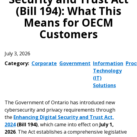
(Bill 194): What This
Means for OECM
Customers
July 3, 2026
Category:
Corporate
Government
Information
Pro
Technology
(IT)
Solutions
The Government of Ontario has introduced new
cybersecurity and privacy requirements through
the
Enhancing Digital Security and Trust Act,
2024
(Bill 194)
, which came into effect on
July 1,
2026
. The Act establishes a comprehensive legislative