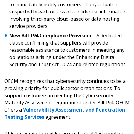
to immediately notify customers of any actual or
suspected breach or loss of confidential information
involving third-party cloud-based or data hosting
service providers.
New Bill 194 Compliance Provision
– A dedicated
clause confirming that suppliers will provide
reasonable assistance to customers in meeting any
obligations arising under the Enhancing Digital
Security and Trust Act, 2024 and related regulations.
OECM recognizes that cybersecurity continues to be a
growing priority for public sector organizations. To
support customers in meeting the Cybersecurity
Maturity Assessment requirement under Bill 194, OECM
offers a
Vulnerability Assessment and Penetration
Testing Services
agreement.
This agreement provides access to qualified suppliers