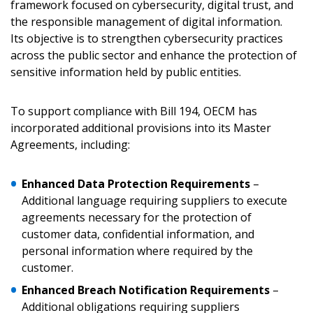
framework focused on cybersecurity, digital trust, and
the responsible management of digital information.
Its objective is to strengthen cybersecurity practices
across the public sector and enhance the protection of
sensitive information held by public entities.
To support compliance with Bill 194, OECM has
incorporated additional provisions into its Master
Agreements, including:
Enhanced Data Protection Requirements
–
Additional language requiring suppliers to execute
agreements necessary for the protection of
customer data, confidential information, and
personal information where required by the
customer.
Enhanced Breach Notification Requirements
–
Additional obligations requiring suppliers