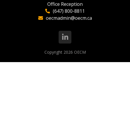
Office Reception
(647) 800-8811
oecmadmin@oecm.ca
Copyright 2026
OECM