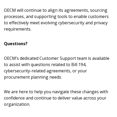
Sign In / Create New Account
OECM will continue to align its agreements, sourcing
processes, and supporting tools to enable customers
to effectively meet evolving cybersecurity and privacy
Returning Users
requirements.
Email Address
Questions?
OECM’s dedicated Customer Support team is available
to assist with questions related to Bill 194,
cybersecurity-related agreements, or your
Password
procurement planning needs.
Password Reset
We are here to help you navigate these changes with
confidence and continue to deliver value across your
Forgot
Remember Me
organization.
Email Address