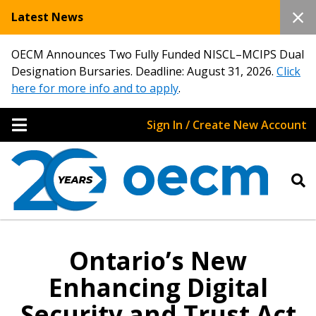
Latest News
OECM Announces Two Fully Funded NISCL–MCIPS Dual
Designation Bursaries. Deadline: August 31, 2026.
Click
here for more info and to apply
.
Sign In / Create New Account
Ontario’s New
Enhancing Digital
Security and Trust Act