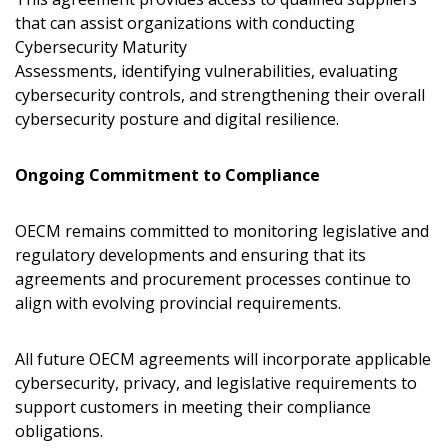
that can assist organizations with conducting
Cybersecurity Maturity
Assessments, identifying vulnerabilities, evaluating
cybersecurity controls, and strengthening their overall
cybersecurity posture and digital resilience.
Ongoing Commitment to Compliance
OECM remains committed to monitoring legislative and
regulatory developments and ensuring that its
agreements and procurement processes continue to
align with evolving provincial requirements.
All future OECM agreements will incorporate applicable
cybersecurity, privacy, and legislative requirements to
support customers in meeting their compliance
obligations.