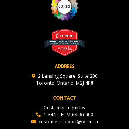
ADDRESS
2 Lansing Square, Suite 200
Toronto, Ontario, M2J 4P8
CONTACT
Customer Inquiries
1-844-OECM(6326)-900
customersupport@oecm.ca