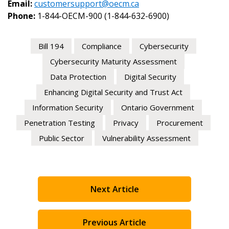
Email:
customersupport@oecm.ca
Phone:
1-844-OECM-900 (1-844-632-6900)
Bill 194
Compliance
Cybersecurity
Cybersecurity Maturity Assessment
Become a Customer
Data Protection
Digital Security
If you have forgotten your password, click the “Rese
Enhancing Digital Security and Trust Act
button above. OECM will send instructions to the ind
Register to access your dashboard, agreement documents
Information Security
Ontario Government
email address.
information session recordings – and easily track expirati
and required transitions.
Penetration Testing
Privacy
Procurement
Don’t yet have an OECM user account?
Public Sector
Vulnerability Assessment
Register as a Customer
or
Register as Awarded Suppl
Register as a Customer
Next Article
Register as Awarded Supplier
Previous Article