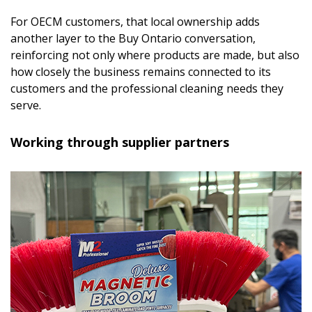
For OECM customers, that local ownership adds
another layer to the Buy Ontario conversation,
reinforcing not only where products are made, but also
how closely the business remains connected to its
customers and the professional cleaning needs they
serve.
Working through supplier partners