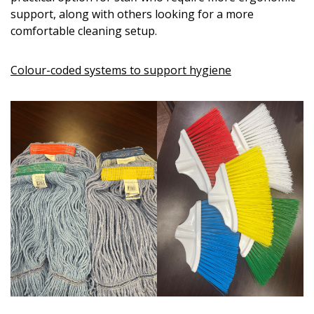
support, along with others looking for a more
comfortable cleaning setup.
Colour-coded systems to support hygiene