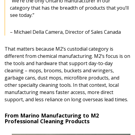
“We’re the only Ontario manufacturer in our
category that has the breadth of products that you’ll
see today.”
– Michael Della Camera, Director of Sales Canada
That matters because M2’s custodial category is
different from chemical manufacturing. M2’s focus is on
the tools and hardware that support day-to-day
cleaning – mops, brooms, buckets and wringers,
garbage cans, dust mops, microfibre products, and
other specialty cleaning tools. In that context, local
manufacturing means faster access, more direct
support, and less reliance on long overseas lead times.
From Marino Manufacturing to M2
Professional Cleaning Products