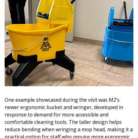
One example showcased during the visit was M2’s
newer ergonomic bucket and wringer, developed in
response to demand for more accessible and
comfortable cleaning tools. The taller design helps
reduce bending when wringing a mop head, making it a
practical option for staff who require more ergonomic