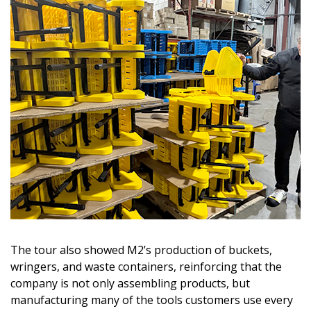
The tour also showed M2’s production of buckets,
wringers, and waste containers, reinforcing that the
company is not only assembling products, but
manufacturing many of the tools customers use every