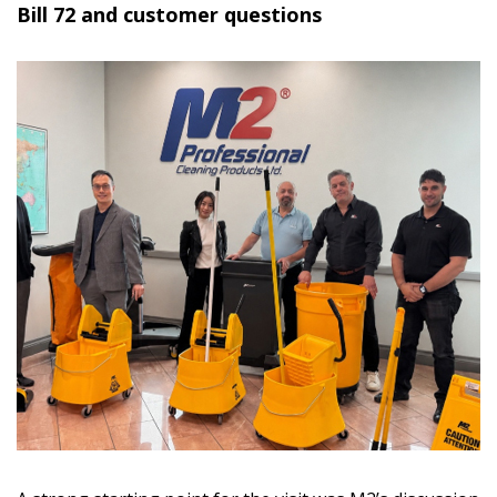
Bill 72 and customer questions