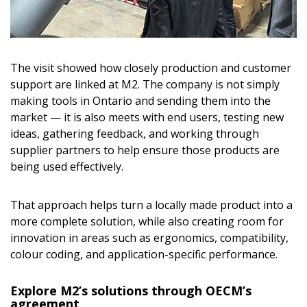
The visit showed how closely production and customer
support are linked at M2. The company is not simply
making tools in Ontario and sending them into the
market — it is also meets with end users, testing new
ideas, gathering feedback, and working through
supplier partners to help ensure those products are
being used effectively.
That approach helps turn a locally made product into a
more complete solution, while also creating room for
innovation in areas such as ergonomics, compatibility,
colour coding, and application-specific performance.
Explore M2’s solutions through OECM’s
agreement