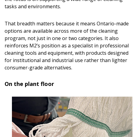
tasks and environments.
That breadth matters because it means Ontario-made
options are available across more of the cleaning
program, not just in one or two categories. It also
reinforces M2’s position as a specialist in professional
cleaning tools and equipment, with products designed
for institutional and industrial use rather than lighter
consumer-grade alternatives.
On the plant floor