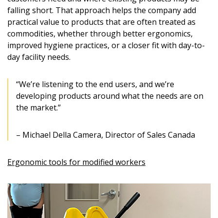
“Reset Password” button above. OECM will
documents, and information session recordings – and
falling short. That approach helps the company add
send instructions to the indicated email
easily track expirations, retenders, and required
practical value to products that are often treated as
address.
transitions.
commodities, whether through better ergonomics,
improved hygiene practices, or a closer fit with day-to-
Don’t yet have an OECM user account?
day facility needs.
Register as a Customer
Register as a Customer
or
Register as
Awarded Supplier
“We’re listening to the end users, and we’re
developing products around what the needs are on
Register as Awarded Supplier
the market.”
Register to view your agreement data, track reporting
– Michael Della Camera, Director of Sales Canada
deadlines and performance, and securely submit
Spend/KPI reports and CSAs.
Ergonomic tools for modified workers
Register as Awarded Supplier