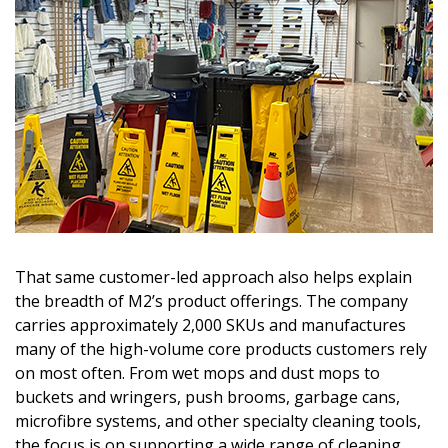
That same customer-led approach also helps explain
the breadth of M2’s product offerings. The company
carries approximately 2,000 SKUs and manufactures
many of the high-volume core products customers rely
on most often. From wet mops and dust mops to
buckets and wringers, push brooms, garbage cans,
microfibre systems, and other specialty cleaning tools,
the focus is on supporting a wide range of cleaning