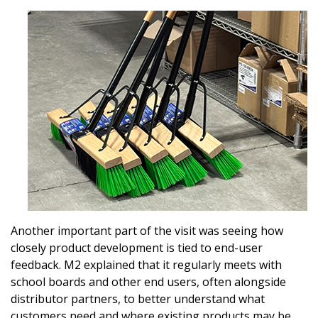
Password
Password Reset
Forgot your Password?
Remember Me
Email Address
Another important part of the visit was seeing how
closely product development is tied to end-user
feedback. M2 explained that it regularly meets with
Become a Customer
school boards and other end users, often alongside
distributor partners, to better understand what
If you have forgotten your password, click the
Register to access your dashboard, agreement
customers need and where existing products may be