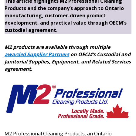
This article highlights M2 Professional Cleaning
Products and the company’s approach to Ontario
manufacturing, customer-driven product
development, and practical value through OECM’s
custodial agreement.
M2 products are available through multiple
awarded Supplier Partners
on OECM’s Custodial and
Janitorial Supplies, Equipment, and Related Services
agreement.
M2 Professional Cleaning Products, an Ontario