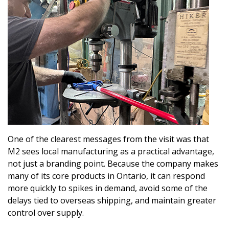
One of the clearest messages from the visit was that
M2 sees local manufacturing as a practical advantage,
not just a branding point. Because the company makes
many of its core products in Ontario, it can respond
more quickly to spikes in demand, avoid some of the
delays tied to overseas shipping, and maintain greater
control over supply.