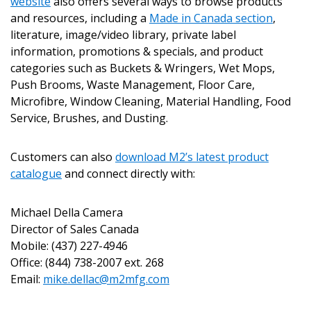
website
also offers several ways to browse products
and resources, including a
Made in Canada section
,
literature, image/video library, private label
information, promotions & specials, and product
categories such as Buckets & Wringers, Wet Mops,
Push Brooms, Waste Management, Floor Care,
Microfibre, Window Cleaning, Material Handling, Food
Service, Brushes, and Dusting.
Customers can also
download M2’s latest product
catalogue
and connect directly with:
Michael Della Camera
Director of Sales Canada
Mobile: (437) 227-4946
Office: (844) 738-2007 ext. 268
Email:
mike.dellac@m2mfg.com