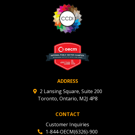
ADDRESS
2 Lansing Square, Suite 200
Toronto, Ontario, M2J 4P8
CONTACT
Customer Inquiries
1-844-OECM(6326)-900