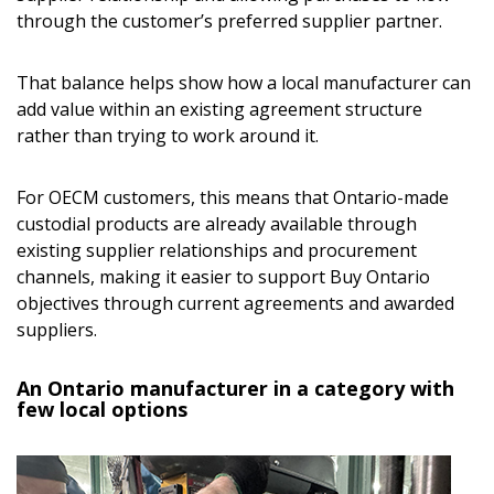
through the customer’s preferred supplier partner.
That balance helps show how a local manufacturer can
add value within an existing agreement structure
rather than trying to work around it.
For OECM customers, this means that Ontario-made
custodial products are already available through
existing supplier relationships and procurement
channels, making it easier to support Buy Ontario
objectives through current agreements and awarded
suppliers.
An Ontario manufacturer in a category with
few local options