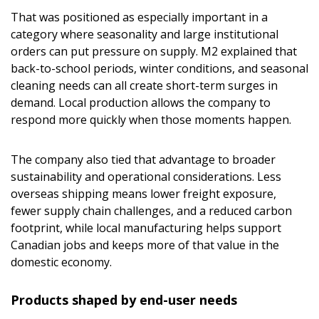
That was positioned as especially important in a
category where seasonality and large institutional
orders can put pressure on supply. M2 explained that
back-to-school periods, winter conditions, and seasonal
cleaning needs can all create short-term surges in
demand. Local production allows the company to
respond more quickly when those moments happen.
The company also tied that advantage to broader
sustainability and operational considerations. Less
Sign In / Create New Account
overseas shipping means lower freight exposure,
fewer supply chain challenges, and a reduced carbon
footprint, while local manufacturing helps support
Canadian jobs and keeps more of that value in the
Returning Users
domestic economy.
Email Address
Products shaped by end-user needs