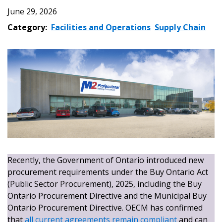
June 29, 2026
Category:
Facilities and Operations
Supply Chain
Recently, the Government of Ontario introduced new
procurement requirements under the Buy Ontario Act
(Public Sector Procurement), 2025, including the Buy
Ontario Procurement Directive and the Municipal Buy
Ontario Procurement Directive. OECM has confirmed
that
all current agreements remain compliant
and can