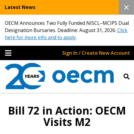
Latest News
OECM Announces Two Fully Funded NISCL–MCIPS Dual
Designation Bursaries. Deadline: August 31, 2026.
Click
here for more info and to apply
.
Sign In / Create New Account
Bill 72 in Action: OECM
Visits M2