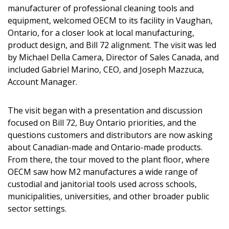
manufacturer of professional cleaning tools and
equipment, welcomed OECM to its facility in Vaughan,
Ontario, for a closer look at local manufacturing,
product design, and Bill 72 alignment. The visit was led
by Michael Della Camera, Director of Sales Canada, and
included Gabriel Marino, CEO, and Joseph Mazzuca,
Account Manager.
The visit began with a presentation and discussion
focused on Bill 72, Buy Ontario priorities, and the
questions customers and distributors are now asking
about Canadian-made and Ontario-made products.
From there, the tour moved to the plant floor, where
OECM saw how M2 manufactures a wide range of
custodial and janitorial tools used across schools,
municipalities, universities, and other broader public
sector settings.