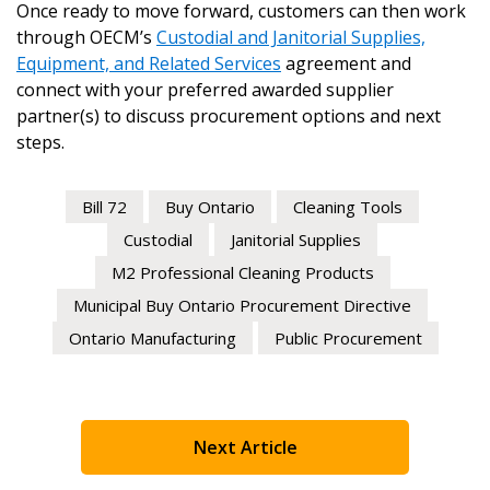
Once ready to move forward, customers can then work
through OECM’s
Custodial and Janitorial Supplies,
Equipment, and Related Services
agreement and
connect with your preferred awarded supplier
partner(s) to discuss procurement options and next
steps.
Bill 72
Buy Ontario
Cleaning Tools
Custodial
Janitorial Supplies
M2 Professional Cleaning Products
Municipal Buy Ontario Procurement Directive
Ontario Manufacturing
Public Procurement
Next Article