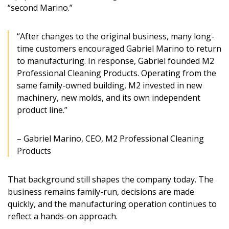
“second Marino.”
“After changes to the original business, many long-
time customers encouraged Gabriel Marino to return
to manufacturing. In response, Gabriel founded M2
Professional Cleaning Products. Operating from the
same family-owned building, M2 invested in new
machinery, new molds, and its own independent
product line.”
– Gabriel Marino, CEO, M2 Professional Cleaning
Products
That background still shapes the company today. The
business remains family-run, decisions are made
quickly, and the manufacturing operation continues to
reflect a hands-on approach.