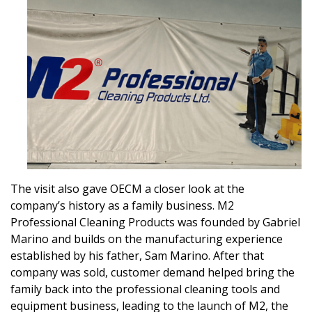
The visit also gave OECM a closer look at the
company’s history as a family business. M2
Professional Cleaning Products was founded by Gabriel
Marino and builds on the manufacturing experience
established by his father, Sam Marino. After that
company was sold, customer demand helped bring the
family back into the professional cleaning tools and
equipment business, leading to the launch of M2, the