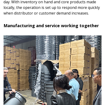
day. With inventory on hand and core products made
locally, the operation is set up to respond more quickly
when distributor or customer demand increases.
Manufacturing and service working together