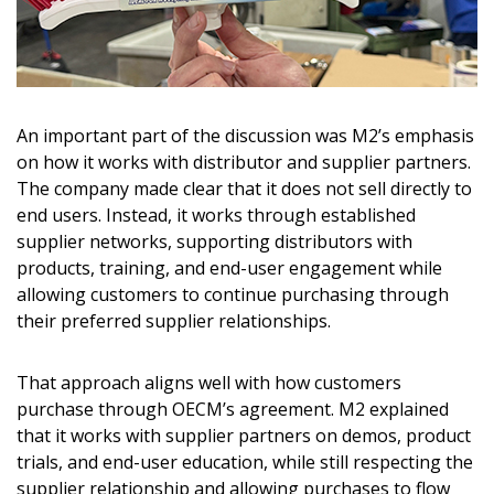
An important part of the discussion was M2’s emphasis
on how it works with distributor and supplier partners.
The company made clear that it does not sell directly to
end users. Instead, it works through established
supplier networks, supporting distributors with
products, training, and end-user engagement while
allowing customers to continue purchasing through
their preferred supplier relationships.
That approach aligns well with how customers
purchase through OECM’s agreement. M2 explained
that it works with supplier partners on demos, product
trials, and end-user education, while still respecting the
supplier relationship and allowing purchases to flow