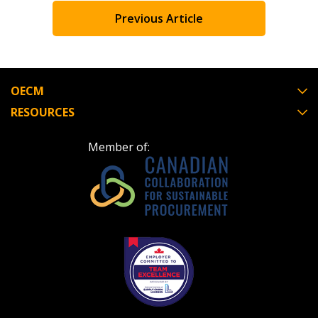
Previous Article
OECM
RESOURCES
Member of: