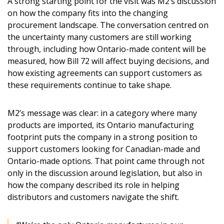
A strong starting point for the visit was M2’s discussion
on how the company fits into the changing
procurement landscape. The conversation centred on
the uncertainty many customers are still working
through, including how Ontario-made content will be
measured, how Bill 72 will affect buying decisions, and
how existing agreements can support customers as
these requirements continue to take shape.
M2’s message was clear: in a category where many
products are imported, its Ontario manufacturing
footprint puts the company in a strong position to
support customers looking for Canadian-made and
Ontario-made options. That point came through not
only in the discussion around legislation, but also in
how the company described its role in helping
distributors and customers navigate the shift.