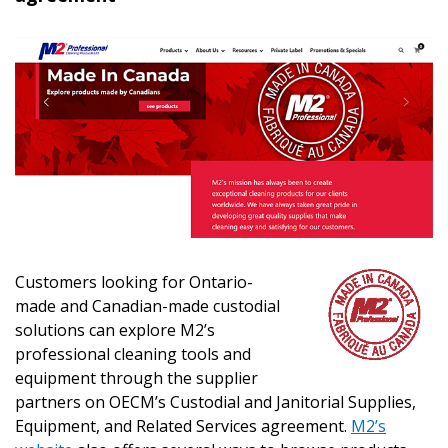
Customers looking for Ontario-
made and Canadian-made custodial
solutions can explore M2’s
professional cleaning tools and
equipment through the supplier
partners on OECM’s Custodial and Janitorial Supplies,
Equipment, and Related Services agreement.
M2’s