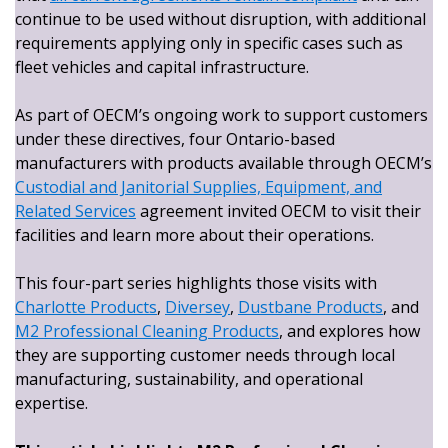
continue to be used without disruption, with additional
requirements applying only in specific cases such as
fleet vehicles and capital infrastructure.
As part of OECM’s ongoing work to support customers
under these directives, four Ontario-based
manufacturers with products available through OECM’s
Custodial and Janitorial Supplies, Equipment, and
Related Services
agreement invited OECM to visit their
facilities and learn more about their operations.
This four-part series highlights those visits with
Charlotte Products
,
Diversey
,
Dustbane Products
, and
M2 Professional Cleaning Products
, and explores how
they are supporting customer needs through local
manufacturing, sustainability, and operational
expertise.