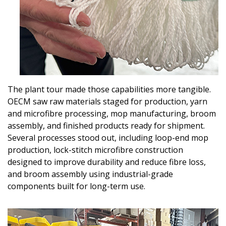
The plant tour made those capabilities more tangible.
OECM saw raw materials staged for production, yarn
and microfibre processing, mop manufacturing, broom
assembly, and finished products ready for shipment.
Several processes stood out, including loop-end mop
production, lock-stitch microfibre construction
designed to improve durability and reduce fibre loss,
and broom assembly using industrial-grade
components built for long-term use.