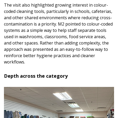
The visit also highlighted growing interest in colour-
coded cleaning tools, particularly in schools, cafeterias,
and other shared environments where reducing cross-
contamination is a priority. M2 pointed to colour-coded
systems as a simple way to help staff separate tools
used in washrooms, classrooms, food service areas,
and other spaces. Rather than adding complexity, the
approach was presented as an easy-to-follow way to
reinforce better hygiene practices and cleaner
workflows.
Depth across the category