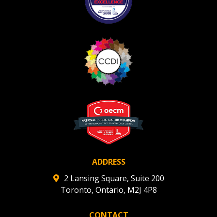
Become a Customer
If you have forgotten your password, click the
Register to access your dashboard, agreement documents
“Reset Password” button above. OECM will send
and information session recordings – and easily track
instructions to the indicated email address.
expirations, retenders, and required transitions.
Don’t yet have an OECM user account?
Register as a Customer
or
Register as Awarded
Register as a Customer
Supplier
Register as Awarded Supplier
ADDRESS
Register to view your agreement data, track reporting
2 Lansing Square, Suite 200
deadlines and performance, and securely submit Spend/K
Toronto, Ontario, M2J 4P8
reports and CSAs.
CONTACT