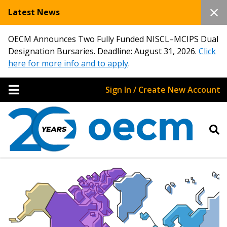
Latest News
OECM Announces Two Fully Funded NISCL–MCIPS Dual
Designation Bursaries. Deadline: August 31, 2026.
Click
here for more info and to apply
.
Sign In / Create New Account
Sign In / Create New Account
Returning Users