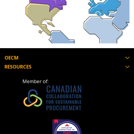
Email Address
Password
OECM
Password Reset
RESOURCES
Forgot your Passwor
Remember Me
Member of:
Email Address