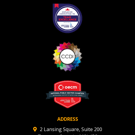
ADDRESS
2 Lansing Square, Suite 200