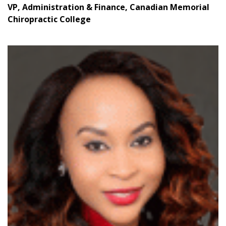
VP, Administration & Finance, Canadian Memorial
Email Address
Chiropractic College
Password
Password Reset
Forgot your Password?
Remember Me
Email Address
Become a Customer