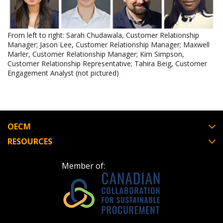
Register as Awarded Supplier
From left to right: Sarah Chudawala, Customer Relationship
Manager; Jason Lee, Customer Relationship Manager; Maxwell
Marler, Customer Relationship Manager; Kim Simpson,
Customer Relationship Representative; Tahira Beig, Customer
Engagement Analyst (not pictured)
OECM
RESOURCES
Member of: