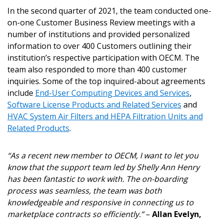
In the second quarter of 2021, the team conducted one-
on-one Customer Business Review meetings with a
number of institutions and provided personalized
information to over 400 Customers outlining their
institution’s respective participation with OECM. The
team also responded to more than 400 customer
inquiries. Some of the top inquired-about agreements
include
End-User Computing Devices and Services
,
Software License Products and Related Services
and
HVAC System Air Filters and HEPA Filtration Units and
Related Products
.
“As a recent new member to OECM, I want to let you
Sign In / Create New Account
know that the support team led by Shelly Ann Henry
has been fantastic to work with. The on-boarding
process was seamless, the team was both
Returning Users
knowledgeable and responsive in connecting us to
marketplace contracts so efficiently.”
–
Allan Evelyn,