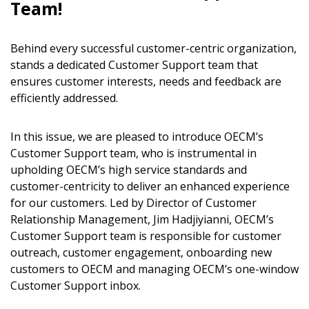
Team!
Behind every successful customer-centric organization,
stands a dedicated Customer Support team that
ensures customer interests, needs and feedback are
efficiently addressed.
In this issue, we are pleased to introduce OECM’s
Customer Support team, who is instrumental in
upholding OECM’s high service standards and
customer-centricity to deliver an enhanced experience
for our customers. Led by Director of Customer
Relationship Management, Jim Hadjiyianni, OECM’s
Customer Support team is responsible for customer
outreach, customer engagement, onboarding new
customers to OECM and managing OECM’s one-window
Customer Support inbox.