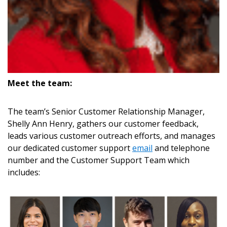
If you have forgotten your password, click the
Register to access your dashboard, agreement
“Reset Password” button above. OECM will
documents, and information session recordings – and
send instructions to the indicated email
easily track expirations, retenders, and required
address.
transitions.
Meet the team:
Don’t yet have an OECM user account?
Register as a Customer
Register as a Customer
or
Register as
Awarded Supplier
The team’s Senior Customer Relationship Manager,
Shelly Ann Henry, gathers our customer feedback,
leads various customer outreach efforts, and manages
Register as Awarded Supplier
our dedicated customer support
email
and telephone
number and the Customer Support Team which
Register to view your agreement data, track reporting
includes:
deadlines and performance, and securely submit
Spend/KPI reports and CSAs.