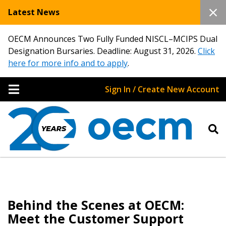
Latest News
OECM Announces Two Fully Funded NISCL–MCIPS Dual
Designation Bursaries. Deadline: August 31, 2026.
Click
here for more info and to apply
.
Sign In / Create New Account
Behind the Scenes at OECM:
Meet the Customer Support