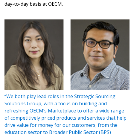
day-to-day basis at OECM.
Sign In / Create New Account
Returning Users
“We both play lead roles in the Strategic Sourcing
Email Address
Solutions Group, with a focus on building and
refreshing OECM’s Marketplace to offer a wide range
of competitively priced products and services that help
drive value for money for our customers, from the
education sector to Broader Public Sector (BPS)