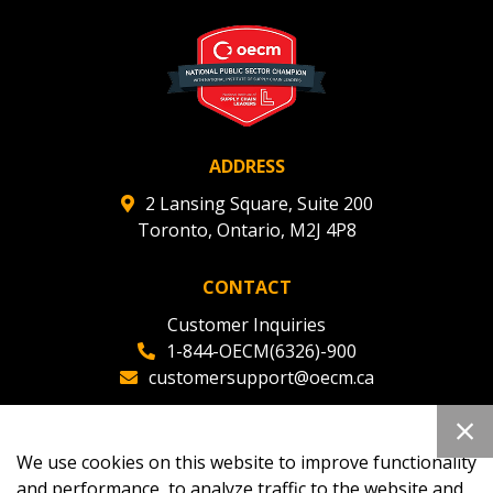
ADDRESS
2 Lansing Square, Suite 200
Toronto, Ontario, M2J 4P8
CONTACT
Customer Inquiries
1-844-OECM(6326)-900
customersupport@oecm.ca
Office Reception
(647) 800-8811
We use cookies on this website to improve functionality
oecmadmin@oecm.ca
and performance, to analyze traffic to the website and