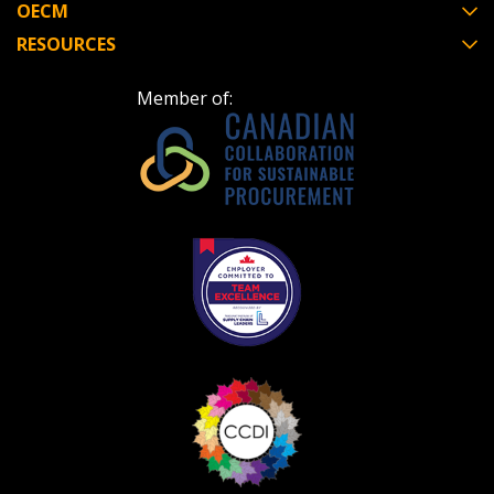
OECM
RESOURCES
Member of: