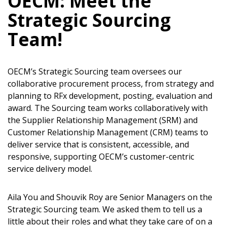
OECM: Meet the
Strategic Sourcing
Team!
OECM’s Strategic Sourcing team oversees our
collaborative procurement process, from strategy and
planning to RFx development, posting, evaluation and
award. The Sourcing team works collaboratively with
the Supplier Relationship Management (SRM) and
Customer Relationship Management (CRM) teams to
deliver service that is consistent, accessible, and
responsive, supporting OECM’s customer-centric
service delivery model.
Aila You and Shouvik Roy are Senior Managers on the
Strategic Sourcing team. We asked them to tell us a
little about their roles and what they take care of on a