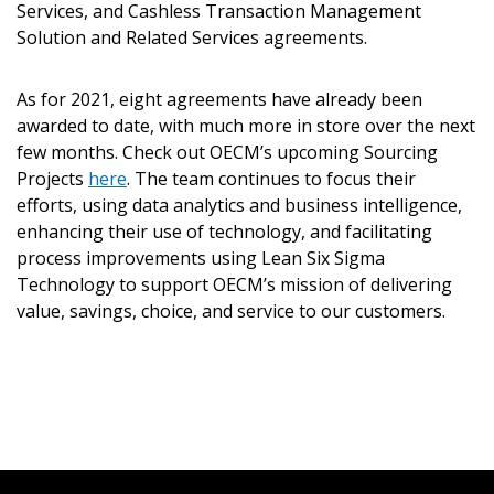
Services, and Cashless Transaction Management
Solution and Related Services agreements.
Don’t yet have an OECM user account?
Register as a Customer
Register as a Customer
or
Register as
As for 2021, eight agreements have already been
Awarded Supplier
awarded to date, with much more in store over the next
few months. Check out OECM’s upcoming Sourcing
Projects
Register as Awarded Supplier
here
. The team continues to focus their
efforts, using data analytics and business intelligence,
enhancing their use of technology, and facilitating
Register to view your agreement data, track reporting
process improvements using Lean Six Sigma
deadlines and performance, and securely submit
Technology to support OECM’s mission of delivering
Spend/KPI reports and CSAs.
value, savings, choice, and service to our customers.
Register as Awarded Supplier