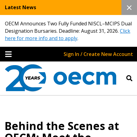
Latest News
OECM Announces Two Fully Funded NISCL–MCIPS Dual
Designation Bursaries. Deadline: August 31, 2026.
Click
here for more info and to apply
.
Sign In / Create New Account
Behind the Scenes at