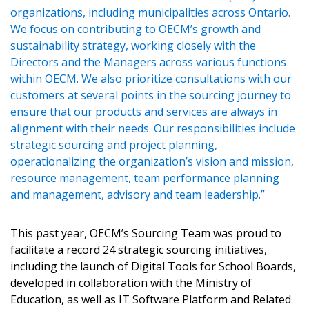
Password
organizations, including municipalities across Ontario.
We focus on contributing to OECM’s growth and
Password Reset
sustainability strategy, working closely with the
Directors and the Managers across various functions
Forgot your Password?
Remember Me
within OECM. We also prioritize consultations with our
customers at several points in the sourcing journey to
ensure that our products and services are always in
Email Address
alignment with their needs. Our responsibilities include
strategic sourcing and project planning,
operationalizing the organization’s vision and mission,
resource management, team performance planning
and management, advisory and team leadership.”
Become a Customer
This past year, OECM’s Sourcing Team was proud to
facilitate a record 24 strategic sourcing initiatives,
If you have forgotten your password, click the
Register to access your dashboard, agreement
including the launch of Digital Tools for School Boards,
“Reset Password” button above. OECM will
documents, and information session recordings – and
developed in collaboration with the Ministry of
send instructions to the indicated email
easily track expirations, retenders, and required
Education, as well as IT Software Platform and Related
address.
transitions.