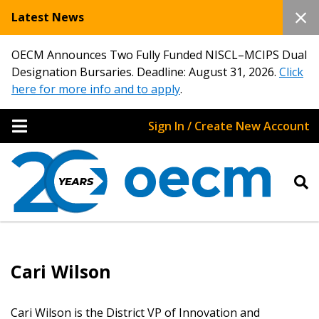
Latest News
OECM Announces Two Fully Funded NISCL–MCIPS Dual
Designation Bursaries. Deadline: August 31, 2026.
Click
here for more info and to apply
.
Sign In / Create New Account
Sign In / Create New Account
Cari Wilson
Returning Users
Cari Wilson is the District VP of Innovation and
Email Address