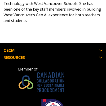
Technology with West Vancouver Schools. She has
been one of the key staff members involved in building
West Vancouver’s Gen AI experience for both teachers
and students.
Password
Password Reset
OECM
Forgot your Password?
Remember Me
RESOURCES
Email Address
Member of:
Become a Customer