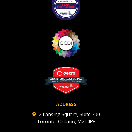
If you have forgotten your password, click the
Register to access your dashboard, agreement
“Reset Password” button above. OECM will
documents, and information session recordings – and
send instructions to the indicated email
easily track expirations, retenders, and required
address.
transitions.
Don’t yet have an OECM user account?
Register as a Customer
Register as a Customer
or
Register as
Awarded Supplier
Register as Awarded Supplier
Register to view your agreement data, track reporting
deadlines and performance, and securely submit
ADDRESS
Spend/KPI reports and CSAs.
2 Lansing Square, Suite 200
Toronto, Ontario, M2J 4P8
Register as Awarded Supplier