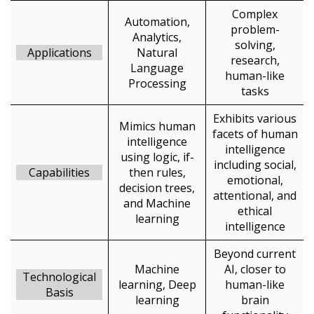
Complex
Automation,
problem-
Analytics,
solving,
Applications
Natural
research,
Language
human-like
Processing
tasks
Exhibits various
Mimics human
facets of human
intelligence
intelligence
using logic, if-
including social,
Capabilities
then rules,
emotional,
decision trees,
attentional, and
and Machine
ethical
learning
intelligence
Beyond current
Machine
AI, closer to
Technological
Sign In / Create New Account
learning, Deep
human-like
Basis
learning
brain