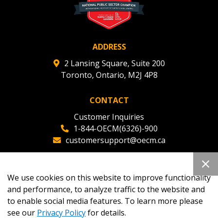
ADDRESS
2 Lansing Square, Suite 200
Toronto, Ontario, M2J 4P8
CONTACT
Customer Inquiries
1-844-OECM(6326)-900
customersupport@oecm.ca
Office Reception
(647) 800-8811
We use cookies on this website to improve functionality
oecmadmin@oecm.ca
and performance, to analyze traffic to the website and
to enable social media features. To learn more please
see our
Privacy Policy
for details.