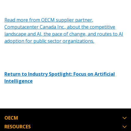
Read more from OECM supplier partner,
Computacenter Canada Inc., about the competitive
landscape and AI, the pace of change, and routes to AI
adoption for public sector organizations.
Return to Industry Spotlight: Focus on Artificial
Intelligence
OECM
RESOURCES