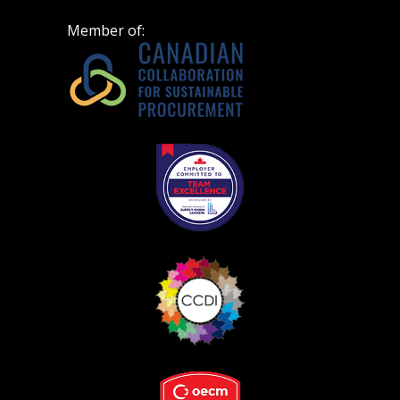
Member of: