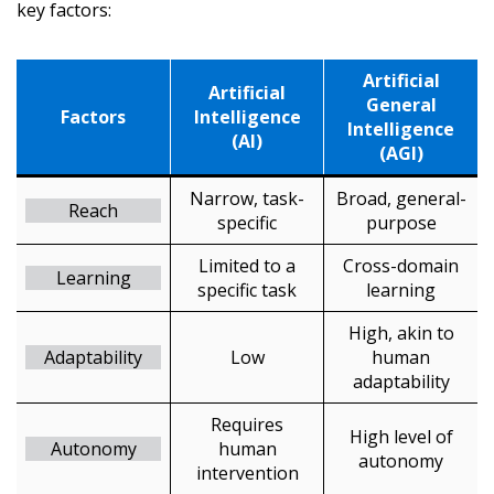
key factors:
Artificial
Artificial
General
Factors
Intelligence
Intelligence
(AI)
(AGI)
Narrow, task-
Broad, general-
Reach
specific
purpose
Limited to a
Cross-domain
Learning
specific task
learning
High, akin to
Adaptability
Low
human
adaptability
Requires
High level of
Autonomy
human
autonomy
intervention