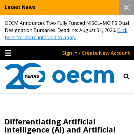
Latest News
OECM Announces Two Fully Funded NISCL–MCIPS Dual
Designation Bursaries. Deadline: August 31, 2026.
Click
here for more info and to apply
.
Sign In / Create New Account
Differentiating Artificial
Intelligence (AI) and Artificial