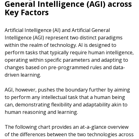
General Intelligence (AGI) across
Key Factors
Artificial Intelligence (AI) and Artificial General
Intelligence (AGI) represent two distinct paradigms
within the realm of technology. AI is designed to
perform tasks that typically require human intelligence,
operating within specific parameters and adapting to
changes based on pre-programmed rules and data-
driven learning.
AGI, however, pushes the boundary further by aiming
to perform any intellectual task that a human being
can, demonstrating flexibility and adaptability akin to
human reasoning and learning.
The following chart provides an at-a-glance overview
of the differences between the two technologies across