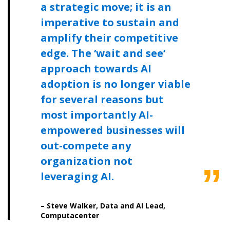
a strategic move; it is an
Spend/KPI reports and CSAs.
imperative to sustain and
amplify their competitive
Register as Awarded Supplier
edge. The ‘wait and see’
approach towards AI
adoption is no longer viable
for several reasons but
most importantly AI-
empowered businesses will
out-compete any
organization not
leveraging AI.
– Steve Walker, Data and AI Lead,
Computacenter