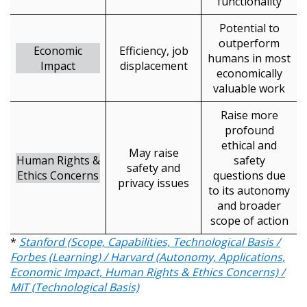
functionality
Returning Users
Potential to
outperform
Economic
Efficiency, job
humans in most
Email Address
Impact
displacement
economically
valuable work
Raise more
profound
Password
ethical and
May raise
Human Rights &
safety
safety and
Ethics Concerns
Password Reset
questions due
privacy issues
to its autonomy
and broader
Forgot your Password?
Remember Me
scope of action
*
Stanford (Scope, Capabilities, Technological Basis /
Forbes (Learning) / Harvard (Autonomy, Applications,
Email Address
Economic Impact, Human Rights & Ethics Concerns) /
MIT (Technological Basis)