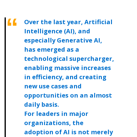
Become a Customer
Over the last year, Artificial
Intelligence (AI), and
If you have forgotten your password, click the
Register to access your dashboard, agreement
especially Generative AI,
“Reset Password” button above. OECM will
documents, and information session recordings – and
has emerged as a
send instructions to the indicated email
easily track expirations, retenders, and required
technological supercharger,
address.
transitions.
enabling massive increases
Don’t yet have an OECM user account?
in efficiency, and creating
Register as a Customer
Register as a Customer
or
Register as
new use cases and
Awarded Supplier
opportunities on an almost
daily basis.
Register as Awarded Supplier
For leaders in major
organizations, the
Register to view your agreement data, track reporting
adoption of AI is not merely
deadlines and performance, and securely submit