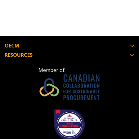
“Reset Password” button above. OECM will
documents, and information session recordings – and
send instructions to the indicated email
easily track expirations, retenders, and required
address.
transitions.
Don’t yet have an OECM user account?
Register as a Customer
Register as a Customer
or
Register as
OECM
Awarded Supplier
RESOURCES
Member of:
Register as Awarded Supplier
Register to view your agreement data, track reporting
deadlines and performance, and securely submit
Spend/KPI reports and CSAs.
Register as Awarded Supplier