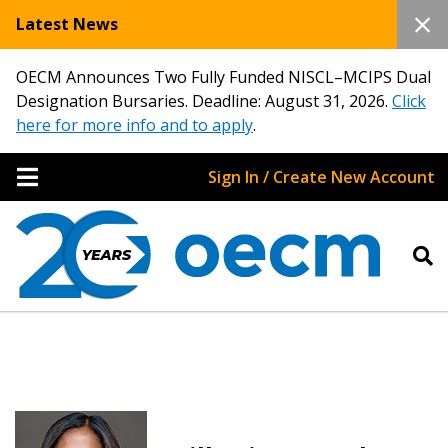
Latest News
OECM Announces Two Fully Funded NISCL–MCIPS Dual
Designation Bursaries. Deadline: August 31, 2026.
Click
here for more info and to apply
.
Sign In / Create New Account