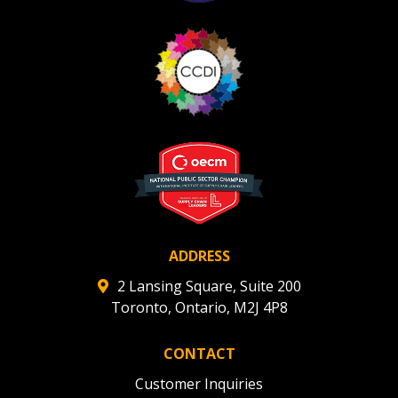
ADDRESS
2 Lansing Square, Suite 200
Toronto, Ontario, M2J 4P8
CONTACT
Customer Inquiries