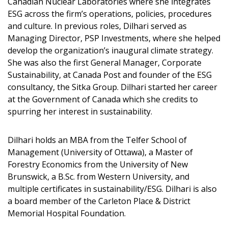
Canadian Nuclear Laboratories where she integrates
ESG across the firm’s operations, policies, procedures
and culture. In previous roles, Dilhari served as
Password
Managing Director, PSP Investments, where she helped
develop the organization’s inaugural climate strategy.
She was also the first General Manager, Corporate
Password Reset
Sustainability, at Canada Post and founder of the ESG
consultancy, the Sitka Group. Dilhari started her career
Forgot your Password?
Remember Me
at the Government of Canada which she credits to
spurring her interest in sustainability.
Email Address
Dilhari holds an MBA from the Telfer School of
Management (University of Ottawa), a Master of
Forestry Economics from the University of New
Brunswick, a B.Sc. from Western University, and
multiple certificates in sustainability/ESG. Dilhari is also
Become a Customer
a board member of the Carleton Place & District
Memorial Hospital Foundation.
If you have forgotten your password, click the
Register to access your dashboard, agreement