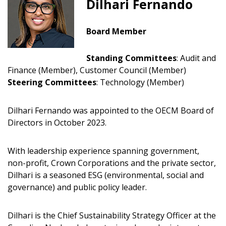
Dilhari Fernando
Board Member
Standing Committees
:
Audit and
Finance (Member), Customer Council (Member)
Steering Committees
: Technology (Member)
Dilhari Fernando was appointed to the OECM Board of
Directors in October 2023.
Sign In / Create New Account
With leadership experience spanning government,
non-profit, Crown Corporations and the private sector,
Dilhari is a seasoned ESG (environmental, social and
Returning Users
governance) and public policy leader.
Email Address
Dilhari is the Chief Sustainability Strategy Officer at the