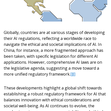
Password
Password Reset
Globally, countries are at various stages of developing
their AI regulations, reflecting a worldwide race to
Forgot your Passwor
Remember Me
navigate the ethical and societal implications of AI. In
China, for instance, a more fragmented approach has
been taken, with specific legislation for different AI
Email Address
applications. However, comprehensive AI laws are on
the legislative agenda, suggesting a move toward a
more unified regulatory framework.
[8]
These developments highlight a global shift towards
Become a Customer
establishing a robust regulatory framework for AI that
balances innovation with ethical considerations and
If you have forgotten your password, click the
societal well-being. As AI continues to evolve, the
Register to access your dashboard, agreement documents
“Reset Password” button above. OECM will send