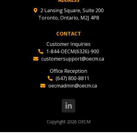
2 Lansing Square, Suite 200
Toronto, Ontario, M2J 4P8
CONTACT
Customer Inquiries
1-844-OECM(6326)-900
customersupport@oecm.ca
Office Reception
(647) 800-8811
oecmadmin@oecm.ca
Copyright 2026
OECM