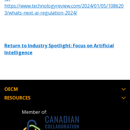
https://www.technologyreview.com/2024/01/05/108620
3/whats-next-ai-regulation-2024/
Return to Industry Spotlight: Focus on Artificial
Intelligence
OECM
RESOURCES
Member of: