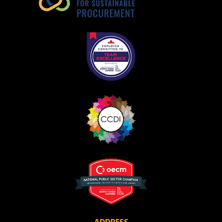
ADDRESS