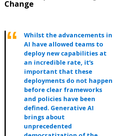
Change
Whilst the advancements in
AI have allowed teams to
deploy new capabilities at
an incredible rate, it’s
important that these
deployments do not happen
before clear frameworks
and policies have been
defined. Generative AI
brings about
unprecedented
democratization of the