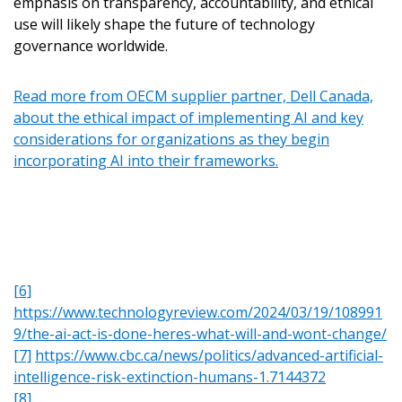
emphasis on transparency, accountability, and ethical
and information session recordings – and easily track
instructions to the indicated email address.
use will likely shape the future of technology
expirations, retenders, and required transitions.
governance worldwide.
Don’t yet have an OECM user account?
Register as a Customer
or
Register as Awarded
Register as a Customer
Read more from OECM supplier partner, Dell Canada,
Supplier
about the ethical impact of implementing AI and key
considerations for organizations as they begin
incorporating AI into their frameworks.
Register as Awarded Supplier
Register to view your agreement data, track reporting
deadlines and performance, and securely submit Spend/K
reports and CSAs.
[6]
https://www.technologyreview.com/2024/03/19/108991
Register as Awarded Supplier
9/the-ai-act-is-done-heres-what-will-and-wont-change/
[7]
https://www.cbc.ca/news/politics/advanced-artificial-
intelligence-risk-extinction-humans-1.7144372
[8]