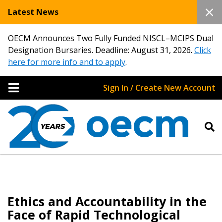
Latest News
OECM Announces Two Fully Funded NISCL–MCIPS Dual
Designation Bursaries. Deadline: August 31, 2026.
Click
here for more info and to apply
.
Sign In / Create New Account
Ethics and Accountability in the
Face of Rapid Technological