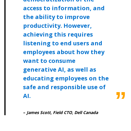
access to information, and
the ability to improve
productivity. However,
achieving this requires
listening to end users and
employees about how they
want to consume
generative AI, as well as
educating employees on the
safe and responsible use of
AI.
–
James Scott, Field CTO, Dell Canada