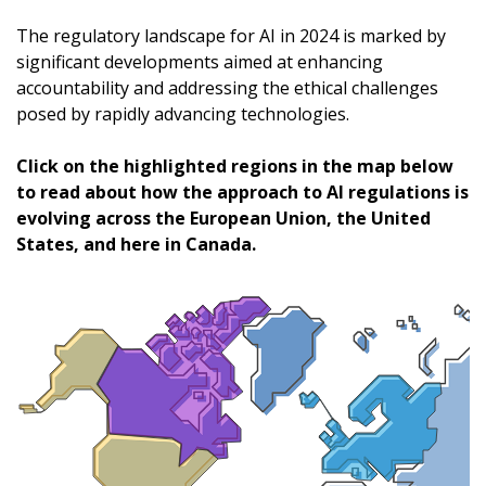
The regulatory landscape for AI in 2024 is marked by
significant developments aimed at enhancing
accountability and addressing the ethical challenges
posed by rapidly advancing technologies.
Click on the highlighted regions in the map below
to read about how the approach to AI regulations is
evolving across the European Union, the United
States, and here in Canada.
Sign In / Create New Account
Returning Users
Email Address