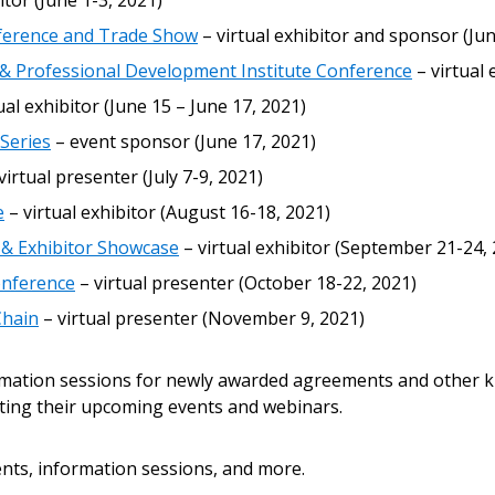
itor (June 1-3, 2021)
 New Account
nference and Trade Show
– virtual exhibitor and sponsor (Jun
 Professional Development Institute Conference
– virtual 
ual exhibitor (June 15 – June 17, 2021)
Become a Cu
Series
– event sponsor (June 17, 2021)
virtual presenter (July 7-9, 2021)
Register to access you
e
– virtual exhibitor (August 16-18, 2021)
documents, and informa
 & Exhibitor Showcase
– virtual exhibitor (September 21-24,
easily track expiration
transitions.
onference
– virtual presenter (October 18-22, 2021)
Chain
– virtual presenter (November 9, 2021)
Register as a
rmation sessions for newly awarded agreements and other k
ting their upcoming events and webinars.
 click the “Reset
Forgot your Password?
Register as A
send instructions to
nts, information sessions, and more.