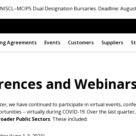
ISCL–MCIPS Dual Designation Bursaries. Deadline: August
ng Agreements
Events
Customers
Suppliers
St
rences and Webinars 
ter
, we have continued to participate in virtual events, con
tunities – virtually during COVID-19. Over the last quarter,
roader Public Sectors
. These included: