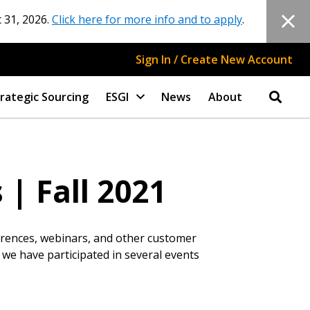
 31, 2026.
Click here for more info and to apply
.
Sign In / Create New Account
rategic Sourcing
ESGI
News
About
| Fall 2021
ferences, webinars, and other customer
 we have participated in several events