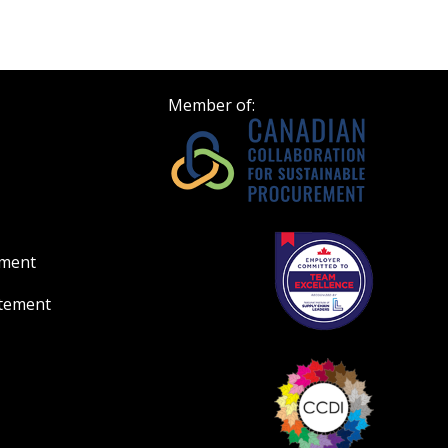
Register to view your 
ount?
deadlines and performa
as Awarded Supplier
Spend/KPI reports and
Member of:
Register as Awar
ement
atement