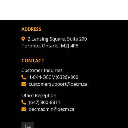
agreement data, track reporting
nce, and securely submit
 CSAs.
ADDRESS
ded Supplier
2 Lansing Square, Suite 200
Toronto, Ontario, M2J 4P8
CONTACT
Customer Inquiries
1-844-OECM(6326)-900
customersupport@oecm.ca
Office Reception
(647) 800-8811
oecmadmin@oecm.ca