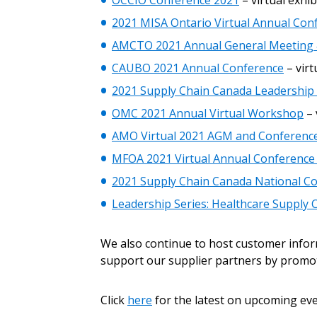
OCCIO Conference 2021
– virtual exhib
Sign In / Create
2021 MISA Ontario Virtual Annual Co
AMCTO 2021 Annual General Meeting &
Password Reset
CAUBO 2021 Annual Conference
– virt
Returning Users
2021 Supply Chain Canada Leadership 
OMC 2021 Annual Virtual Workshop
– 
Email Address
AMO Virtual 2021 AGM and Conferenc
Email Address
MFOA 2021 Virtual Annual Conference
2021 Supply Chain Canada National C
Leadership Series: Healthcare Supply 
Password
We also continue to host customer info
support our supplier partners by promo
If you have forgotten your password,
Remember Me
Password” button above. OECM will 
Click
here
for the latest on upcoming eve
the indicated email address.