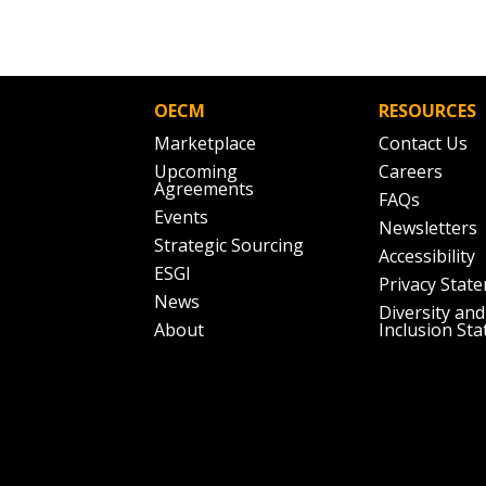
Don’t yet have an OECM user acc
Register as a Customer
or
Register 
OECM
RESOURCES
Marketplace
Contact Us
Upcoming
Careers
Agreements
FAQs
Events
Newsletters
Strategic Sourcing
Accessibility
ESGI
Privacy Stat
News
Diversity and
About
Inclusion St