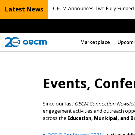
Latest News
OECM Announces Two Fully Funded N
Marketplace
Upcomi
Events, Confe
Since our last
OECM Connection Newslet
engagement activities and outreach oppor
across the
Education, Municipal, and B