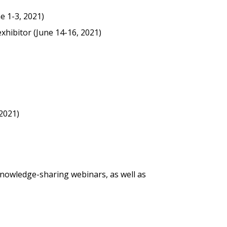
e 1-3, 2021)
exhibitor (June 14-16, 2021)
stomer
r dashboard, agreement
tion session recordings – and
 2021)
s, retenders, and required
 Customer
nowledge-sharing webinars, as well as
warded Supplier